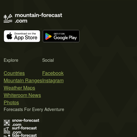
Explore
Social
Countries
Facebook
Mountain Ranges
Instagram
Weather Maps
Whiteroom News
Photos
Forecasts For Every Adventure