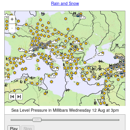
Rain and Snow
+
-
Sea Level Pressure in Millibars Wednesday 12 Aug at 3pm