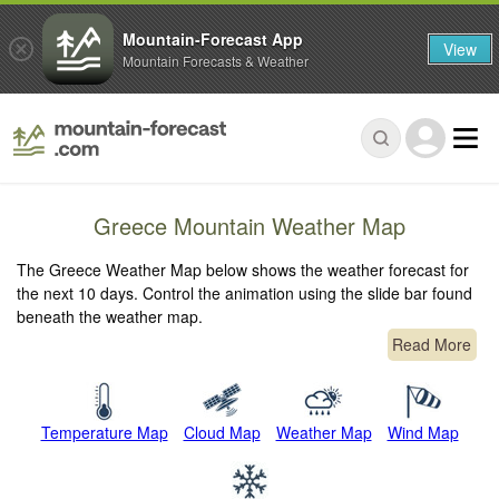
Mountain-Forecast App
View
Mountain Forecasts & Weather
Greece Mountain Weather Map
The Greece Weather Map below shows the weather forecast for
the next 10 days. Control the animation using the slide bar found
beneath the weather map.
Read More
Temperature Map
Cloud Map
Weather Map
Wind Map