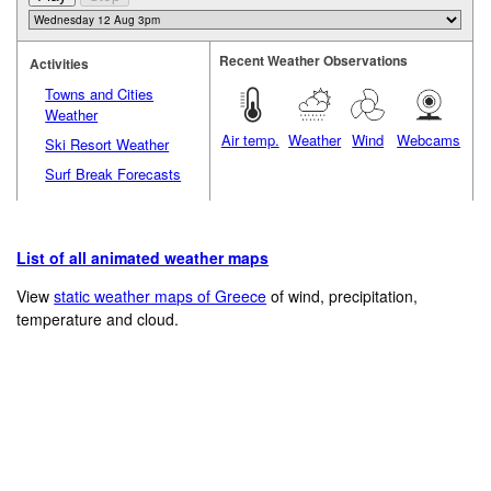
Recent Weather Observations
Activities
Towns and Cities
Weather
Air temp.
Weather
Wind
Webcams
Ski Resort Weather
Surf Break Forecasts
List of all animated weather maps
View
static weather maps of Greece
of wind, precipitation,
temperature and cloud.