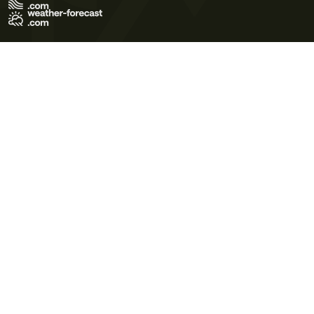
Terms of Use
Privacy Policy
Cookie Policy
Contact Us
© 2026 Meteo365 Ltd. All rights reserved