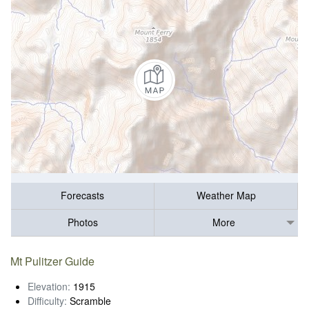
Forecasts
Weather Map
Photos
More
Mt Pulitzer Guide
Elevation:
1915
Difficulty:
Scramble