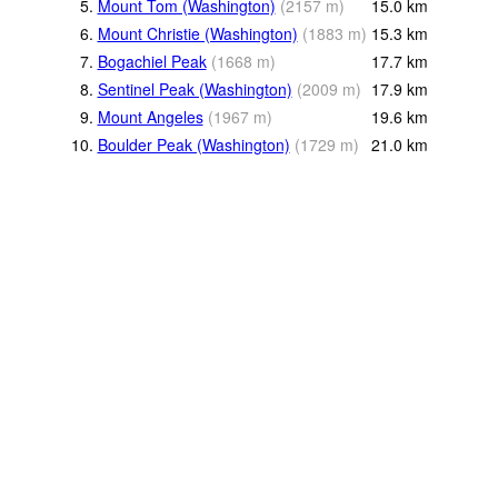
5.
Mount Tom (Washington)
(
2157
m
)
15.0
km
6.
Mount Christie (Washington)
(
1883
m
)
15.3
km
7.
Bogachiel Peak
(
1668
m
)
17.7
km
8.
Sentinel Peak (Washington)
(
2009
m
)
17.9
km
9.
Mount Angeles
(
1967
m
)
19.6
km
10.
Boulder Peak (Washington)
(
1729
m
)
21.0
km