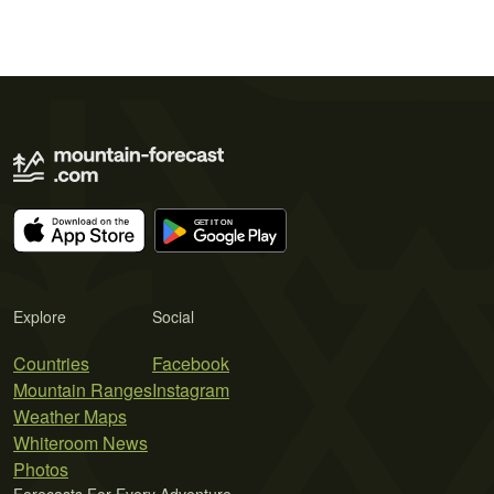
Explore
Social
Countries
Facebook
Mountain Ranges
Instagram
Weather Maps
Whiteroom News
Photos