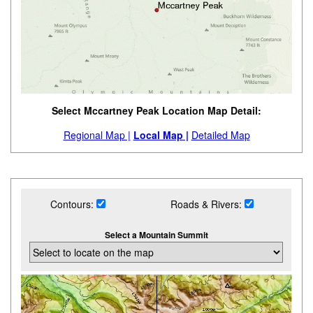
Select Mccartney Peak Location Map Detail:
Regional Map |
Local Map |
Detailed Map
Contours:
Roads & Rivers:
Select a Mountain Summit