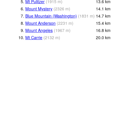
5.
Mt Pulitzer
(
1915
m
)
13.6
km
6.
Mount Mystery
(
2326
m
)
14.1
km
7.
Blue Mountain (Washington)
(
1831
m
)
14.7
km
8.
Mount Anderson
(
2231
m
)
15.4
km
9.
Mount Angeles
(
1967
m
)
16.8
km
10.
Mt Carrie
(
2132
m
)
20.0
km