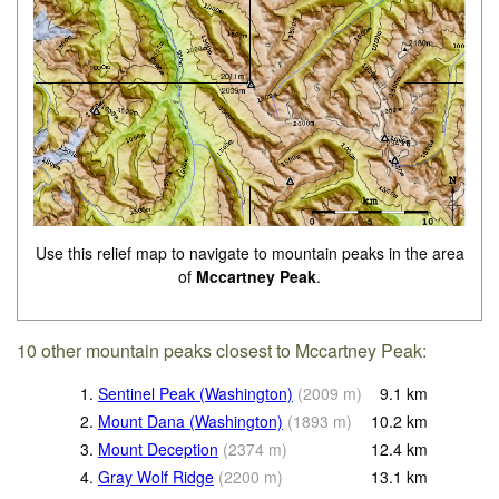
Use this relief map to navigate to mountain peaks in the area
of
Mccartney Peak
.
10 other mountain peaks closest to Mccartney Peak:
1.
Sentinel Peak (Washington)
(
2009
m
)
9.1
km
2.
Mount Dana (Washington)
(
1893
m
)
10.2
km
3.
Mount Deception
(
2374
m
)
12.4
km
4.
Gray Wolf Ridge
(
2200
m
)
13.1
km