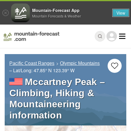
Mountain-Forecast App
View
Mountain Forecasts & Weather
Pacific Coast Ranges
Olympic Mountains
– Lat/Long:
47.85° N
123.39° W
Mccartney Peak –
Climbing, Hiking &
Mountaineering
information