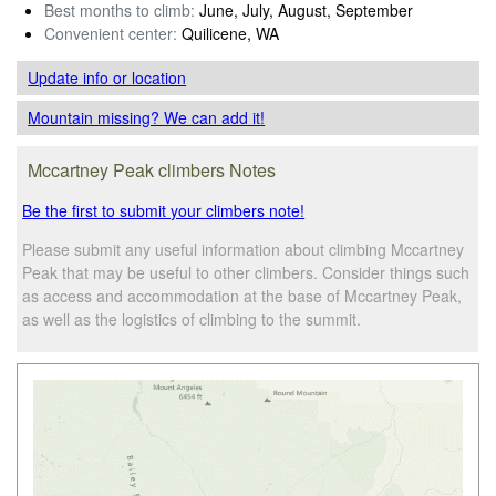
Best months to climb:
June, July, August, September
Convenient center:
Quilicene, WA
Update info
or location
Mountain missing? We can add it!
Mccartney Peak climbers Notes
Be the first to submit your climbers note!
Please submit any useful information about climbing Mccartney
Peak that may be useful to other climbers. Consider things such
as access and accommodation at the base of Mccartney Peak,
as well as the logistics of climbing to the summit.