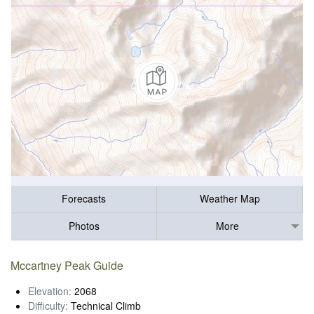
Forecasts
Weather Map
Photos
More
Mccartney Peak Guide
Elevation:
2068
Difficulty:
Technical Climb