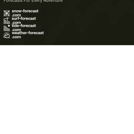
Forecasts For Every Adventure
Terms of Use
Privacy Policy
Cookie Policy
Contact Us
© 2026 Meteo365 Ltd. All rights reserved