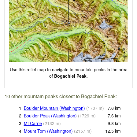
Use this relief map to navigate to mountain peaks in the area
of
Bogachiel Peak
.
10 other mountain peaks closest to Bogachiel Peak:
1.
Boulder Mountain (Washington)
(
1707
m
)
7.6
km
2.
Boulder Peak (Washington)
(
1729
m
)
7.6
km
3.
Mt Carrie
(
2132
m
)
9.8
km
4.
Mount Tom (Washington)
(
2157
m
)
12.5
km