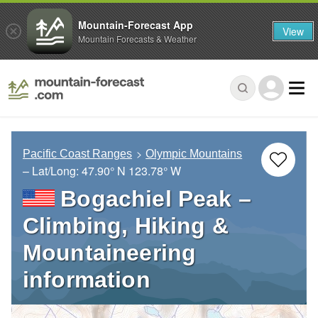
Mountain-Forecast App
View
Mountain Forecasts & Weather
Pacific Coast Ranges
Olympic Mountains
– Lat/Long:
47.90° N
123.78° W
Bogachiel Peak –
Climbing, Hiking &
Mountaineering
information