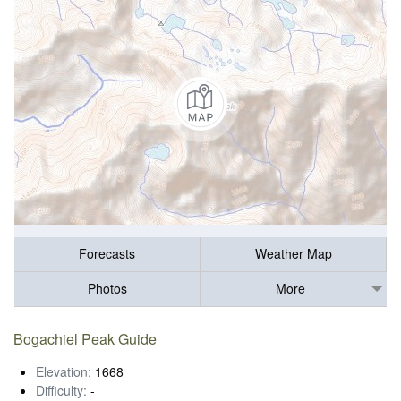
Forecasts
Weather Map
Photos
More
Bogachiel Peak Guide
Elevation:
1668
Difficulty:
-