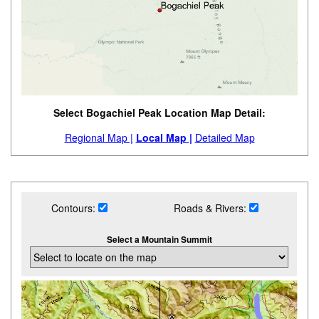
Select Bogachiel Peak Location Map Detail:
Regional Map |
Local Map |
Detailed Map
Contours:
Roads & Rivers:
Select a Mountain Summit