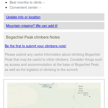
Best months to climb:
-
Convenient center:
-
Update info
or location
Mountain missing? We can add it!
Bogachiel Peak climbers Notes
Be the first to submit your climbers note!
Please submit any useful information about climbing Bogachiel
Peak that may be useful to other climbers. Consider things such
as access and accommodation at the base of Bogachiel Peak,
as well as the logistics of climbing to the summit.