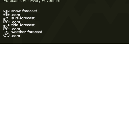
Forecasts For Every Adventure
Terms of Use
Privacy Policy
Cookie Policy
Contact Us
© 2026 Meteo365 Ltd. All rights reserved