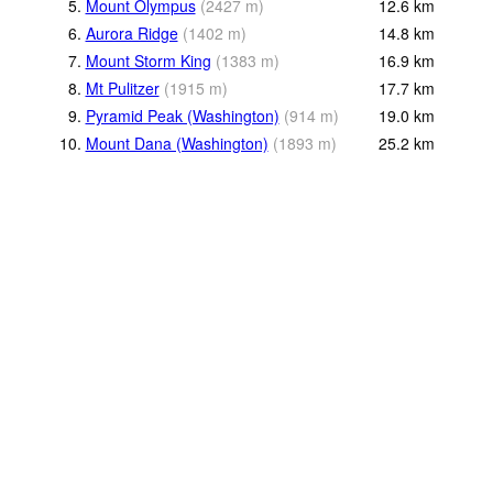
5.
Mount Olympus
(
2427
m
)
12.6
km
6.
Aurora Ridge
(
1402
m
)
14.8
km
7.
Mount Storm King
(
1383
m
)
16.9
km
8.
Mt Pulitzer
(
1915
m
)
17.7
km
9.
Pyramid Peak (Washington)
(
914
m
)
19.0
km
10.
Mount Dana (Washington)
(
1893
m
)
25.2
km