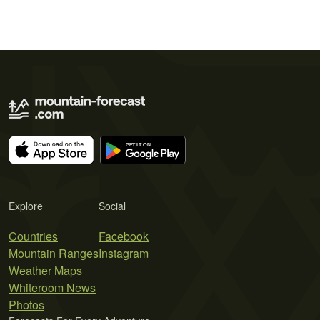
Explore
Social
Countries
Facebook
Mountain Ranges
Instagram
Weather Maps
Whiteroom News
Photos