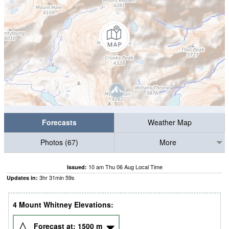
Forecasts
Weather Map
Photos (67)
More
10 am Thu 06 Aug Local Time
Issued:
3
hr
31
min
58
s
Updates in:
4 Mount Whitney Elevations:
Forecast at:
1500
m