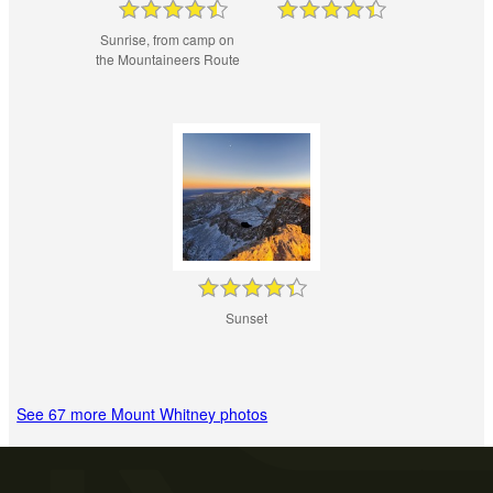
Sunrise, from camp on
the Mountaineers Route
Sunset
See 67 more Mount Whitney photos