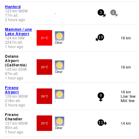
Hanford
123
km
WSW
-
3
3
77
m
alt.
2 hours ago
Mammot / une
Lake Airport
124
km
NW
16 km
31°C
19
2247
m
alt.
Clear
1 hour ago
Delano
Airport
(California)
16 km
35°C
125
km
SSW
Clear
97
m
alt.
1 hour ago
Fresno
Airport
16 km
129
km
WSW
Low: few
36°C
9
218
m
alt.
Mid: few
-
2 hours ago
Fresno
Chandler
137
km
WSW
14 km
35°C
11
85
m
alt.
Clear
1 hour ago