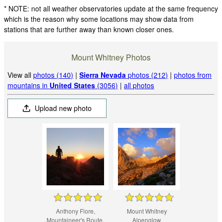
* NOTE: not all weather observatories update at the same frequency
which is the reason why some locations may show data from
stations that are further away than known closer ones.
Mount Whitney Photos
View all
photos (140)
|
Sierra Nevada
photos (212)
|
photos from
mountains in
United States
(3056)
|
all photos
Upload new photo
Anthony Fiore,
Mount Whitney
Mountaineer's Route,
Alpenglow