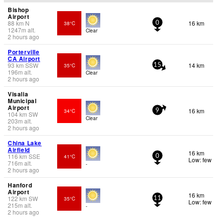
Bishop
Airport
88
km
N
16 km
38°C
0
1247
m
alt.
Clear
2 hours ago
Porterville
CA Airport
93
km
SSW
14 km
35°C
15
196
m
alt.
Clear
2 hours ago
Visalia
Municipal
Airport
16 km
34°C
9
104
km
SW
Clear
203
m
alt.
2 hours ago
China Lake
Airfield
16 km
116
km
SSE
41°C
0
Low: few
716
m
alt.
-
2 hours ago
Hanford
Airport
16 km
122
km
SW
35°C
11
Low: few
215
m
alt.
-
2 hours ago