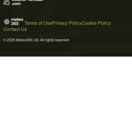
Terms of Use
Privacy Policy
Cookie Policy
Contact Us
© 2026 Meteo365 Ltd. All rights reserved