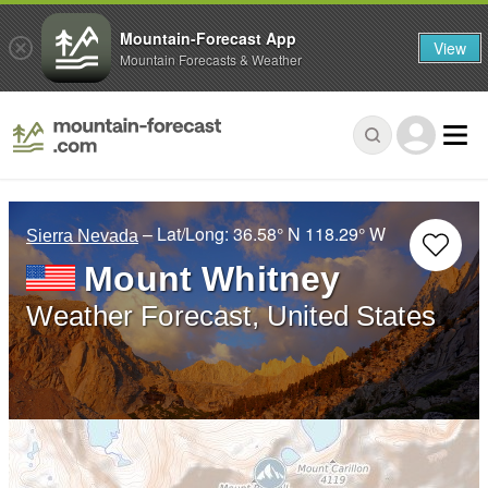
Mountain-Forecast App
View
Mountain Forecasts & Weather
– Lat/Long:
36.58° N
118.29° W
Sierra Nevada
Mount Whitney
Weather Forecast, United States