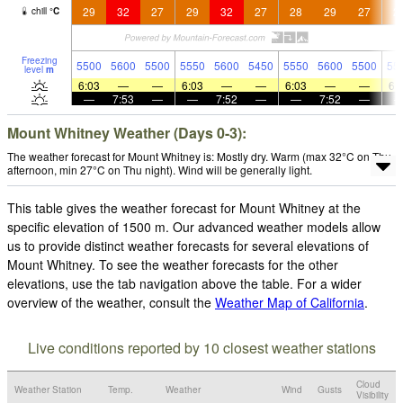
29
32
27
29
32
27
28
29
27
2
chill
°
C
Freezing
5500
5600
5500
5550
5600
5450
5550
5600
5500
55
level
m
6:03
—
—
6:03
—
—
6:03
—
—
6:
—
7:53
—
—
7:52
—
—
7:52
—
Mount Whitney Weather (Days 0-3):
The weather forecast for Mount Whitney is: Mostly dry. Warm (max 32°C on Thu
afternoon, min 27°C on Thu night). Wind will be generally light.
This table gives the weather forecast for Mount Whitney at the
specific elevation of 1500 m. Our advanced weather models allow
us to provide distinct weather forecasts for several elevations of
Mount Whitney. To see the weather forecasts for the other
elevations, use the tab navigation above the table. For a wider
overview of the weather, consult the
Weather Map of California
.
Live conditions reported by 10 closest weather stations
Cloud
Weather Station
Temp.
Weather
Wind
Gusts
Visibility