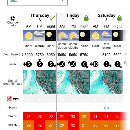
Thursday
Friday
Saturday
6
7
8
Change
units
AM
PM
night
AM
PM
night
AM
PM
night
A
some
some
rain
clear
cloudy
clear
clear
clear
clear
cle
clouds
clouds
shwrs
6000
5750
6050
5650
5650
5750
—
5100
5600
57
Cloud base (
m
)
km/h
5
5
5
10
10
0
10
5
5
1
See all
weather maps
cm
—
—
—
—
—
—
—
—
—
—
—
—
—
—
—
—
0.3
—
mm
31
32
30
31
32
29
31
31
30
3
max
°
C
29
32
27
29
32
27
28
29
27
2
min
°
C