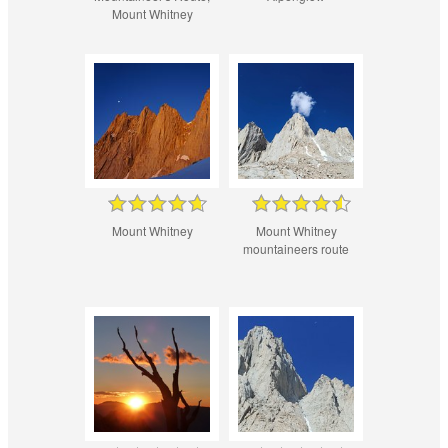
Mount Whitney
Mount Whitney
Mount Whitney
mountaineers route