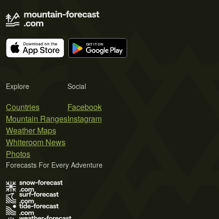
Explore
Social
Countries
Facebook
Mountain Ranges
Instagram
Weather Maps
Whiteroom News
Photos
Forecasts For Every Adventure