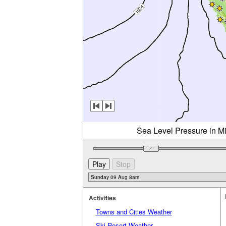
Sea Level Pressure in M
Activities
Towns and Cities Weather
Ski Resort Weather