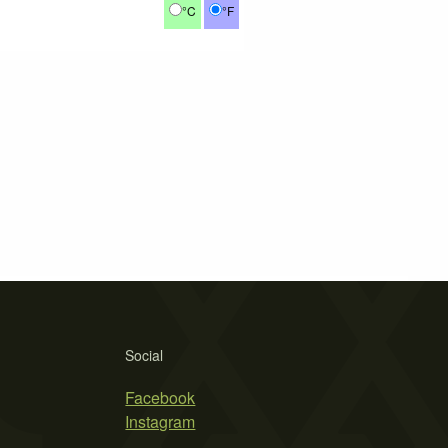
°C
°F
Social
Facebook
Instagram