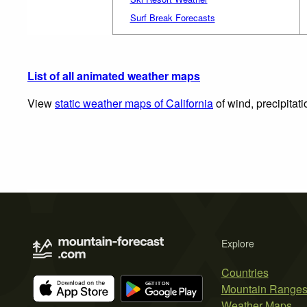
Surf Break Forecasts
List of all animated weather maps
View
static weather maps of California
of wind, precipitat
Explore
Countries
Mountain Range
Weather Maps