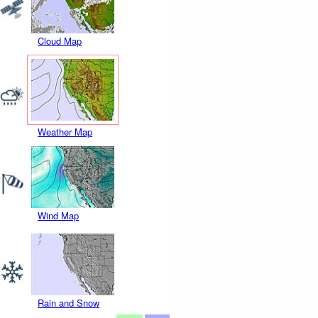
Cloud Map
Weather Map
Wind Map
Rain and Snow