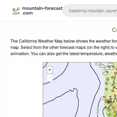
C
The California Weather Map below shows the weather forec
map.
Select from the other forecast maps (on the right) to 
animation. You can also get the latest temperature, weath
+
-