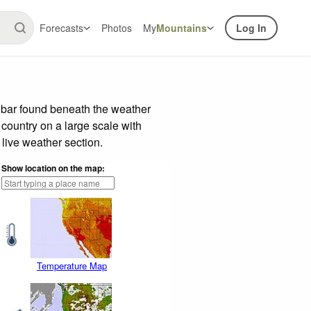
Forecasts
Photos
My
Mountains
Log In
e bar found beneath the weather
 country on a large scale with
live weather section.
Show location on the map:
Temperature Map