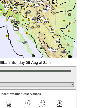
illibars Sunday 09 Aug at 8am
Recent Weather Observations