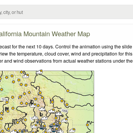
alifornia Mountain Weather Map
ast for the next 10 days. Control the animation using the slid
view the temperature, cloud cover, wind and precipitation for this
er and wind observations from actual weather stations under the 