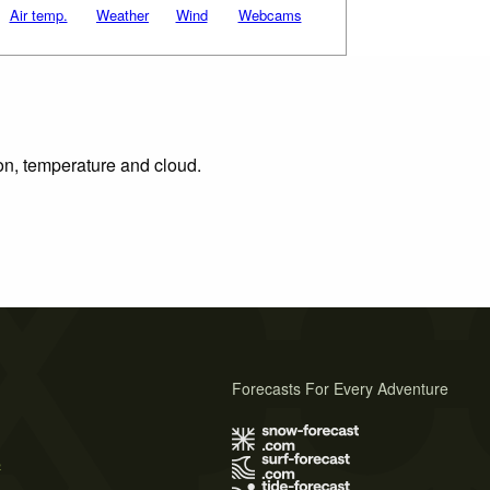
Air temp.
Weather
Wind
Webcams
ion, temperature and cloud.
Forecasts For Every Adventure
s