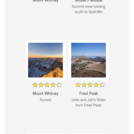
Summit view looking
south to Split Mtn
Mount Whitney
Freel Peak
Sunset
Jobs and Job's Sister
from Freel Peak