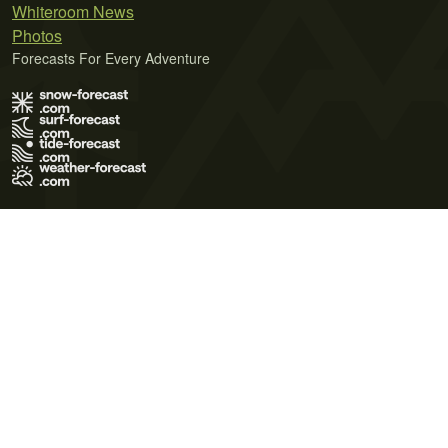
Whiteroom News
Photos
Forecasts For Every Adventure
Terms of Use
Privacy Policy
Cookie Policy
Contact Us
© 2026 Meteo365 Ltd. All rights reserved