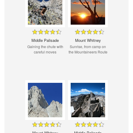
Middle Palisade
Mount Whitney
Gaining the chute with
Sunrise, from camp on
careful moves
the Mountaineers Route
Mount Whitney
Middle Palisade