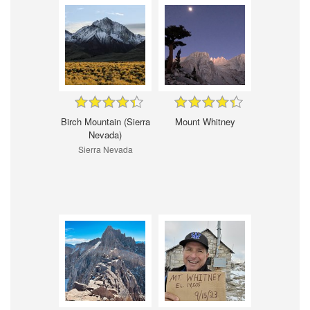
Birch Mountain (Sierra
Mount Whitney
Nevada)
Sierra Nevada