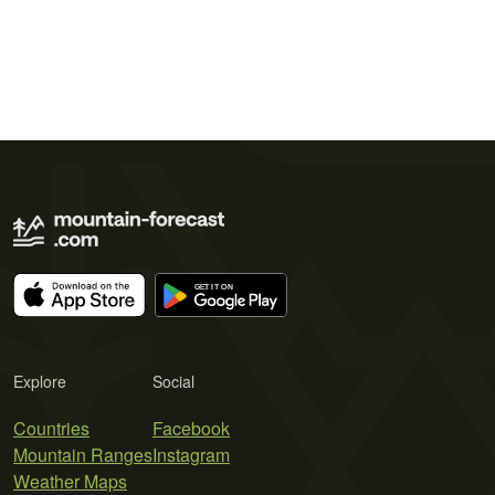
Explore
Social
Countries
Facebook
Mountain Ranges
Instagram
Weather Maps