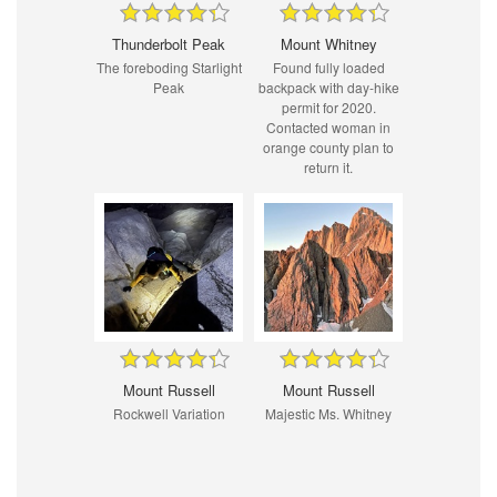
Thunderbolt Peak
Mount Whitney
The foreboding Starlight
Found fully loaded
Peak
backpack with day-hike
permit for 2020.
Contacted woman in
orange county plan to
return it.
Mount Russell
Mount Russell
Rockwell Variation
Majestic Ms. Whitney