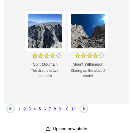
Split Mountain
Mount Williamson
The dramatic twin
Staring up the class 2
summits
chute!
1
2
3
4
5
6
7
8
9
10
11
Upload new photo