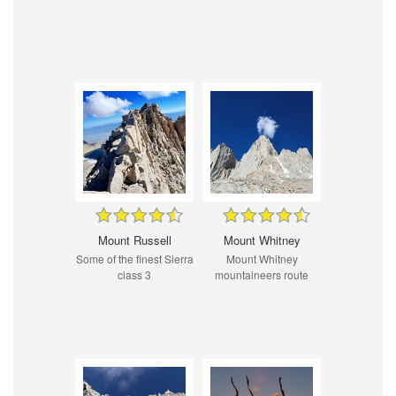
Mount Russell
Mount Whitney
Some of the finest Sierra
Mount Whitney
class 3
mountaineers route