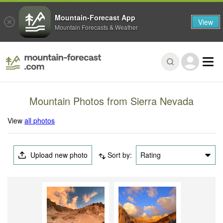
Mountain-Forecast App
View
Mountain Forecasts & Weather
Mountain Photos from Sierra Nevada
View
all photos
Upload new photo
Sort by:
Rating