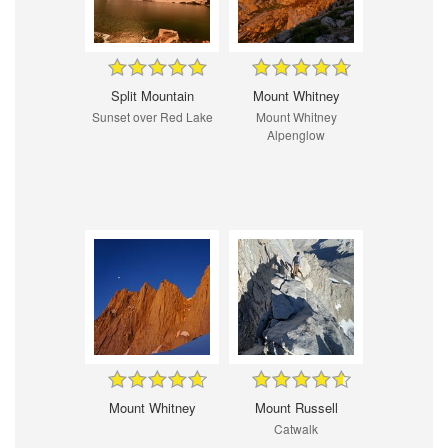
Split Mountain
Mount Whitney
Sunset over Red Lake
Mount Whitney
Alpenglow
Mount Whitney
Mount Russell
Catwalk