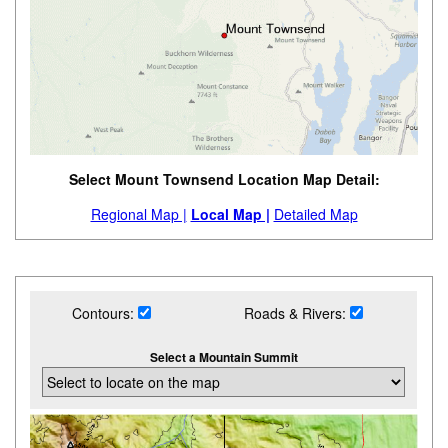
Select Mount Townsend Location Map Detail:
Regional Map |
Local Map |
Detailed Map
Contours:
Roads & Rivers:
Select a Mountain Summit