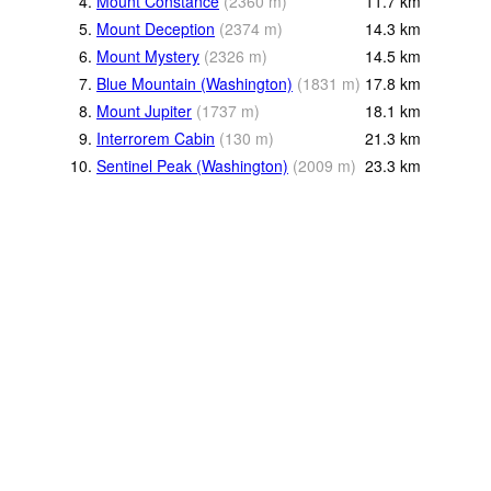
4.
Mount Constance
(
2360
m
)
11.7
km
5.
Mount Deception
(
2374
m
)
14.3
km
6.
Mount Mystery
(
2326
m
)
14.5
km
7.
Blue Mountain (Washington)
(
1831
m
)
17.8
km
8.
Mount Jupiter
(
1737
m
)
18.1
km
9.
Interrorem Cabin
(
130
m
)
21.3
km
10.
Sentinel Peak (Washington)
(
2009
m
)
23.3
km