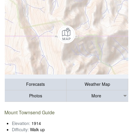
Forecasts
Weather Map
Photos
More
Mount Townsend Guide
Elevation:
1914
Difficulty:
Walk up