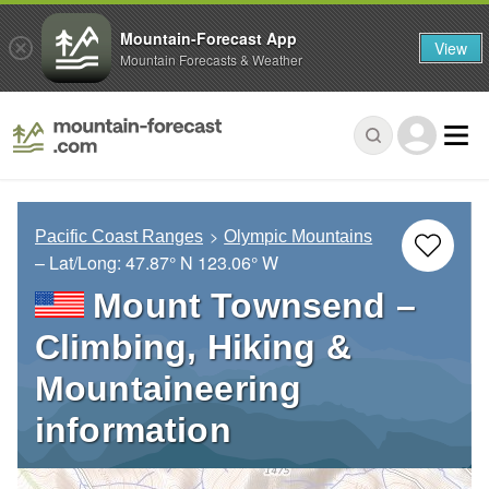
Mountain-Forecast App
View
Mountain Forecasts & Weather
Pacific Coast Ranges
Olympic Mountains
– Lat/Long:
47.87° N
123.06° W
Mount Townsend –
Climbing, Hiking &
Mountaineering
information