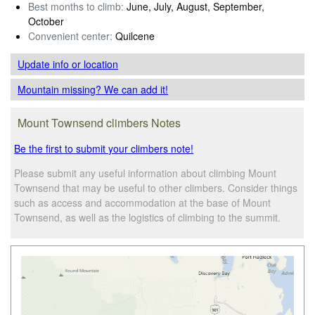
Best months to climb:
June, July, August, September,
October
Convenient center:
Quilcene
Update info
or location
Mountain missing? We can add it!
Mount Townsend climbers Notes
Be the first to submit your climbers note!
Please submit any useful information about climbing Mount
Townsend that may be useful to other climbers. Consider things
such as access and accommodation at the base of Mount
Townsend, as well as the logistics of climbing to the summit.