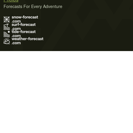
Forecasts For Every Adventure
Terms of Use
Privacy Policy
Cookie Policy
Contact Us
© 2026 Meteo365 Ltd. All rights reserved