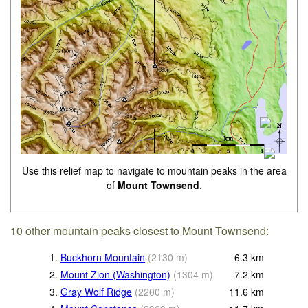
Use this relief map to navigate to mountain peaks in the area
of
Mount Townsend
.
10 other mountain peaks closest to Mount Townsend:
1.
Buckhorn Mountain
(
2130
m
)
6.3
km
2.
Mount Zion (Washington)
(
1304
m
)
7.2
km
3.
Gray Wolf Ridge
(
2200
m
)
11.6
km