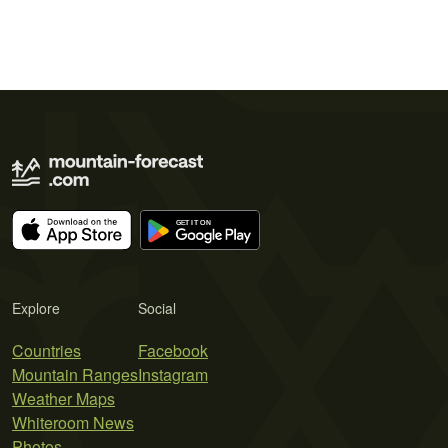
Explore
Social
Countries
Facebook
Mountain Ranges
Instagram
Weather Maps
Whiteroom News
Photos