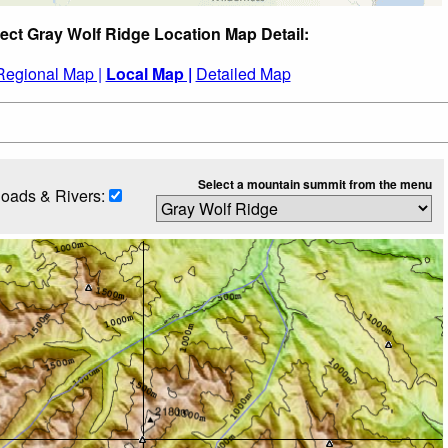
ect Gray Wolf Ridge Location Map Detail:
Regional Map |
Local Map |
Detailed Map
Select a mountain summit from the menu
oads & Rivers: