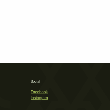
Social
Facebook
Instagram