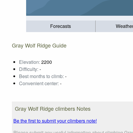
Forecasts
Weathe
Gray Wolf Ridge Guide
Elevation:
2200
Difficulty:
-
Best months to climb:
-
Convenient center:
-
Gray Wolf Ridge climbers Notes
Be the first to submit your climbers note!
Please submit any useful information about climbing Gra