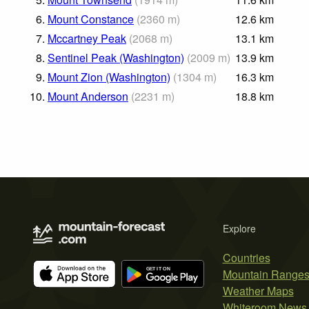
6.
Mount Constance
(
2360
m
)
12.6
km
7.
Mccartney Peak
(
2068
m
)
13.1
km
8.
Sentinel Peak (Washington)
(
2009
m
)
13.9
km
9.
Mount Zion (Washington)
(
1304
m
)
16.3
km
10.
Mount Anderson
(
2231
m
)
18.8
km
Explore
Countries
Mountain Range
Weather Maps
Whiteroom News