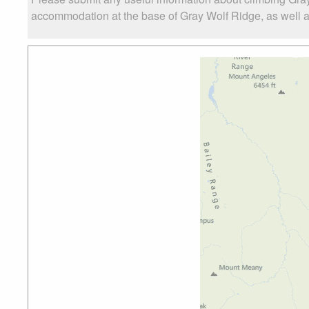
accommodation at the base of Gray Wolf Ridge, as well as 