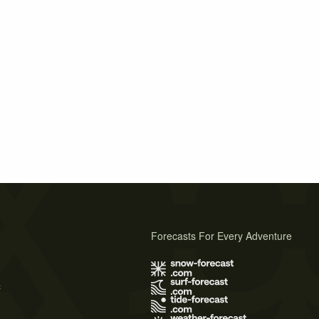
Forecasts For Every Adventure
s