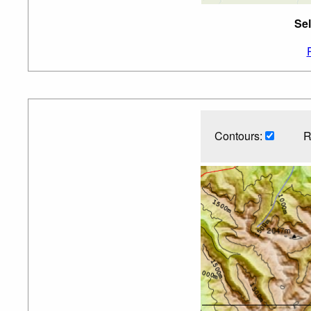
Sel
Contours:
R