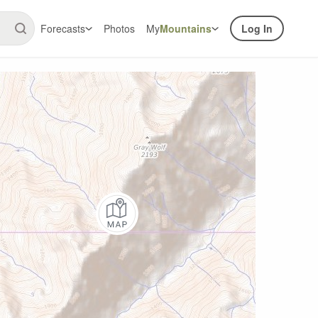
Forecasts
Photos
My
Mountains
Log In