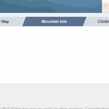
r Map
Mountain Info
Climb
y Wolf Ridge that may be useful to other climbers. Consider thi