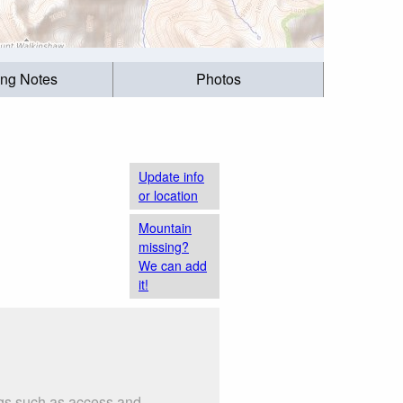
ing Notes
Photos
Update info
or location
Mountain
missing?
We can add
it!
ngs such as access and