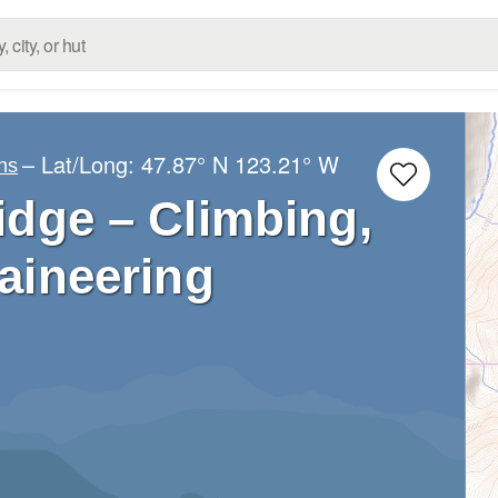
– Lat/Long:
47.87° N
123.21° W
ns
idge – Climbing,
aineering