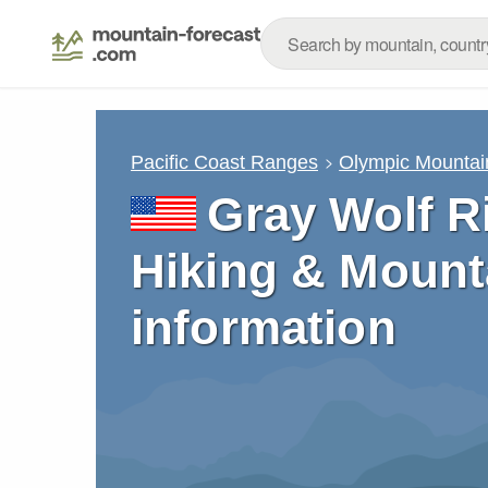
Pacific Coast Ranges
Olympic Mountai
Gray Wolf R
Hiking & Mount
information