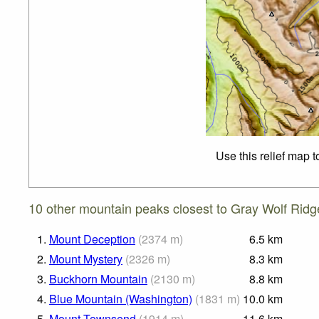
Use this relief map 
10 other mountain peaks closest to Gray Wolf Ridg
1.
Mount Deception
(
2374
m
)
6.5
km
2.
Mount Mystery
(
2326
m
)
8.3
km
3.
Buckhorn Mountain
(
2130
m
)
8.8
km
4.
Blue Mountain (Washington)
(
1831
m
)
10.0
km
5.
Mount Townsend
(
1914
m
)
11.6
km