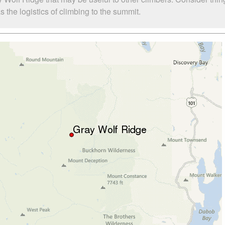
the logistics of climbing to the summit.