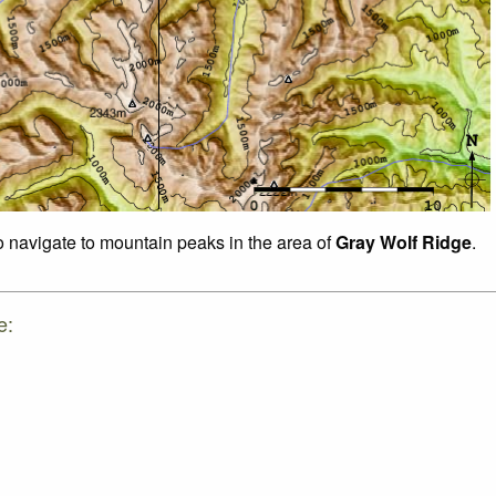
to navigate to mountain peaks in the area of
Gray Wolf Ridge
.
e: