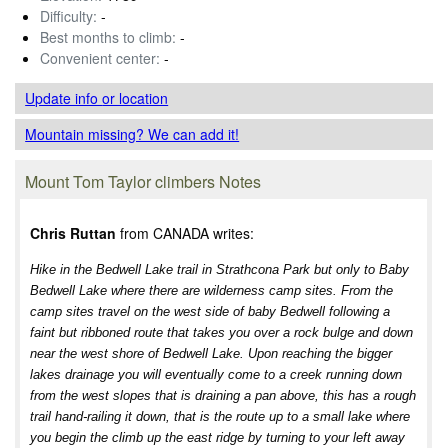
Difficulty:
-
Best months to climb:
-
Convenient center:
-
Update info
or location
Mountain missing? We can add it!
Mount Tom Taylor climbers Notes
Chris Ruttan
from CANADA writes:
Hike in the Bedwell Lake trail in Strathcona Park but only to Baby
Bedwell Lake where there are wilderness camp sites. From the
camp sites travel on the west side of baby Bedwell following a
faint but ribboned route that takes you over a rock bulge and down
near the west shore of Bedwell Lake. Upon reaching the bigger
lakes drainage you will eventually come to a creek running down
from the west slopes that is draining a pan above, this has a rough
trail hand-railing it down, that is the route up to a small lake where
you begin the climb up the east ridge by turning to your left away