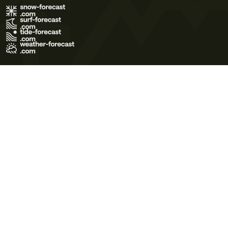
Terms of Use
Privacy Policy
Cookie Policy
Contact Us
© 2026 Meteo365 Ltd. All rights reserved