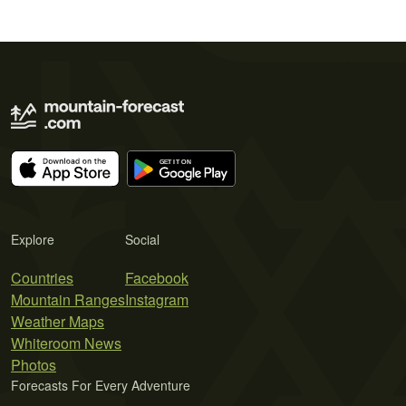
Explore
Social
Countries
Facebook
Mountain Ranges
Instagram
Weather Maps
Whiteroom News
Photos
Forecasts For Every Adventure