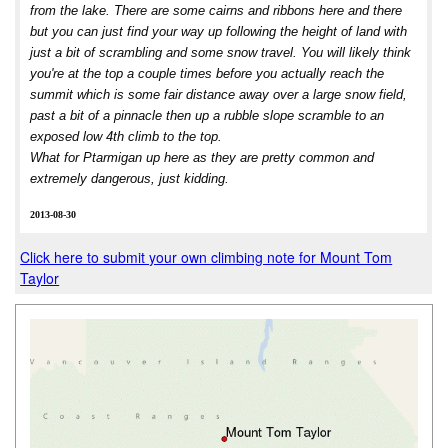
from the lake. There are some cairns and ribbons here and there
but you can just find your way up following the height of land with
just a bit of scrambling and some snow travel. You will likely think
you're at the top a couple times before you actually reach the
summit which is some fair distance away over a large snow field,
past a bit of a pinnacle then up a rubble slope scramble to an
exposed low 4th climb to the top.
What for Ptarmigan up here as they are pretty common and
extremely dangerous, just kidding.
2013-08-30
Click here to submit your own climbing note for Mount Tom
Taylor