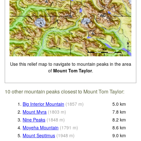
Use this relief map to navigate to mountain peaks in the area
of
Mount Tom Taylor
.
10 other mountain peaks closest to Mount Tom Taylor:
1.
Big Interior Mountain
(
1857
m
)
5.0
km
2.
Mount Myra
(
1803
m
)
7.8
km
3.
Nine Peaks
(
1848
m
)
8.2
km
4.
Moyeha Mountain
(
1791
m
)
8.6
km
5.
Mount Septimus
(
1948
m
)
9.0
km