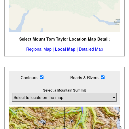
Select Mount Tom Taylor Location Map Detail:
Regional Map |
Local Map |
Detailed Map
Contours:
Roads & Rivers:
Select a Mountain Summit