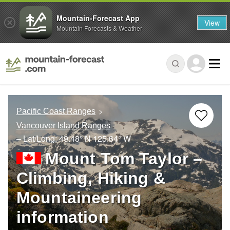
Mountain-Forecast App
View
Mountain Forecasts & Weather
Pacific Coast Ranges
Vancouver Island Ranges
– Lat/Long:
49.48° N
125.64° W
Mount Tom Taylor –
Climbing, Hiking &
Mountaineering
information