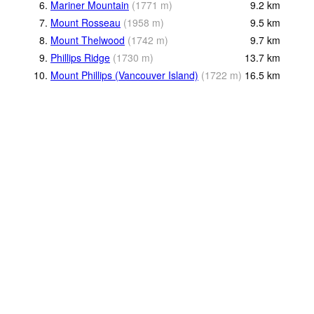
6.
Mariner Mountain
(
1771
m
)
9.2
km
7.
Mount Rosseau
(
1958
m
)
9.5
km
8.
Mount Thelwood
(
1742
m
)
9.7
km
9.
Phillips Ridge
(
1730
m
)
13.7
km
10.
Mount Phillips (Vancouver Island)
(
1722
m
)
16.5
km