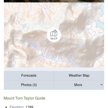
Forecasts
Weather Map
Photos (3)
More
Mount Tom Taylor Guide
Elevation:
1789