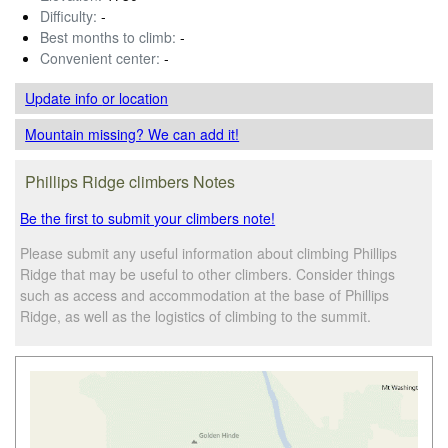
Difficulty:
-
Best months to climb:
-
Convenient center:
-
Update info
or location
Mountain missing? We can add it!
Phillips Ridge climbers Notes
Be the first to submit your climbers note!
Please submit any useful information about climbing Phillips
Ridge that may be useful to other climbers. Consider things
such as access and accommodation at the base of Phillips
Ridge, as well as the logistics of climbing to the summit.