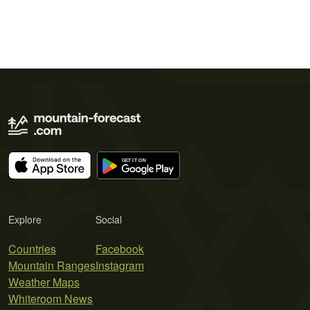
Explore
Social
Countries
Facebook
Mountain Ranges
Instagram
Weather Maps
Whiteroom News