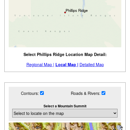
Select Phillips Ridge Location Map Detail:
Regional Map |
Local Map |
Detailed Map
Contours:
Roads & Rivers:
Select a Mountain Summit