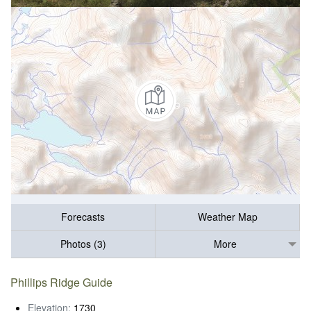
Forecasts
Weather Map
Photos (3)
More
Phillips Ridge Guide
Elevation:
1730