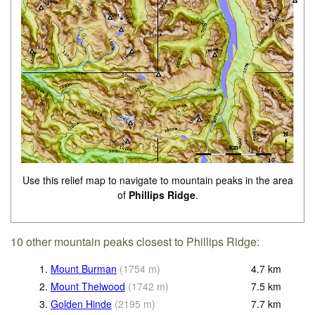
Use this relief map to navigate to mountain peaks in the area
of
Phillips Ridge
.
10 other mountain peaks closest to Phillips Ridge:
1.
Mount Burman
(
1754
m
)
4.7
km
2.
Mount Thelwood
(
1742
m
)
7.5
km
3.
Golden Hinde
(
2195
m
)
7.7
km