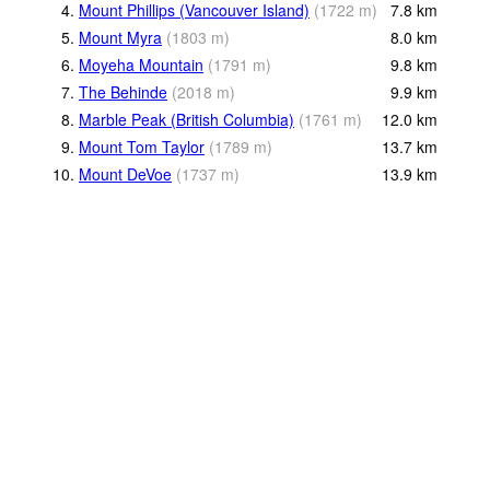
4.
Mount Phillips (Vancouver Island)
(
1722
m
)
7.8
km
5.
Mount Myra
(
1803
m
)
8.0
km
6.
Moyeha Mountain
(
1791
m
)
9.8
km
7.
The Behinde
(
2018
m
)
9.9
km
8.
Marble Peak (British Columbia)
(
1761
m
)
12.0
km
9.
Mount Tom Taylor
(
1789
m
)
13.7
km
10.
Mount DeVoe
(
1737
m
)
13.9
km