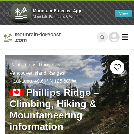
Mountain-Forecast App
View
Mountain Forecasts & Weather
Pacific Coast Ranges
Vancouver Island Ranges
– Lat/Long:
49.60° N
125.68° W
Phillips Ridge –
Climbing, Hiking &
Mountaineering
information