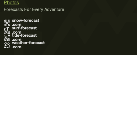
Photos
Forecasts For Every Adventure
Terms of Use
Privacy Policy
Cookie Policy
Contact Us
© 2026 Meteo365 Ltd. All rights reserved