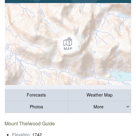
Forecasts
Weather Map
Photos
More
Mount Thelwood Guide
Elevation:
1742