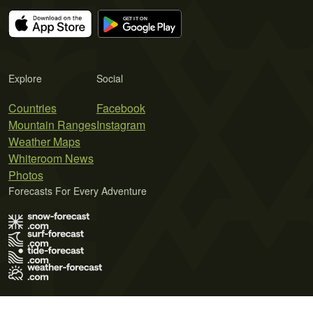
Explore
Social
Countries
Facebook
Mountain Ranges
Instagram
Weather Maps
Whiteroom News
Photos
Forecasts For Every Adventure