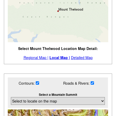
Select Mount Thelwood Location Map Detail:
Regional Map |
Local Map |
Detailed Map
Contours:
Roads & Rivers:
Select a Mountain Summit