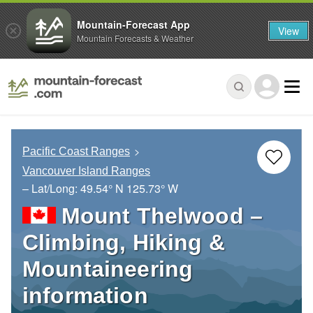
Mountain-Forecast App
View
Mountain Forecasts & Weather
Pacific Coast Ranges
Vancouver Island Ranges
– Lat/Long:
49.54° N
125.73° W
Mount Thelwood –
Climbing, Hiking &
Mountaineering
information