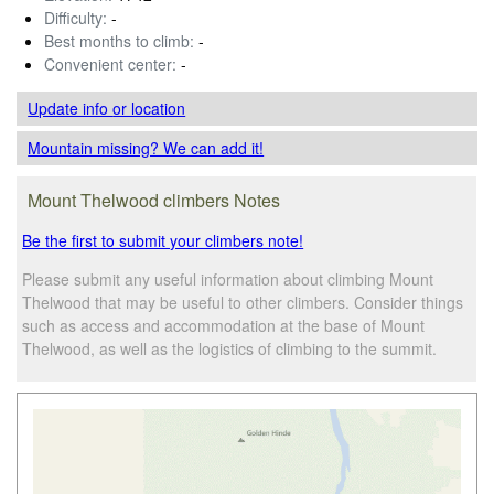
Difficulty:
-
Best months to climb:
-
Convenient center:
-
Update info
or location
Mountain missing? We can add it!
Mount Thelwood climbers Notes
Be the first to submit your climbers note!
Please submit any useful information about climbing Mount
Thelwood that may be useful to other climbers. Consider things
such as access and accommodation at the base of Mount
Thelwood, as well as the logistics of climbing to the summit.