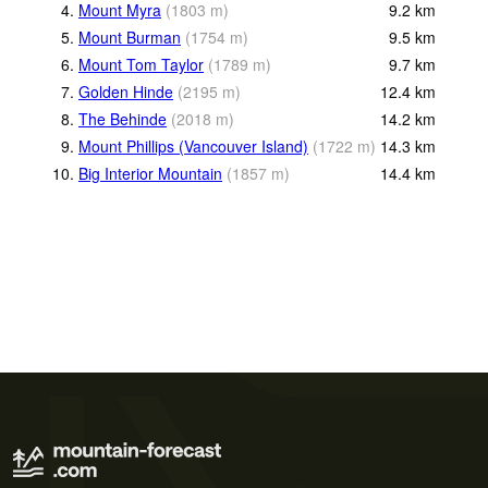
4.
Mount Myra
(
1803
m
)
9.2
km
5.
Mount Burman
(
1754
m
)
9.5
km
6.
Mount Tom Taylor
(
1789
m
)
9.7
km
7.
Golden Hinde
(
2195
m
)
12.4
km
8.
The Behinde
(
2018
m
)
14.2
km
9.
Mount Phillips (Vancouver Island)
(
1722
m
)
14.3
km
10.
Big Interior Mountain
(
1857
m
)
14.4
km