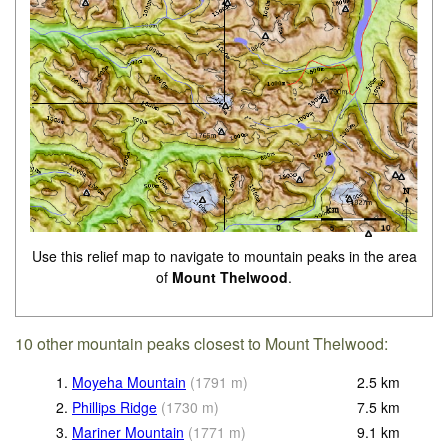
Use this relief map to navigate to mountain peaks in the area
of
Mount Thelwood
.
10 other mountain peaks closest to Mount Thelwood:
1.
Moyeha Mountain
(
1791
m
)
2.5
km
2.
Phillips Ridge
(
1730
m
)
7.5
km
3.
Mariner Mountain
(
1771
m
)
9.1
km