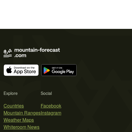
Explore
Social
Countries
Facebook
Mountain Ranges
Instagram
Weather Maps
Whiteroom News