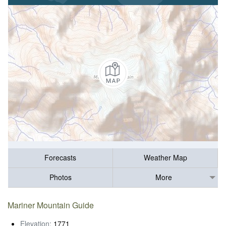
Forecasts
Weather Map
Photos
More
Mariner Mountain Guide
Elevation:
1771