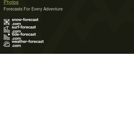
Photos
Forecasts For Every Adventure
Terms of Use
Privacy Policy
Cookie Policy
Contact Us
© 2026 Meteo365 Ltd. All rights reserved