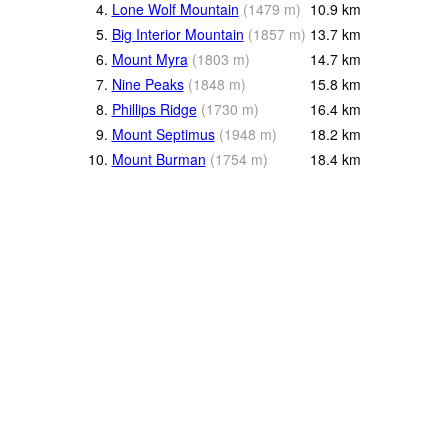
4.
Lone Wolf Mountain
(
1479
m
)
10.9
km
5.
Big Interior Mountain
(
1857
m
)
13.7
km
6.
Mount Myra
(
1803
m
)
14.7
km
7.
Nine Peaks
(
1848
m
)
15.8
km
8.
Phillips Ridge
(
1730
m
)
16.4
km
9.
Mount Septimus
(
1948
m
)
18.2
km
10.
Mount Burman
(
1754
m
)
18.4
km