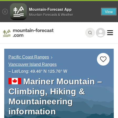
Mountain-Forecast App
View
Mountain Forecasts & Weather
Pacific Coast Ranges
Vancouver Island Ranges
– Lat/Long:
49.46° N
125.76° W
Mariner Mountain –
Climbing, Hiking &
Mountaineering
information