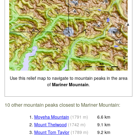
Use this relief map to navigate to mountain peaks in the area
of
Mariner Mountain
.
10 other mountain peaks closest to Mariner Mountain:
1.
Moyeha Mountain
(
1791
m
)
6.6
km
2.
Mount Thelwood
(
1742
m
)
9.1
km
3.
Mount Tom Taylor
(
1789
m
)
9.2
km