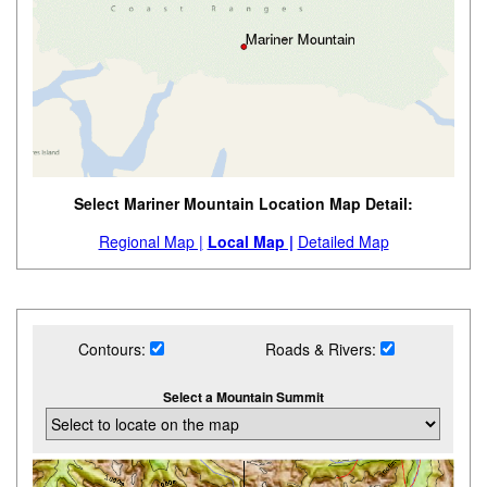
Select Mariner Mountain Location Map Detail:
Regional Map |
Local Map |
Detailed Map
Contours:
Roads & Rivers:
Select a Mountain Summit