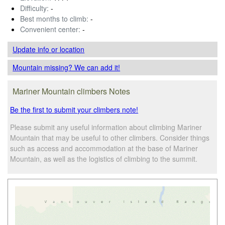
Difficulty:
-
Best months to climb:
-
Convenient center:
-
Update info
or location
Mountain missing? We can add it!
Mariner Mountain climbers Notes
Be the first to submit your climbers note!
Please submit any useful information about climbing Mariner
Mountain that may be useful to other climbers. Consider things
such as access and accommodation at the base of Mariner
Mountain, as well as the logistics of climbing to the summit.