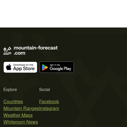
Explore
Social
Countries
Facebook
Mountain Ranges
Instagram
Weather Maps
Whiteroom News