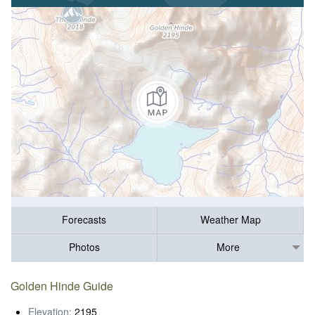
Forecasts
Weather Map
Photos
More
Golden Hinde Guide
Elevation:
2195