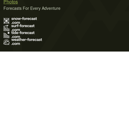
Photos
Forecasts For Every Adventure
Terms of Use
Privacy Policy
Cookie Policy
Contact Us
© 2026 Meteo365 Ltd. All rights reserved