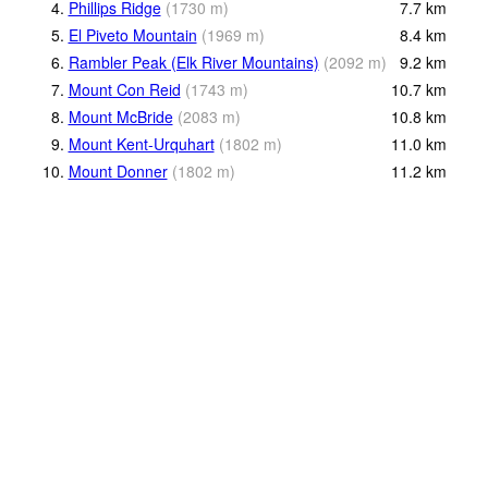
4.
Phillips Ridge
(
1730
m
)
7.7
km
5.
El Piveto Mountain
(
1969
m
)
8.4
km
6.
Rambler Peak (Elk River Mountains)
(
2092
m
)
9.2
km
7.
Mount Con Reid
(
1743
m
)
10.7
km
8.
Mount McBride
(
2083
m
)
10.8
km
9.
Mount Kent-Urquhart
(
1802
m
)
11.0
km
10.
Mount Donner
(
1802
m
)
11.2
km