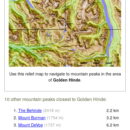
Use this relief map to navigate to mountain peaks in the area
of
Golden Hinde
.
10 other mountain peaks closest to Golden Hinde:
1.
The Behinde
(
2018
m
)
2.2
km
2.
Mount Burman
(
1754
m
)
3.2
km
3.
Mount DeVoe
(
1737
m
)
6.2
km