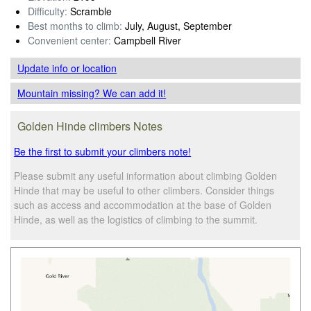
Difficulty:
Scramble
Best months to climb:
July, August, September
Convenient center:
Campbell River
Update info
or location
Mountain missing? We can add it!
Golden Hinde climbers Notes
Be the first to submit your climbers note!
Please submit any useful information about climbing Golden
Hinde that may be useful to other climbers. Consider things
such as access and accommodation at the base of Golden
Hinde, as well as the logistics of climbing to the summit.