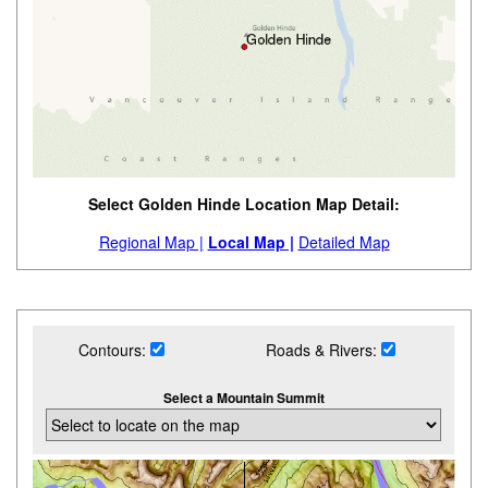
Select Golden Hinde Location Map Detail:
Regional Map |
Local Map |
Detailed Map
Contours:
Roads & Rivers:
Select a Mountain Summit