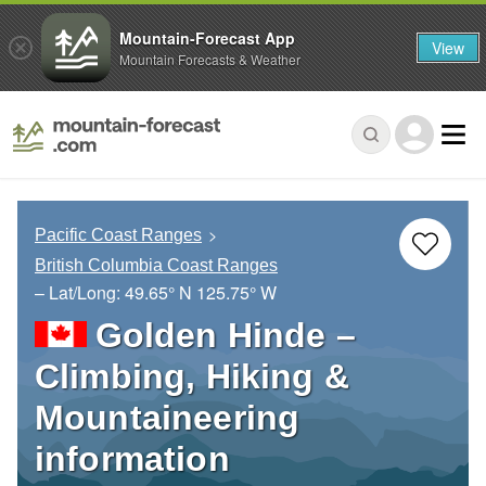
Mountain-Forecast App
View
Mountain Forecasts & Weather
Pacific Coast Ranges
British Columbia Coast Ranges
– Lat/Long:
49.65° N
125.75° W
Golden Hinde –
Climbing, Hiking &
Mountaineering
information