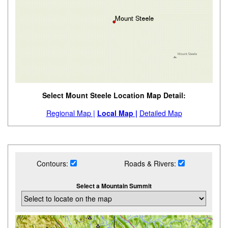
Select Mount Steele Location Map Detail:
Regional Map |
Local Map |
Detailed Map
Contours:
Roads & Rivers:
Select a Mountain Summit