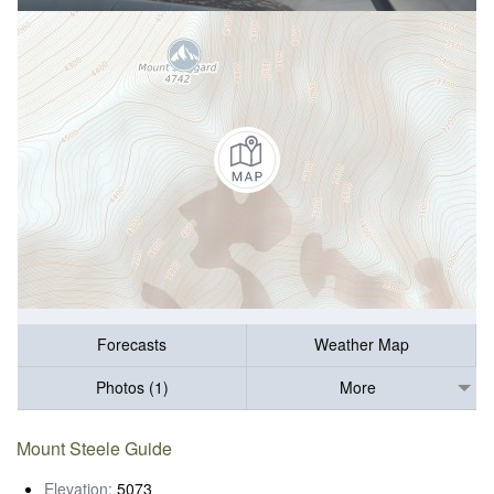
Forecasts
Weather Map
Photos (1)
More
Mount Steele Guide
Elevation:
5073