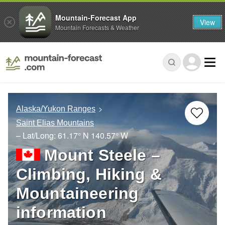
Mountain-Forecast App
View
Mountain Forecasts & Weather
Alaska/Yukon Ranges
Saint Elias Mountains
– Lat/Long:
61.17° N
140.57° W
Mount Steele –
Climbing, Hiking &
Mountaineering
information