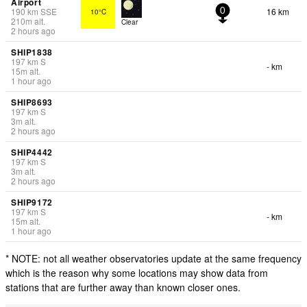
Airport
190
km
SSE
16 km
10°C
0
210
m
alt.
Clear
2 hours ago
SHIP1838
197
km
S
- km
15
m
alt.
1 hour ago
SHIP8693
197
km
S
3
m
alt.
2 hours ago
SHIP4442
197
km
S
3
m
alt.
2 hours ago
SHIP9172
197
km
S
- km
15
m
alt.
1 hour ago
* NOTE: not all weather observatories update at the same frequency
which is the reason why some locations may show data from
stations that are further away than known closer ones.