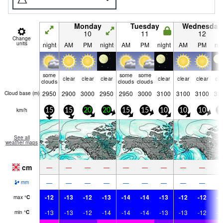
Monday
Tuesday
Wednesday
10
11
12
Change
units
night
AM
PM
night
AM
PM
night
AM
PM
nig
some
some
some
clear
clear
clear
clear
clear
clear
cle
clouds
clouds
clouds
2950
2900
3000
2950
2950
3000
3100
3100
3100
32
Cloud base (
m
)
km/h
15
15
20
20
15
15
10
10
10
1
See all
weather maps
cm
—
—
—
—
—
—
—
—
—
—
—
—
—
—
—
—
—
—
mm
-12
-13
-12
-13
-14
-14
-13
-12
-12
-1
max
°
C
-13
-13
-12
-14
-14
-14
-13
-13
-12
-1
min
°
C