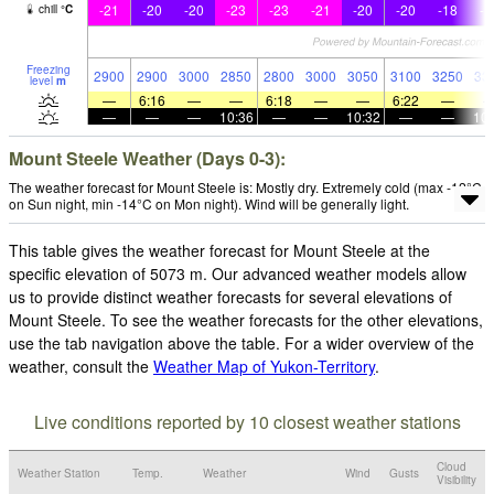
-21
-20
-20
-23
-23
-21
-20
-20
-18
-1
chill
°
C
Freezing
2900
2900
3000
2850
2800
3000
3050
3100
3250
33
level
m
—
6:16
—
—
6:18
—
—
6:22
—
—
—
—
10:36
—
—
10:32
—
—
10:
Mount Steele Weather (Days 0-3):
The weather forecast for Mount Steele is: Mostly dry. Extremely cold (max -12°C
on Sun night, min -14°C on Mon night). Wind will be generally light.
This table gives the weather forecast for Mount Steele at the
specific elevation of 5073 m. Our advanced weather models allow
us to provide distinct weather forecasts for several elevations of
Mount Steele. To see the weather forecasts for the other elevations,
use the tab navigation above the table. For a wider overview of the
weather, consult the
Weather Map of Yukon-Territory
.
Live conditions reported by 10 closest weather stations
Cloud
Weather Station
Temp.
Weather
Wind
Gusts
Visibility