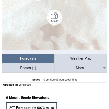
Forecasts
Weather Map
Photos (1)
More
10 pm Sun 09 Aug Local Time
Issued:
28
min
08
s
Updates in:
6 Mount Steele Elevations:
Forecast at:
5073
m