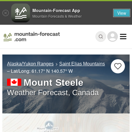
Mountain-Forecast App
View
Mountain Forecasts & Weather
Alaska/Yukon Ranges
Saint Elias Mountains
– Lat/Long:
61.17° N
140.57° W
Mount Steele
Weather Forecast, Canada