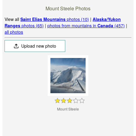
Mount Steele Photos
View all
Saint Elias Mountains
photos (10)
|
Alaska/Yukon
Ranges
photos (65)
|
photos from mountains in
Canada
(457)
|
all photos
Upload new photo
Mount Steele