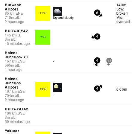
Burwash
14 km
Airport
Low:
85
km
ENE
broken
11°C
6
710
m
alt.
Mid:
Dry and cloudy.
2 hours ago
overcast
BUOY-ICYA2
145
km
S
7°C
4
3
m
alt.
45 minutes ago
Haines
Junction- YT
167
km
ESE
-
4
11
595
m
alt.
1 hour ago
Haines
Junction
Airport
0.0 km
13°C
4
167
km
ESE
-
704
m
alt.
2 hours ago
BUOY-YATA2
186
km
SSE
3
m
alt.
59 minutes ago
Yakutat