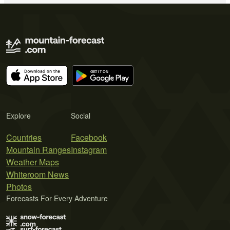
Explore
Social
Countries
Facebook
Mountain Ranges
Instagram
Weather Maps
Whiteroom News
Photos
Forecasts For Every Adventure