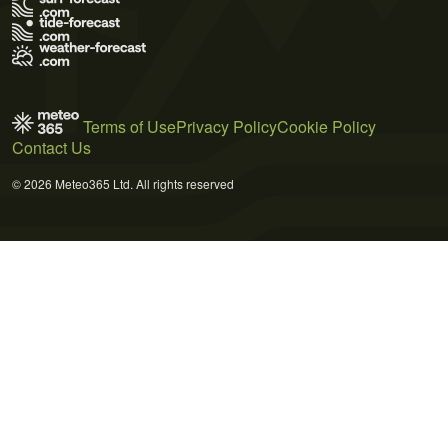
Terms of Use
Privacy Policy
Cookie Policy
Contact Us
© 2026 Meteo365 Ltd. All rights reserved