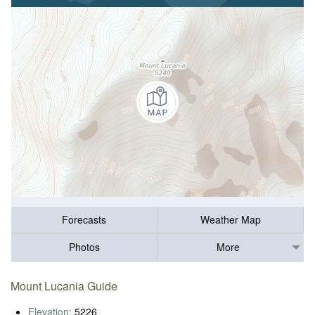
Forecasts
Weather Map
Photos
More
Mount Lucania Guide
Elevation:
5226