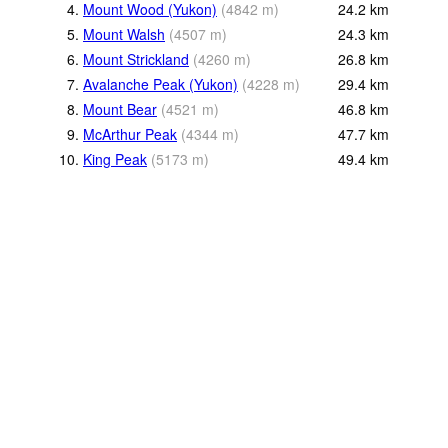
4.
Mount Wood (Yukon)
(
4842
m
)
24.2
km
5.
Mount Walsh
(
4507
m
)
24.3
km
6.
Mount Strickland
(
4260
m
)
26.8
km
7.
Avalanche Peak (Yukon)
(
4228
m
)
29.4
km
8.
Mount Bear
(
4521
m
)
46.8
km
9.
McArthur Peak
(
4344
m
)
47.7
km
10.
King Peak
(
5173
m
)
49.4
km