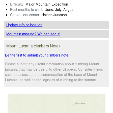
Difficulty:
Major Mountain Expedition
Best months to climb:
June, July, August
Convenient center:
Haines Junction
Update info
or location
Mountain missing? We can add it!
Mount Lucania climbers Notes
Be the first to submit your climbers note!
Please submit any useful information about climbing Mount
Lucania that may be useful to other climbers. Consider things
such as access and accommodation at the base of Mount
Lucania, as well as the logistics of climbing to the summit.