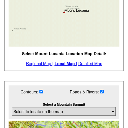
Select Mount Lucania Location Map Detail:
Regional Map |
Local Map |
Detailed Map
Contours:
Roads & Rivers:
Select a Mountain Summit