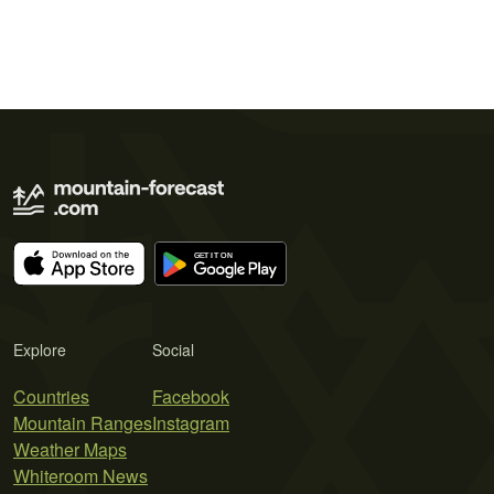
Explore
Social
Countries
Facebook
Mountain Ranges
Instagram
Weather Maps
Whiteroom News