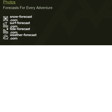
Photos
Forecasts For Every Adventure
Terms of Use
Privacy Policy
Cookie Policy
Contact Us
© 2026 Meteo365 Ltd. All rights reserved