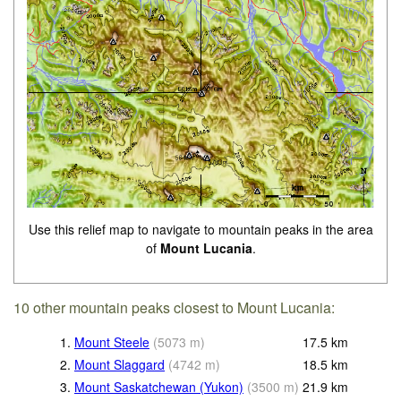
Use this relief map to navigate to mountain peaks in the area
of
Mount Lucania
.
10 other mountain peaks closest to Mount Lucania:
1.
Mount Steele
(
5073
m
)
17.5
km
2.
Mount Slaggard
(
4742
m
)
18.5
km
3.
Mount Saskatchewan (Yukon)
(
3500
m
)
21.9
km