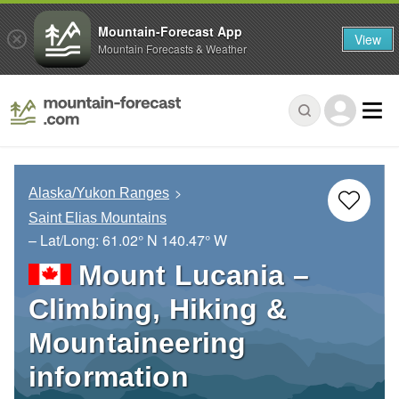
Mountain-Forecast App
View
Mountain Forecasts & Weather
Alaska/Yukon Ranges
Saint Elias Mountains
– Lat/Long:
61.02° N
140.47° W
Mount Lucania –
Climbing, Hiking &
Mountaineering
information