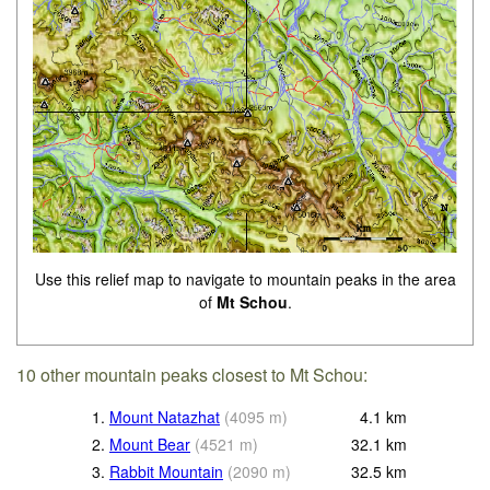
Use this relief map to navigate to mountain peaks in the area
of
Mt Schou
.
10 other mountain peaks closest to Mt Schou:
1.
Mount Natazhat
(
4095
m
)
4.1
km
2.
Mount Bear
(
4521
m
)
32.1
km
3.
Rabbit Mountain
(
2090
m
)
32.5
km