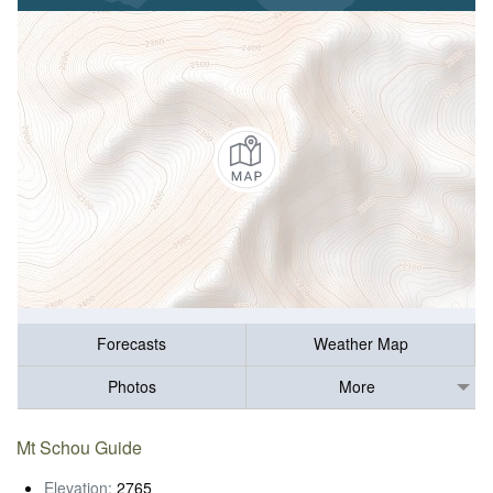
Forecasts
Weather Map
Photos
More
Mt Schou Guide
Elevation:
2765