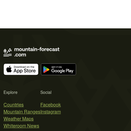
Explore
Social
Countries
Facebook
Mountain Ranges
Instagram
Weather Maps
Whiteroom News