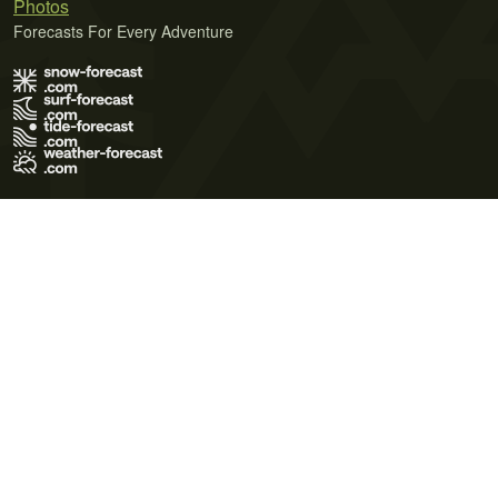
Photos
Forecasts For Every Adventure
Terms of Use
Privacy Policy
Cookie Policy
Contact Us
© 2026 Meteo365 Ltd. All rights reserved