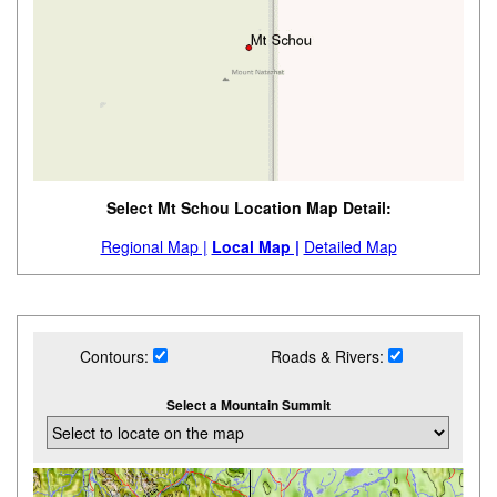
Select Mt Schou Location Map Detail:
Regional Map |
Local Map |
Detailed Map
Contours:
Roads & Rivers:
Select a Mountain Summit