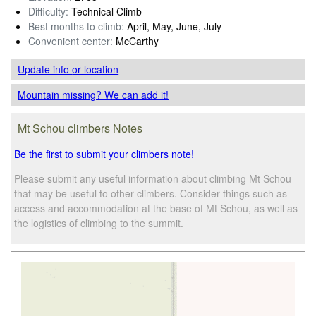
Difficulty:
Technical Climb
Best months to climb:
April, May, June, July
Convenient center:
McCarthy
Update info
or location
Mountain missing? We can add it!
Mt Schou climbers Notes
Be the first to submit your climbers note!
Please submit any useful information about climbing Mt Schou
that may be useful to other climbers. Consider things such as
access and accommodation at the base of Mt Schou, as well as
the logistics of climbing to the summit.