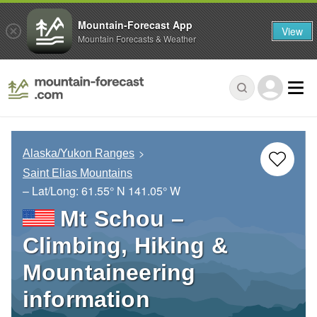
Mountain-Forecast App
View
Mountain Forecasts & Weather
Alaska/Yukon Ranges
Saint Elias Mountains
– Lat/Long:
61.55° N
141.05° W
Mt Schou –
Climbing, Hiking &
Mountaineering
information