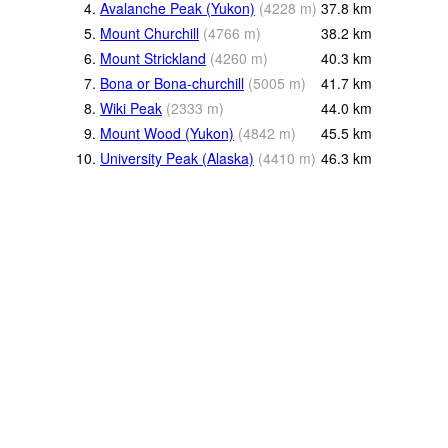
4.
Avalanche Peak (Yukon)
(
4228
m
)
37.8
km
5.
Mount Churchill
(
4766
m
)
38.2
km
6.
Mount Strickland
(
4260
m
)
40.3
km
7.
Bona or Bona-churchill
(
5005
m
)
41.7
km
8.
Wiki Peak
(
2333
m
)
44.0
km
9.
Mount Wood (Yukon)
(
4842
m
)
45.5
km
10.
University Peak (Alaska)
(
4410
m
)
46.3
km