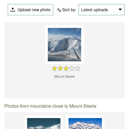
Upload new photo
Sort by:
Latest uploads
Mount Steele
Photos from mountains close to Mount Steele