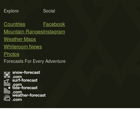
Explore
Social
Countries
Facebook
Mountain Ranges
Instagram
Weather Maps
Whiteroom News
Photos
Forecasts For Every Adventure
Terms of Use
Privacy Policy
Cookie Policy
Contact Us
© 2026 Meteo365 Ltd. All rights reserved