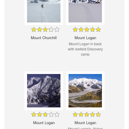
Mount Churchill
Mount Logan
Mount Logan in back
with Icefield Discovery
camp
Mount Logan
Mount Logan
Mount Lucania, Yukon