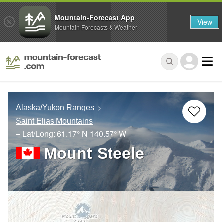
Mountain-Forecast App
View
Mountain Forecasts & Weather
Alaska/Yukon Ranges
Saint Elias Mountains
– Lat/Long:
61.17° N
140.57° W
Mount Steele