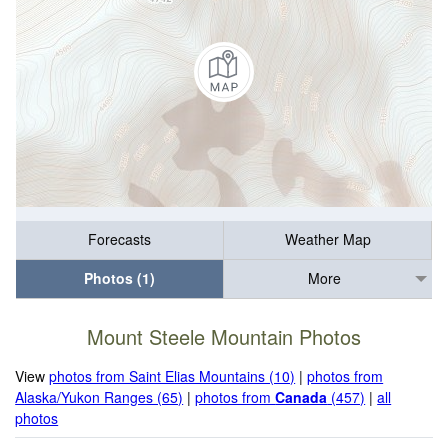
Forecasts
Weather Map
Photos (1)
More
Mount Steele Mountain Photos
View
photos from Saint Elias Mountains (10)
|
photos from
Alaska/Yukon Ranges (65)
|
photos from
Canada
(457)
|
all
photos