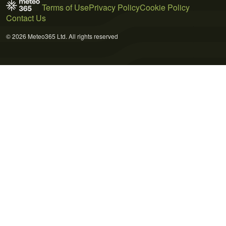
Terms of Use
Privacy Policy
Cookie Policy
Contact Us
© 2026 Meteo365 Ltd. All rights reserved