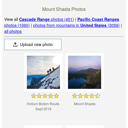
Mount Shasta Photos
View all
Cascade Range
photos (451)
|
Pacific Coast Ranges
photos (1060)
|
photos from mountains in
United States
(3056)
|
all photos
Upload new photo
Hotlum Bolam Route,
Mount Shasta
Sept 2019