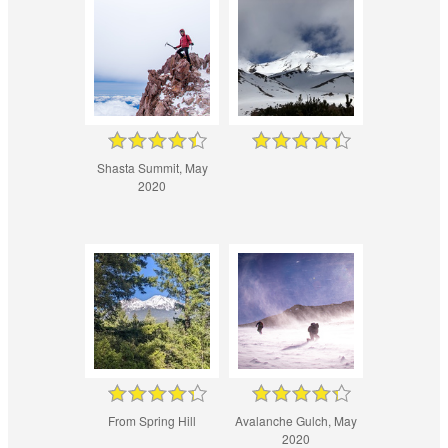
Shasta Summit, May
2020
From Spring Hill
Avalanche Gulch, May
2020