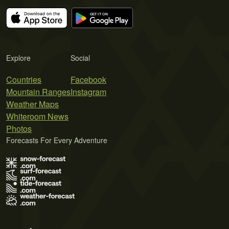
Explore
Social
Countries
Facebook
Mountain Ranges
Instagram
Weather Maps
Whiteroom News
Photos
Forecasts For Every Adventure