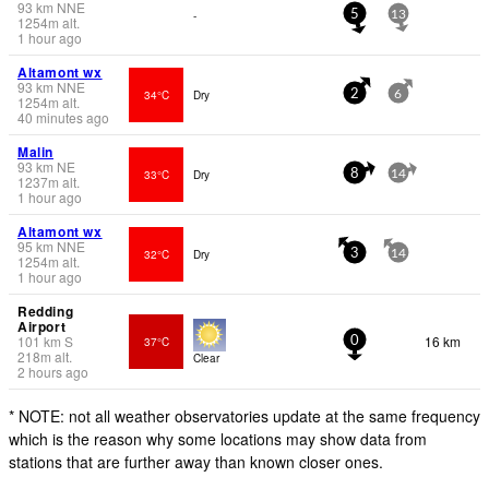
93
km
NNE
-
5
13
1254
m
alt.
1 hour ago
Altamont wx
93
km
NNE
34°C
Dry
2
6
1254
m
alt.
40 minutes ago
Malin
93
km
NE
33°C
Dry
8
14
1237
m
alt.
1 hour ago
Altamont wx
95
km
NNE
32°C
Dry
3
14
1254
m
alt.
1 hour ago
Redding
Airport
101
km
S
16 km
37°C
0
218
m
alt.
Clear
2 hours ago
* NOTE: not all weather observatories update at the same frequency
which is the reason why some locations may show data from
stations that are further away than known closer ones.