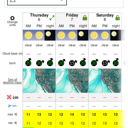
Thursday
Friday
Saturday
6
7
8
Change
units
AM
PM
night
AM
PM
night
AM
PM
night
A
clear
clear
clear
clear
clear
clear
clear
clear
clear
cle
—
—
—
—
—
—
—
—
—
Cloud base (
m
)
km/h
20
20
20
20
15
20
20
15
20
2
See all
weather maps
cm
—
—
—
—
—
—
—
—
—
—
—
—
—
—
—
—
—
—
mm
11
13
12
12
14
13
12
13
13
1
max
°
C
11
12
12
12
13
12
12
13
12
1
min
°
C