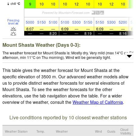
9
10
10
10
12
10
10
12
10
9
chill
°
C
Freezing
5000
5150
5100
5100
5300
5150
5150
5300
5200
51
level
m
6:07
—
—
6:09
—
—
6:09
—
—
6:
—
—
8:20
—
—
8:19
—
—
8:16
Mount Shasta Weather (Days 0-3):
The weather forecast for Mount Shasta is: Mostly dry. Very mild (max 14°C on Fri
afternoon, min 11°C on Thu morning). Wind will be generally light.
This table gives the weather forecast for Mount Shasta at the
specific elevation of 3500 m. Our advanced weather models allow
us to provide distinct weather forecasts for several elevations of
Mount Shasta. To see the weather forecasts for the other
elevations, use the tab navigation above the table. For a wider
overview of the weather, consult the
Weather Map of California
.
Live conditions reported by 10 closest weather stations
Cloud
Weather Station
Temp.
Weather
Wind
Gusts
Visibility