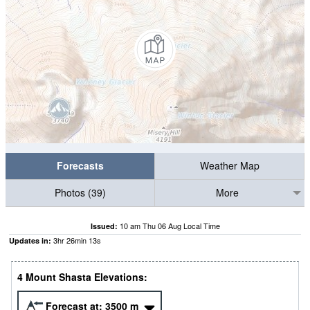
Forecasts
Weather Map
Photos (39)
More
10 am Thu 06 Aug Local Time
Issued:
3
hr
26
min
11
s
Updates in:
4 Mount Shasta Elevations:
Forecast at:
3500
m