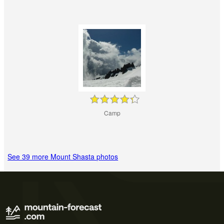
Camp
See 39 more Mount Shasta photos