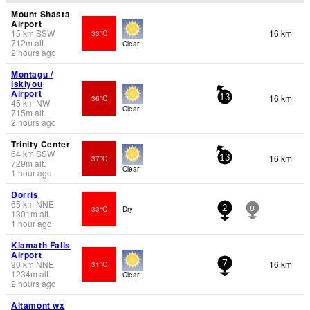
Mount Shasta
Airport
15
km
SSW
16 km
33°C
712
m
alt.
Clear
2 hours ago
Montagu /
iskiyou
Airport
16 km
36°C
13
45
km
NW
Clear
715
m
alt.
2 hours ago
Trinity Center
64
km
SSW
16 km
37°C
13
729
m
alt.
Clear
1 hour ago
Dorris
65
km
NNE
33°C
Dry
2
8
1301
m
alt.
1 hour ago
Klamath Falls
Airport
90
km
NNE
16 km
31°C
7
1234
m
alt.
Clear
2 hours ago
Altamont wx