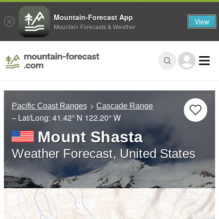
Mountain-Forecast App
View
Mountain Forecasts & Weather
Pacific Coast Ranges
Cascade Range
– Lat/Long:
41.42° N
122.20° W
Mount Shasta
Weather Forecast, United States