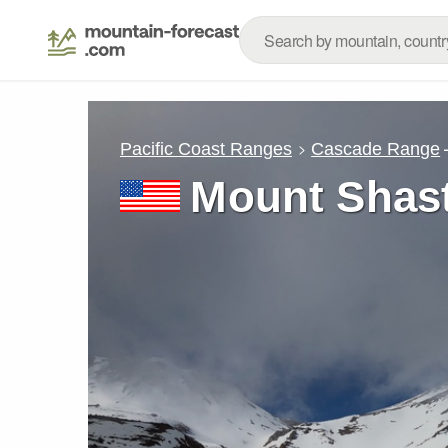
Pacific Coast Ranges
Cascade Range
Mount Shas