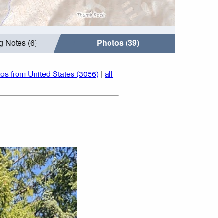
g Notes (6)
Photos (39)
os from United States (3056)
|
all