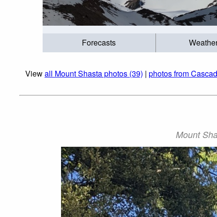
Forecasts
Weathe
View
all Mount Shasta photos (39)
|
photos from Casca
Mount Shas