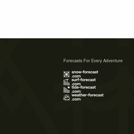
Forecasts For Every Adventure
s