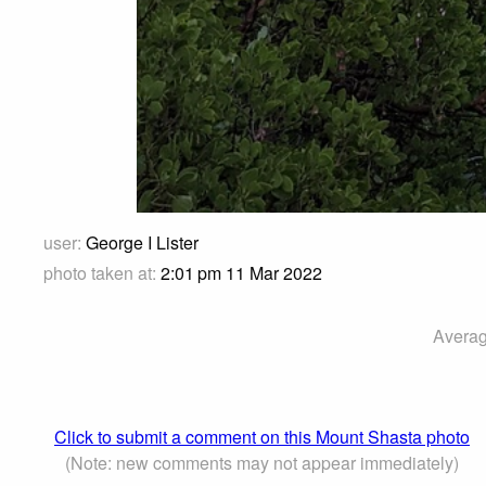
user:
George I Lister
photo taken at:
2:01 pm 11 Mar 2022
Averag
Click to submit a comment on this Mount Shasta photo
(Note: new comments may not appear immediately)