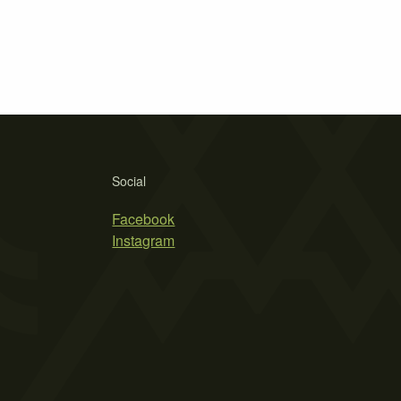
Social
Facebook
Instagram