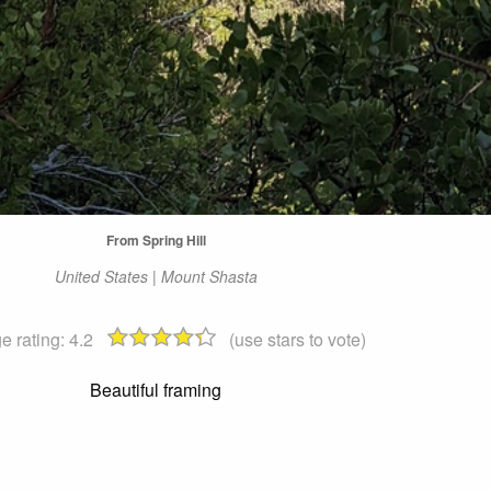
From Spring Hill
United States | Mount Shasta
e rating:
4.2
(use stars to vote)
Beautiful framing