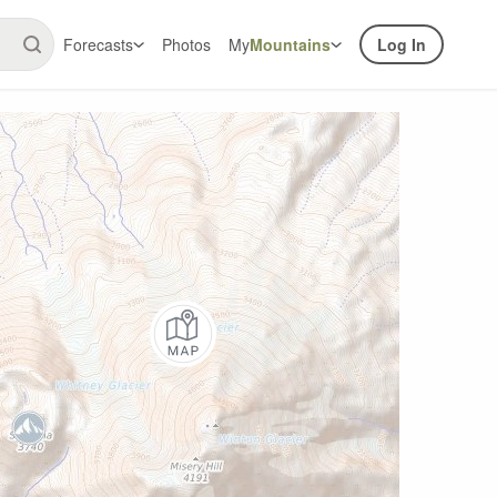
Forecasts
Photos
My
Mountains
Log In