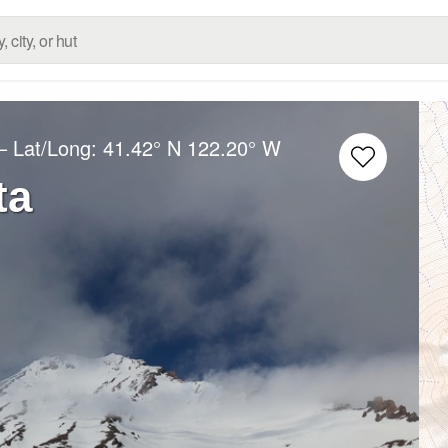
– Lat/Long:
41.42° N
122.20° W
ta