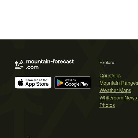
Explore
Countries
Mountain Range
Weather Maps
Whiteroom News
Photos