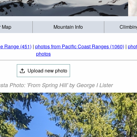
r Map
Mountain Info
Climbin
de Range (451)
|
photos from Pacific Coast Ranges (1060)
|
phot
photos
Upload new photo
ta Photo: 'From Spring Hill' by George I Lister