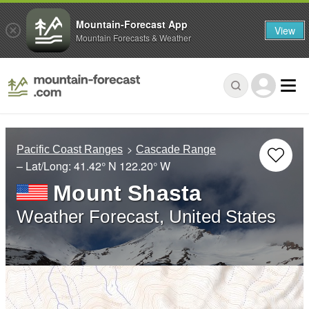
Mountain-Forecast App
View
Mountain Forecasts & Weather
Pacific Coast Ranges
Cascade Range
– Lat/Long:
41.42° N
122.20° W
Mount Shasta
Weather Forecast, United States