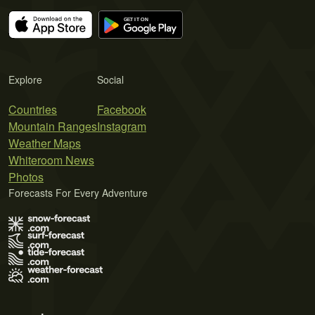
Explore
Social
Countries
Facebook
Mountain Ranges
Instagram
Weather Maps
Whiteroom News
Photos
Forecasts For Every Adventure