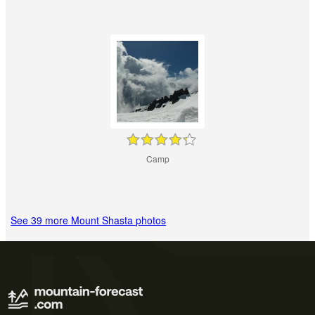
Camp
See 39 more Mount Shasta photos