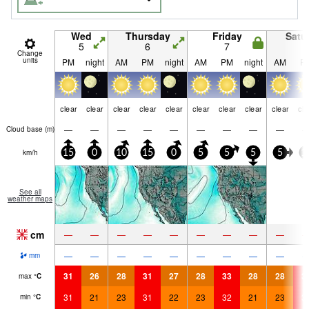
Wed
Thursday
Friday
Satu
5
6
7
8
Change
units
PM
night
AM
PM
night
AM
PM
night
AM
P
clear
clear
clear
clear
clear
clear
clear
clear
clear
cle
—
—
—
—
—
—
—
—
—
Cloud base (
m
)
km/h
15
0
10
15
0
5
5
5
5
1
See all
weather maps
cm
—
—
—
—
—
—
—
—
—
—
—
—
—
—
—
—
—
—
mm
31
26
28
31
27
28
33
28
28
3
max
°
C
31
21
23
31
22
23
32
21
23
3
min
°
C