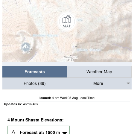
Forecasts
Weather Map
Photos (39)
More
4 pm Wed 05 Aug Local Time
Issued:
46
min
40
s
Updates in:
4 Mount Shasta Elevations:
Forecast at:
1500
m