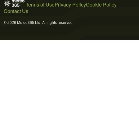
Terms of Use
Privacy Policy
Cookie Policy
Contact Us
© 2026 Meteo365 Ltd. All rights reserved