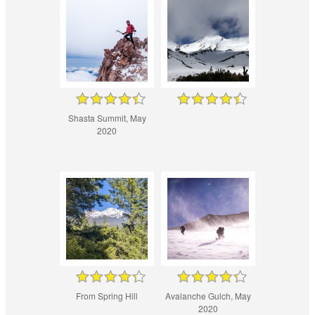
Shasta Summit, May
2020
From Spring Hill
Avalanche Gulch, May
2020