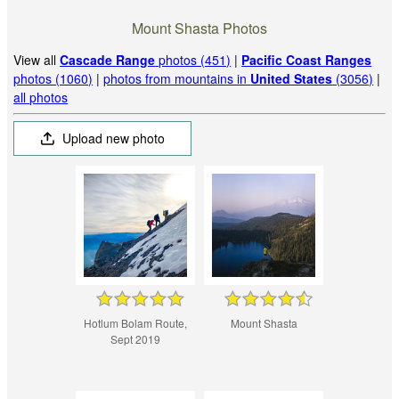
Mount Shasta Photos
View all
Cascade Range
photos (451)
|
Pacific Coast Ranges
photos (1060)
|
photos from mountains in
United States
(3056)
|
all photos
Upload new photo
Hotlum Bolam Route,
Mount Shasta
Sept 2019