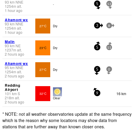
93
km
NNE
-
5
13
1254
m
alt.
1 hour ago
Altamont wx
93
km
NNE
27°C
Dry
3
8
1254
m
alt.
1 hour ago
Malin
93
km
NE
23°C
Dry
5
11
1237
m
alt.
2 hours ago
Altamont wx
95
km
NNE
27°C
Dry
5
0
1254
m
alt.
2 hours ago
Redding
Airport
101
km
S
16 km
32°C
9
218
m
alt.
Clear
2 hours ago
* NOTE: not all weather observatories update at the same frequency
which is the reason why some locations may show data from
stations that are further away than known closer ones.