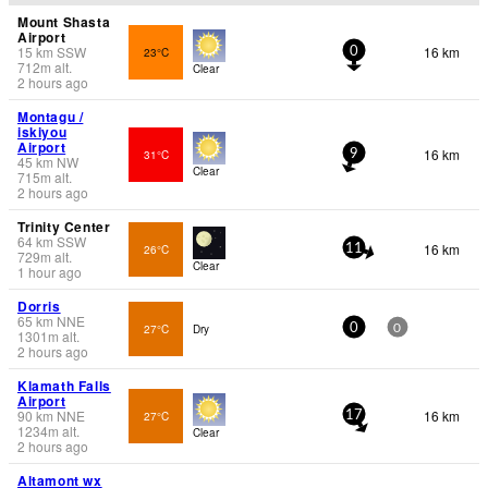
Mount Shasta
Airport
15
km
SSW
16 km
23°C
0
712
m
alt.
Clear
2 hours ago
Montagu /
iskiyou
Airport
16 km
31°C
9
45
km
NW
Clear
715
m
alt.
2 hours ago
Trinity Center
64
km
SSW
16 km
26°C
11
729
m
alt.
Clear
1 hour ago
Dorris
65
km
NNE
27°C
Dry
0
0
1301
m
alt.
2 hours ago
Klamath Falls
Airport
90
km
NNE
16 km
27°C
17
1234
m
alt.
Clear
2 hours ago
Altamont wx