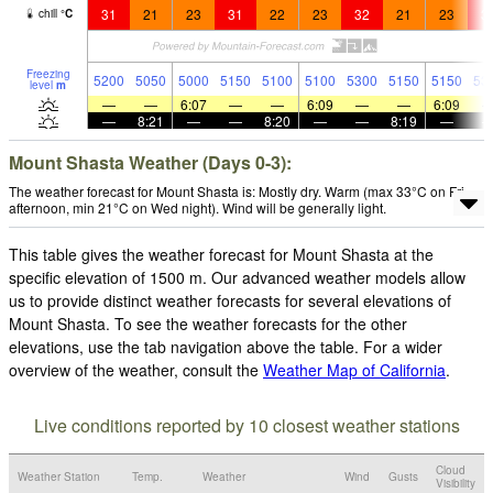
31
21
23
31
22
23
32
21
23
3
chill
°
C
Freezing
5200
5050
5000
5150
5100
5100
5300
5150
5150
53
level
m
—
—
6:07
—
—
6:09
—
—
6:09
—
8:21
—
—
8:20
—
—
8:19
—
Mount Shasta Weather (Days 0-3):
The weather forecast for Mount Shasta is: Mostly dry. Warm (max 33°C on Fri
afternoon, min 21°C on Wed night). Wind will be generally light.
This table gives the weather forecast for Mount Shasta at the
specific elevation of 1500 m. Our advanced weather models allow
us to provide distinct weather forecasts for several elevations of
Mount Shasta. To see the weather forecasts for the other
elevations, use the tab navigation above the table. For a wider
overview of the weather, consult the
Weather Map of California
.
Live conditions reported by 10 closest weather stations
Cloud
Weather Station
Temp.
Weather
Wind
Gusts
Visibility