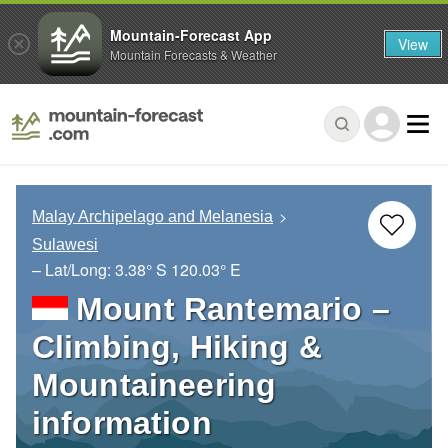
Mountain-Forecast App
View
Mountain Forecasts & Weather
Malay Archipelago and Melanesia
Sulawesi
– Lat/Long:
3.38° S
120.03° E
Mount Rantemario –
Climbing, Hiking &
Mountaineering
information