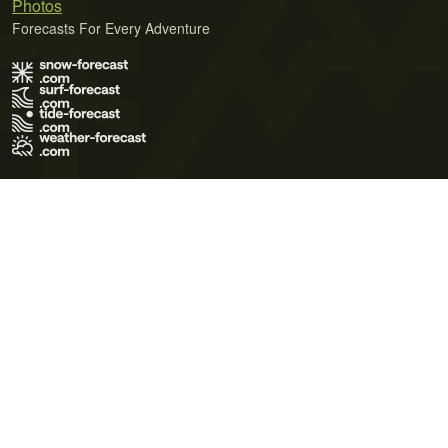
Photos
Forecasts For Every Adventure
Terms of Use
Privacy Policy
Cookie Policy
Contact Us
© 2026 Meteo365 Ltd. All rights reserved