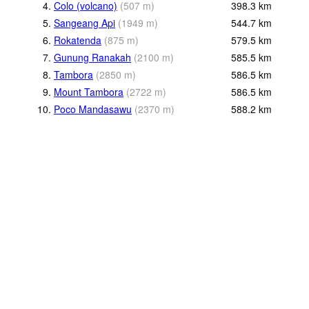
4.
Colo (volcano)
(
507
m
)
398.3
km
5.
Sangeang Api
(
1949
m
)
544.7
km
6.
Rokatenda
(
875
m
)
579.5
km
7.
Gunung Ranakah
(
2100
m
)
585.5
km
8.
Tambora
(
2850
m
)
586.5
km
9.
Mount Tambora
(
2722
m
)
586.5
km
10.
Poco Mandasawu
(
2370
m
)
588.2
km