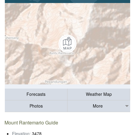
Forecasts
Weather Map
Photos
More
Mount Rantemario Guide
Elevation:
3478