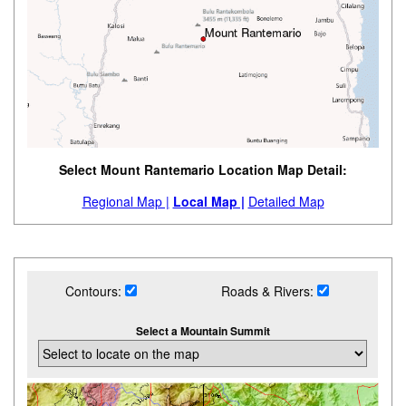
Select Mount Rantemario Location Map Detail:
Regional Map |
Local Map |
Detailed Map
Contours:
Roads & Rivers:
Select a Mountain Summit