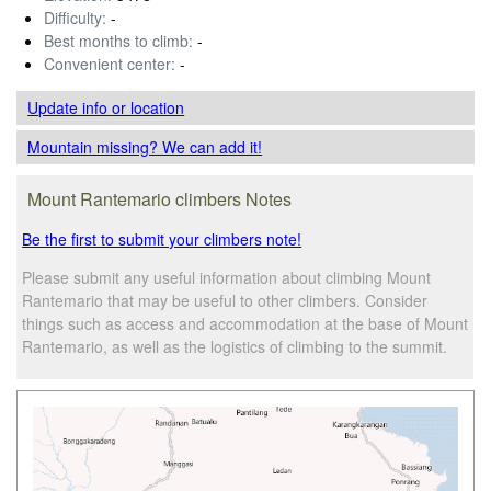
Difficulty:
-
Best months to climb:
-
Convenient center:
-
Update info
or location
Mountain missing? We can add it!
Mount Rantemario climbers Notes
Be the first to submit your climbers note!
Please submit any useful information about climbing Mount
Rantemario that may be useful to other climbers. Consider
things such as access and accommodation at the base of Mount
Rantemario, as well as the logistics of climbing to the summit.