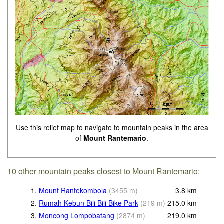
Use this relief map to navigate to mountain peaks in the area
of
Mount Rantemario
.
10 other mountain peaks closest to Mount Rantemario:
1.
Mount Rantekombola
(
3455
m
)
3.8
km
2.
Rumah Kebun Bili Bili Bike Park
(
219
m
)
215.0
km
3.
Moncong Lompobatang
(
2874
m
)
219.0
km