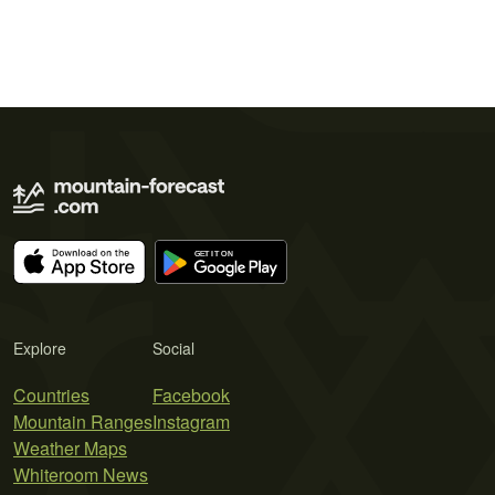
Explore
Social
Countries
Facebook
Mountain Ranges
Instagram
Weather Maps
Whiteroom News