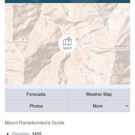
Forecasts
Weather Map
Photos
More
Mount Rantekombola Guide
Elevation:
3455