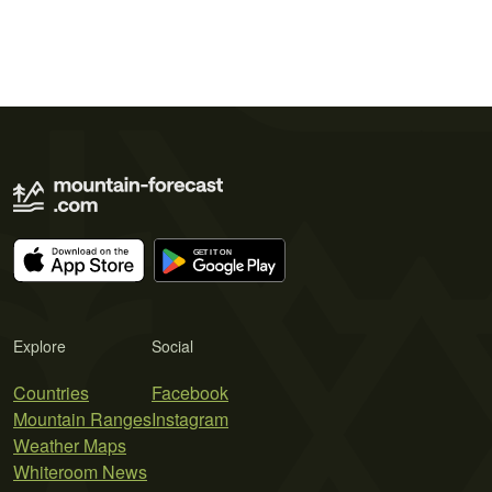
Explore
Social
Countries
Facebook
Mountain Ranges
Instagram
Weather Maps
Whiteroom News