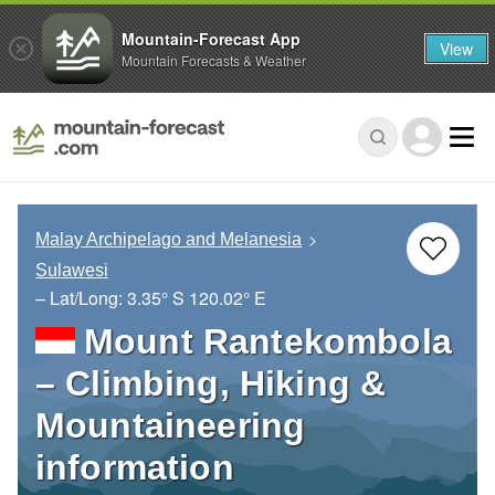
Mountain-Forecast App
View
Mountain Forecasts & Weather
Malay Archipelago and Melanesia
Sulawesi
– Lat/Long:
3.35° S
120.02° E
Mount Rantekombola
– Climbing, Hiking &
Mountaineering
information