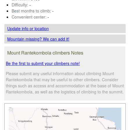
Difficulty:
-
Best months to climb:
-
Convenient center:
-
Update info
or location
Mountain missing? We can add it!
Mount Rantekombola climbers Notes
Be the first to submit your climbers note!
Please submit any useful information about climbing Mount
Rantekombola that may be useful to other climbers. Consider
things such as access and accommodation at the base of Mount
Rantekombola, as well as the logistics of climbing to the summit.