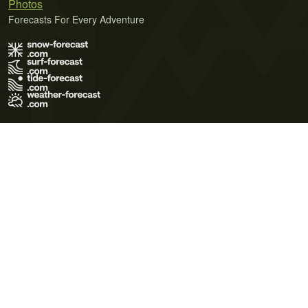
Photos
Forecasts For Every Adventure
Terms of Use
Privacy Policy
Cookie Policy
Contact Us
© 2026 Meteo365 Ltd. All rights reserved