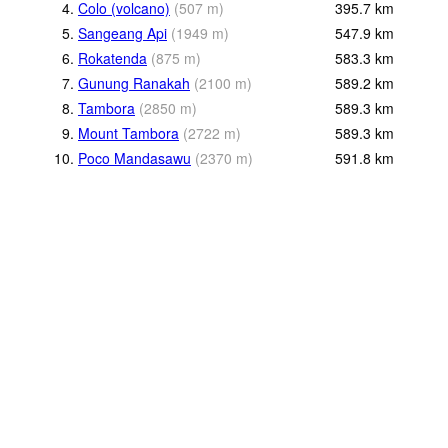
4.
Colo (volcano)
(
507
m
)
395.7
km
5.
Sangeang Api
(
1949
m
)
547.9
km
6.
Rokatenda
(
875
m
)
583.3
km
7.
Gunung Ranakah
(
2100
m
)
589.2
km
8.
Tambora
(
2850
m
)
589.3
km
9.
Mount Tambora
(
2722
m
)
589.3
km
10.
Poco Mandasawu
(
2370
m
)
591.8
km