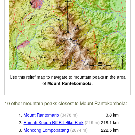
Use this relief map to navigate to mountain peaks in the area
of
Mount Rantekombola
.
10 other mountain peaks closest to Mount Rantekombola:
1.
Mount Rantemario
(
3478
m
)
3.8
km
2.
Rumah Kebun Bili Bili Bike Park
(
219
m
)
218.1
km
3.
Moncong Lompobatang
(
2874
m
)
222.5
km