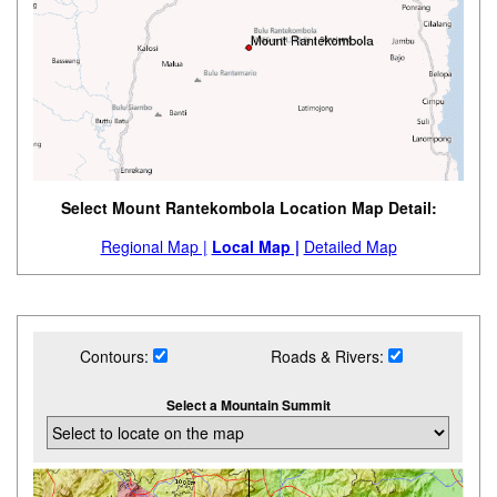
Select Mount Rantekombola Location Map Detail:
Regional Map |
Local Map |
Detailed Map
Contours:
Roads & Rivers:
Select a Mountain Summit