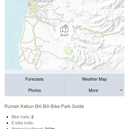
Forecasts
Weather Map
Photos
More
Rumah Kebun Bili Bili Bike Park Guide
Bike trails:
2
E-bike trails:
Highest trailhead:
219m