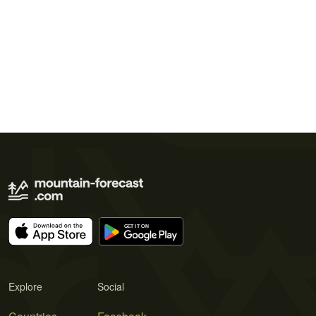
Explore
Social