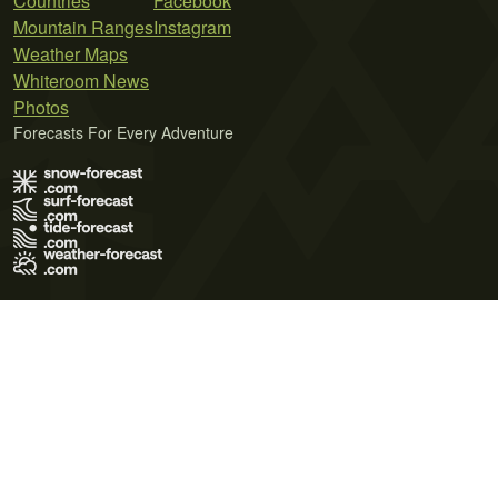
Countries
Facebook
Mountain Ranges
Instagram
Weather Maps
Whiteroom News
Photos
Forecasts For Every Adventure
Terms of Use
Privacy Policy
Cookie Policy
Contact Us
© 2026 Meteo365 Ltd. All rights reserved