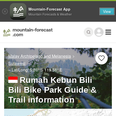
Mountain-Forecast App
View
Mountain Forecasts & Weather
Malay Archipelago and Melanesia
Sulawesi
– Lat/Long:
5.26° S
119.58° E
Rumah Kebun Bili
Bili Bike Park Guide &
Trail information