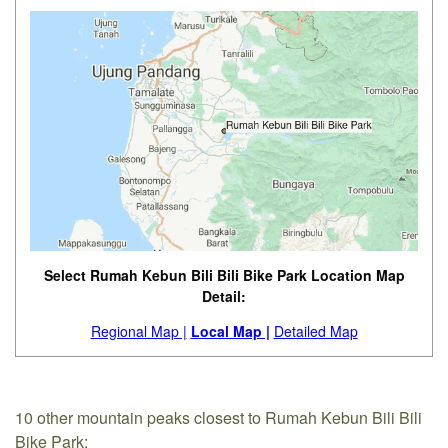
Select Rumah Kebun Bili Bili Bike Park Location Map
Detail:
Regional Map |
Local Map |
Detailed Map
10 other mountain peaks closest to Rumah Kebun Bili Bili
Bike Park: