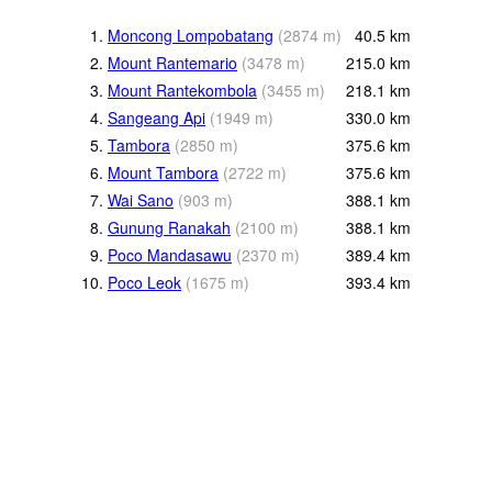
1.
Moncong Lompobatang
(
2874
m
)
40.5
km
2.
Mount Rantemario
(
3478
m
)
215.0
km
3.
Mount Rantekombola
(
3455
m
)
218.1
km
4.
Sangeang Api
(
1949
m
)
330.0
km
5.
Tambora
(
2850
m
)
375.6
km
6.
Mount Tambora
(
2722
m
)
375.6
km
7.
Wai Sano
(
903
m
)
388.1
km
8.
Gunung Ranakah
(
2100
m
)
388.1
km
9.
Poco Mandasawu
(
2370
m
)
389.4
km
10.
Poco Leok
(
1675
m
)
393.4
km