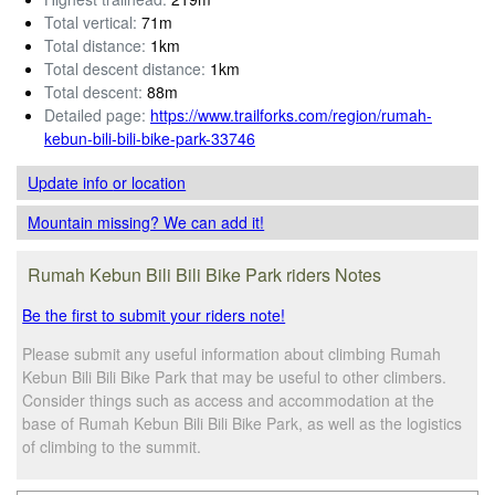
Total vertical:
71m
Total distance:
1km
Total descent distance:
1km
Total descent:
88m
Detailed page:
https://www.trailforks.com/region/rumah-
kebun-bili-bili-bike-park-33746
Update info
or location
Mountain missing? We can add it!
Rumah Kebun Bili Bili Bike Park riders Notes
Be the first to submit your riders note!
Please submit any useful information about climbing Rumah
Kebun Bili Bili Bike Park that may be useful to other climbers.
Consider things such as access and accommodation at the
base of Rumah Kebun Bili Bili Bike Park, as well as the logistics
of climbing to the summit.