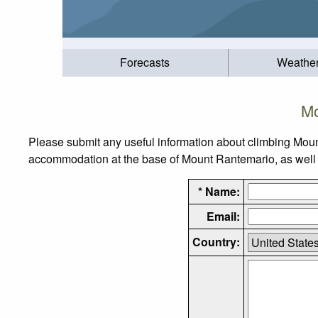
Forecasts
Weathe
Mo
Please submit any useful information about climbing Moun
accommodation at the base of Mount Rantemario, as well as
* Name:
Email:
Country: