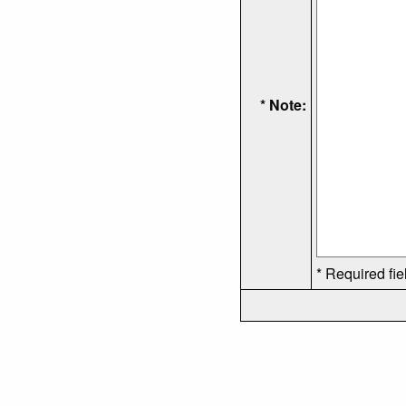
* Note:
* Required fie