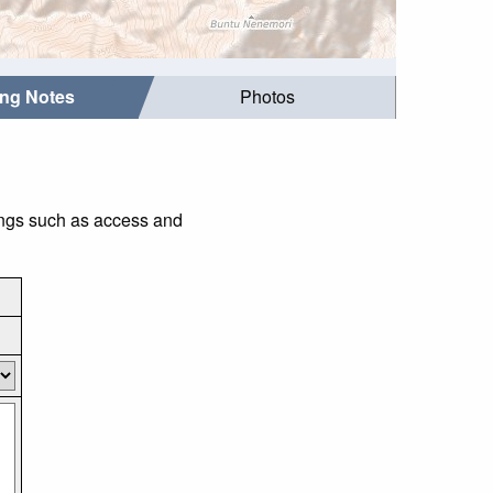
ing Notes
Photos
ings such as access and