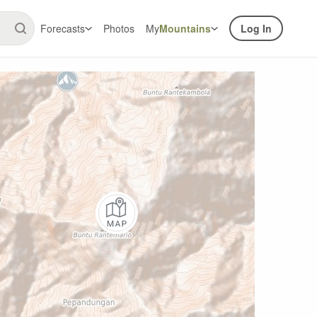
Forecasts
Photos
My
Mountains
Log In