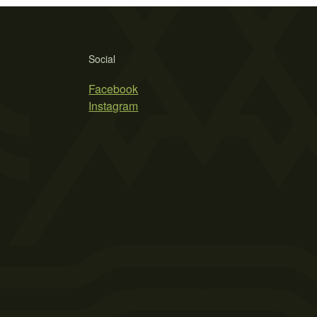
Social
Facebook
Instagram