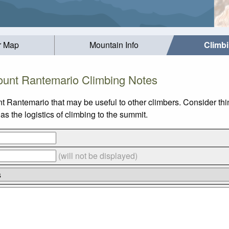
r Map
Mountain Info
Climb
unt Rantemario Climbing Notes
t Rantemario that may be useful to other climbers. Consider th
 the logistics of climbing to the summit.
(will not be displayed)