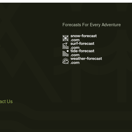
Forecasts For Every Adventure
s
act Us