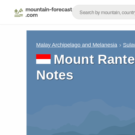
Malay Archipelago and Melanesia
Sula
Mount Rante
Notes