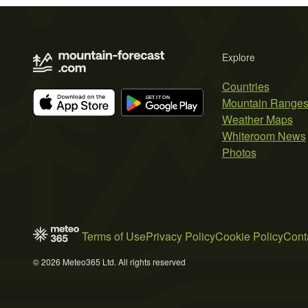
Explore
Countries
Mountain Range
Weather Maps
Whiteroom News
Photos
Terms of Use
Privacy Policy
Cookie Policy
Cont
© 2026 Meteo365 Ltd. All rights reserved