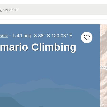
– Lat/Long:
3.38° S
120.03° E
wesi
mario Climbing