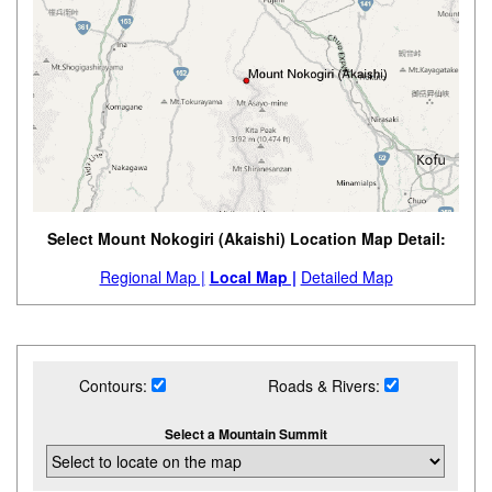
Select Mount Nokogiri (Akaishi) Location Map Detail:
Regional Map |
Local Map |
Detailed Map
Contours:
Roads & Rivers:
Select a Mountain Summit