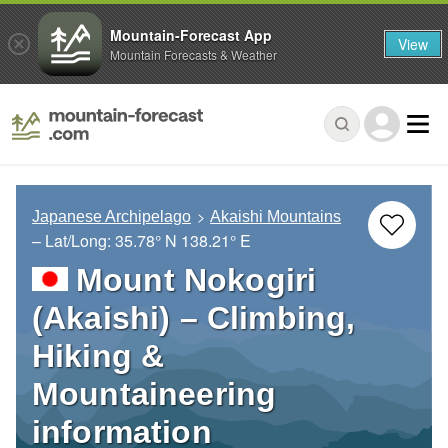
Mountain-Forecast App
View
Mountain Forecasts & Weather
Japanese Archipelago
Akaishi Mountains
– Lat/Long:
35.78° N
138.21° E
Mount Nokogiri
(Akaishi) – Climbing,
Hiking &
Mountaineering
information