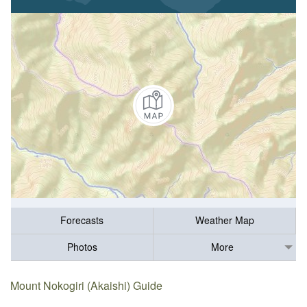
Forecasts
Weather Map
Photos
More
Mount Nokogiri (Akaishi) Guide