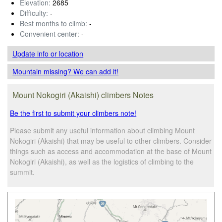
Elevation:
2685
Difficulty:
-
Best months to climb:
-
Convenient center:
-
Update info
or location
Mountain missing? We can add it!
Mount Nokogiri (Akaishi) climbers Notes
Be the first to submit your climbers note!
Please submit any useful information about climbing Mount
Nokogiri (Akaishi) that may be useful to other climbers. Consider
things such as access and accommodation at the base of Mount
Nokogiri (Akaishi), as well as the logistics of climbing to the
summit.