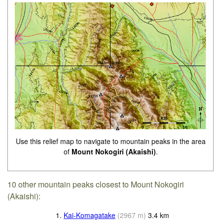
Use this relief map to navigate to mountain peaks in the area
of
Mount Nokogiri (Akaishi)
.
10 other mountain peaks closest to Mount Nokogiri
(Akaishi):
1.
Kai-Komagatake
(
2967
m
)
3.4
km