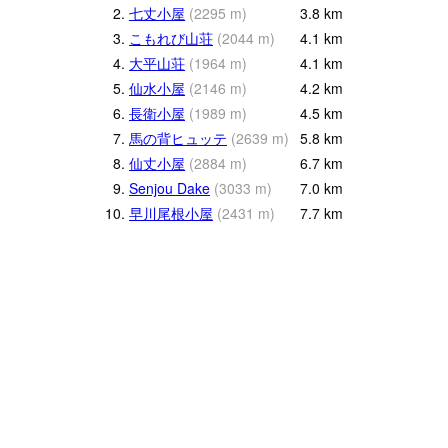
2.
七丈小屋
(
2295
m
)
3.8
km
3.
こもれび山荘
(
2044
m
)
4.1
km
4.
大平山荘
(
1964
m
)
4.1
km
5.
仙水小屋
(
2146
m
)
4.2
km
6.
長衛小屋
(
1989
m
)
4.5
km
7.
馬の背ヒュッテ
(
2639
m
)
5.8
km
8.
仙丈小屋
(
2884
m
)
6.7
km
9.
Senjou Dake
(
3033
m
)
7.0
km
10.
早川尾根小屋
(
2431
m
)
7.7
km