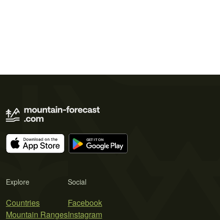
Explore
Social
Countries
Facebook
Mountain Ranges
Instagram