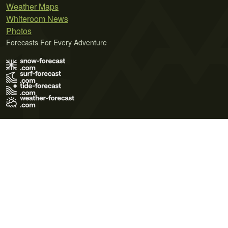
Weather Maps
Whiteroom News
Photos
Forecasts For Every Adventure
Terms of Use
Privacy Policy
Cookie Policy
Contact Us
© 2026 Meteo365 Ltd. All rights reserved