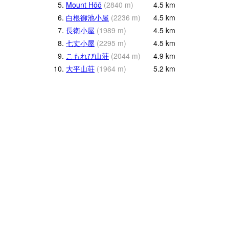
5.
Mount Hōō
(
2840
m
)
4.5
km
6.
白根御池小屋
(
2236
m
)
4.5
km
7.
長衛小屋
(
1989
m
)
4.5
km
8.
七丈小屋
(
2295
m
)
4.5
km
9.
こもれび山荘
(
2044
m
)
4.9
km
10.
大平山荘
(
1964
m
)
5.2
km