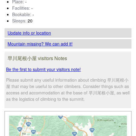
Place:
-
Facilities:
-
Bookable:
-
Sleeps:
20
Update info
or location
Mountain missing? We can add it!
早川尾根小屋 visitors Notes
Be the first to submit your visitors note!
Please submit any useful information about climbing 早川尾根小
屋 that may be useful to other climbers. Consider things such as
access and accommodation at the base of 早川尾根小屋, as well
as the logistics of climbing to the summit.