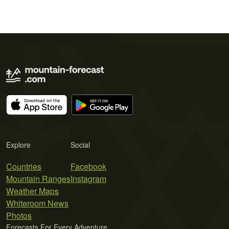
Explore
Social
Countries
Facebook
Mountain Ranges
Instagram
Weather Maps
Whiteroom News
Photos
Forecasts For Every Adventure