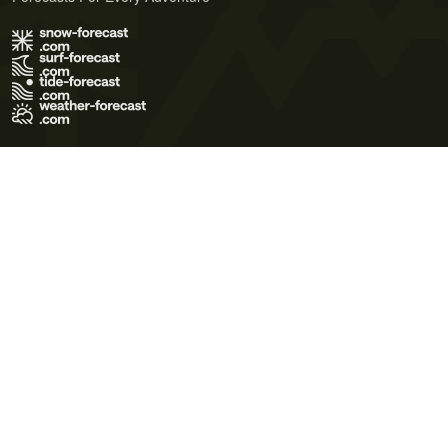
Terms of Use
Privacy Policy
Cookie Policy
Contact Us
© 2026 Meteo365 Ltd. All rights reserved