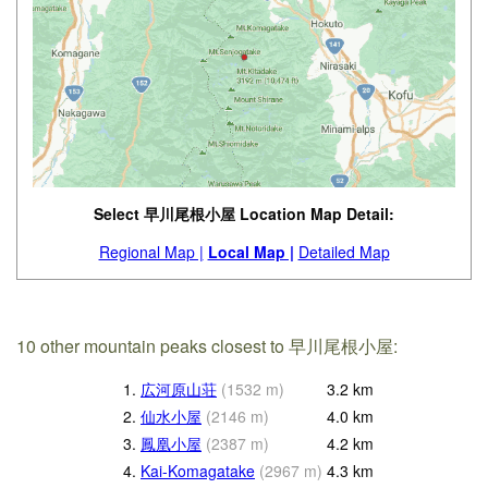
Select 早川尾根小屋 Location Map Detail:
Regional Map |
Local Map |
Detailed Map
10 other mountain peaks closest to 早川尾根小屋:
1.
広河原山荘
(
1532
m
)
3.2
km
2.
仙水小屋
(
2146
m
)
4.0
km
3.
鳳凰小屋
(
2387
m
)
4.2
km
4.
Kai-Komagatake
(
2967
m
)
4.3
km