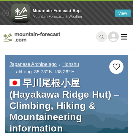
Mountain-Forecast App
View
Mountain Forecasts & Weather
Japanese Archipelago
Honshu
– Lat/Long:
35.73° N
138.26° E
早川尾根小屋
(Hayakawa Ridge Hut) –
Climbing, Hiking &
Mountaineering
information