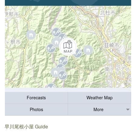
Forecasts
Weather Map
Photos
More
早川尾根小屋 Guide