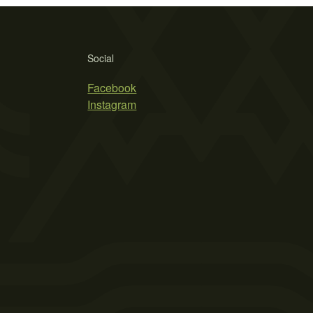
Social
Facebook
Instagram