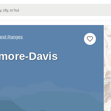
 and Ranges
more-Davis