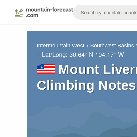
Intermountain West
Southwest Basins
– Lat/Long:
30.64° N
104.17° W
Mount Liver
Climbing Notes