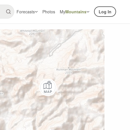
Forecasts
Photos
My
Mountains
Log In