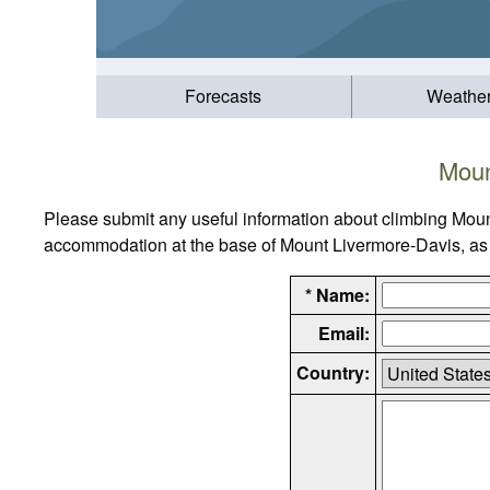
Forecasts
Weathe
Moun
Please submit any useful information about climbing Moun
accommodation at the base of Mount Livermore-Davis, as we
* Name:
Email:
Country: