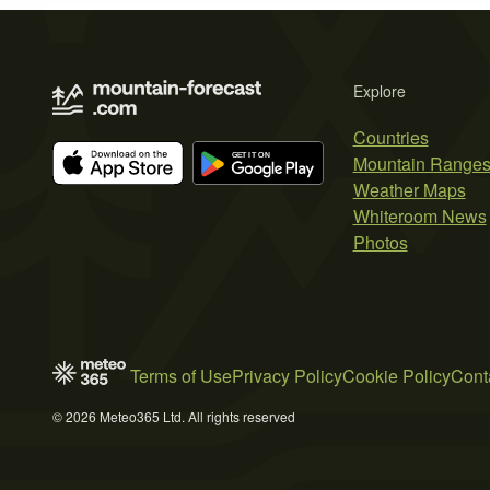
Explore
Countries
Mountain Range
Weather Maps
Whiteroom News
Photos
Terms of Use
Privacy Policy
Cookie Policy
Cont
© 2026 Meteo365 Ltd. All rights reserved