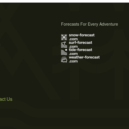
Forecasts For Every Adventure
s
act Us