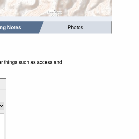
ing Notes
Photos
er things such as access and