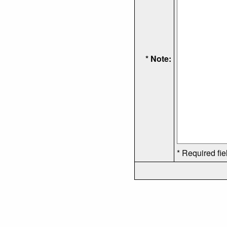
* Note:
* Required fie