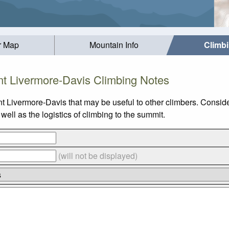
r Map
Mountain Info
Climb
t Livermore-Davis Climbing Notes
t Livermore-Davis that may be useful to other climbers. Consid
ll as the logistics of climbing to the summit.
(will not be displayed)