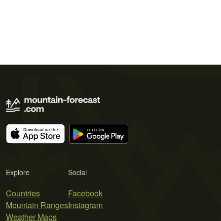
Explore
Social
Countries
Facebook
Mountain Ranges
Instagram
Weather Maps