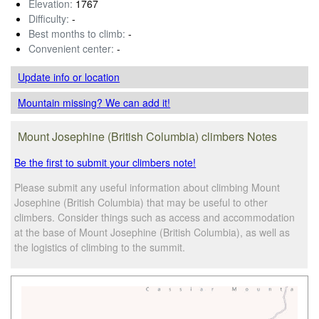
Elevation:
1767
Difficulty:
-
Best months to climb:
-
Convenient center:
-
Update info
or location
Mountain missing? We can add it!
Mount Josephine (British Columbia) climbers Notes
Be the first to submit your climbers note!
Please submit any useful information about climbing Mount
Josephine (British Columbia) that may be useful to other
climbers. Consider things such as access and accommodation
at the base of Mount Josephine (British Columbia), as well as
the logistics of climbing to the summit.