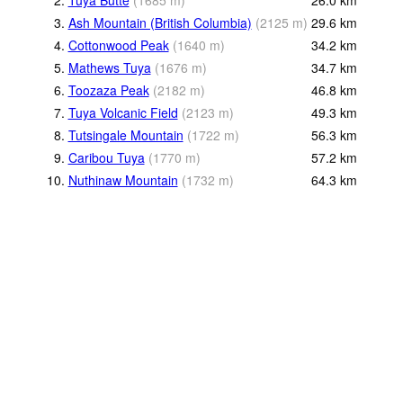
3.
Ash Mountain (British Columbia)
(
2125
m
)
29.6
km
4.
Cottonwood Peak
(
1640
m
)
34.2
km
5.
Mathews Tuya
(
1676
m
)
34.7
km
6.
Toozaza Peak
(
2182
m
)
46.8
km
7.
Tuya Volcanic Field
(
2123
m
)
49.3
km
8.
Tutsingale Mountain
(
1722
m
)
56.3
km
9.
Caribou Tuya
(
1770
m
)
57.2
km
10.
Nuthinaw Mountain
(
1732
m
)
64.3
km