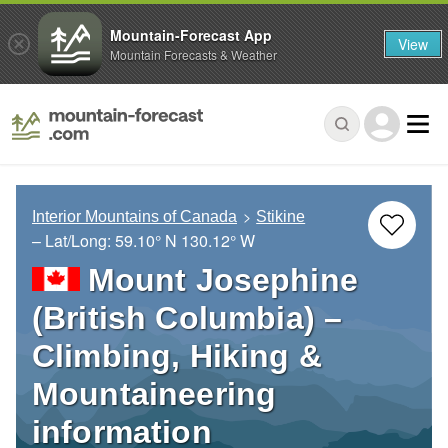
Mountain-Forecast App
View
Mountain Forecasts & Weather
Interior Mountains of Canada
Stikine
– Lat/Long:
59.10° N
130.12° W
Mount Josephine
(British Columbia) –
Climbing, Hiking &
Mountaineering
information