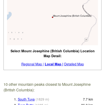
Select Mount Josephine (British Columbia) Location
Map Detail:
Regional Map |
Local Map |
Detailed Map
10 other mountain peaks closest to Mount Josephine
(British Columbia):
1.
South Tuya
(
1829
m
)
7.7
km
2.
Tuya Butte
(
1685
m
)
26.0
km