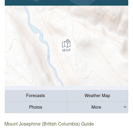
Forecasts
Weather Map
Photos
More
Mount Josephine (British Columbia) Guide