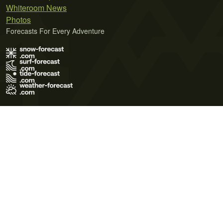
Whiteroom News
Photos
Forecasts For Every Adventure
Terms of Use
Privacy Policy
Cookie Policy
Contact Us
© 2026 Meteo365 Ltd. All rights reserved