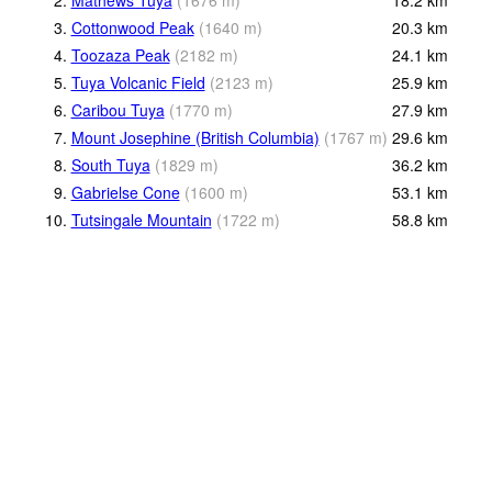
3.
Cottonwood Peak
(
1640
m
)
20.3
km
4.
Toozaza Peak
(
2182
m
)
24.1
km
5.
Tuya Volcanic Field
(
2123
m
)
25.9
km
6.
Caribou Tuya
(
1770
m
)
27.9
km
7.
Mount Josephine (British Columbia)
(
1767
m
)
29.6
km
8.
South Tuya
(
1829
m
)
36.2
km
9.
Gabrielse Cone
(
1600
m
)
53.1
km
10.
Tutsingale Mountain
(
1722
m
)
58.8
km