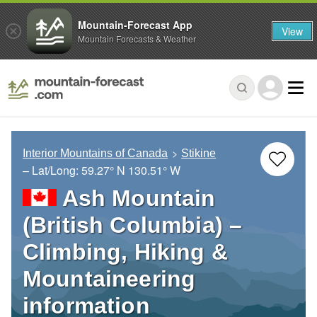
Mountain-Forecast App
View
Mountain Forecasts & Weather
Interior Mountains of Canada
Stikine
– Lat/Long:
59.27° N
130.51° W
Ash Mountain
(British Columbia) –
Climbing, Hiking &
Mountaineering
information