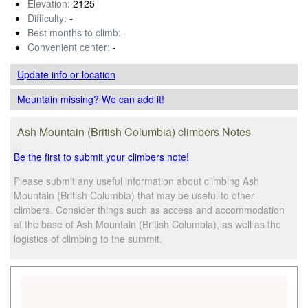
Elevation:
2125
Difficulty:
-
Best months to climb:
-
Convenient center:
-
Update info
or location
Mountain missing? We can add it!
Ash Mountain (British Columbia) climbers Notes
Be the first to submit your climbers note!
Please submit any useful information about climbing Ash
Mountain (British Columbia) that may be useful to other
climbers. Consider things such as access and accommodation
at the base of Ash Mountain (British Columbia), as well as the
logistics of climbing to the summit.