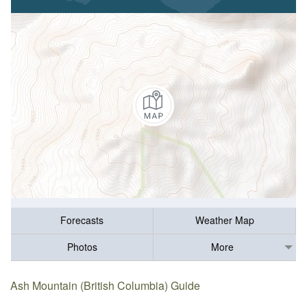
Forecasts
Weather Map
Photos
More
Ash Mountain (British Columbia) Guide