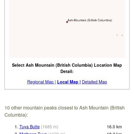
Select Ash Mountain (British Columbia) Location Map
Detail:
Regional Map |
Local Map |
Detailed Map
10 other mountain peaks closest to Ash Mountain (British
Columbia):
1.
Tuya Butte
(
1685
m
)
16.0
km
2.
Mathews Tuya
(
1676
m
)
18.2
km