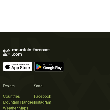
Explore
Social
Countries
Facebook
Mountain Ranges
Instagram
Weather Maps