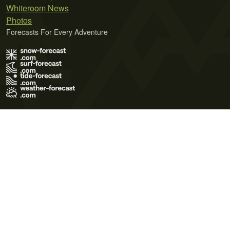
Whiteroom News
Photos
Forecasts For Every Adventure
Terms of Use
Privacy Policy
Cookie Policy
Contact Us
© 2026 Meteo365 Ltd. All rights reserved