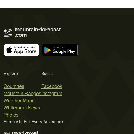
Explore
Social
Countries
Facebook
Mountain Ranges
Instagram
Weather Maps
Whiteroom News
Photos
Forecasts For Every Adventure