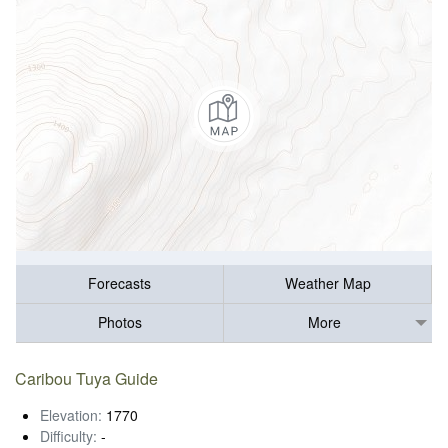
Forecasts
Weather Map
Photos
More
Caribou Tuya Guide
Elevation:
1770
Difficulty:
-