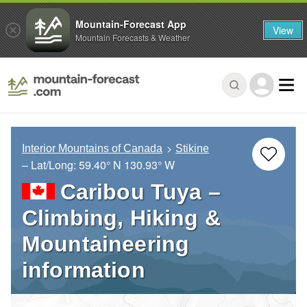
Mountain-Forecast App
View
Mountain Forecasts & Weather
Interior Mountains of Canada
Stikine
– Lat/Long:
59.40° N
130.93° W
Caribou Tuya –
Climbing, Hiking &
Mountaineering
information