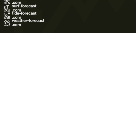
Terms of Use
Privacy Policy
Cookie Policy
Contact Us
© 2026 Meteo365 Ltd. All rights reserved