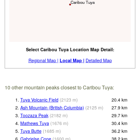
Select Caribou Tuya Location Map Detail:
Regional Map |
Local Map |
Detailed Map
10 other mountain peaks closest to Caribou Tuya:
1.
Tuya Volcanic Field
(
2123
m
)
20.4
km
2.
Ash Mountain (British Columbia)
(
2125
m
)
27.9
km
3.
Toozaza Peak
(
2182
m
)
29.7
km
4.
Mathews Tuya
(
1676
m
)
30.4
km
5.
Tuya Butte
(
1685
m
)
36.2
km
6.
Gabrielse Cone
(
1600
m
)
38.2
km