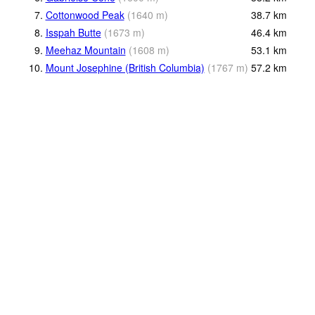
7.
Cottonwood Peak
(
1640
m
)
38.7
km
8.
Isspah Butte
(
1673
m
)
46.4
km
9.
Meehaz Mountain
(
1608
m
)
53.1
km
10.
Mount Josephine (British Columbia)
(
1767
m
)
57.2
km