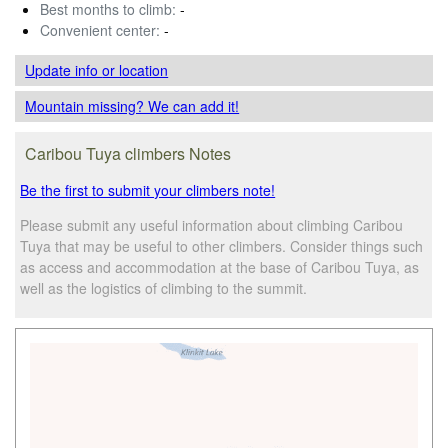
Best months to climb:
-
Convenient center:
-
Update info
or location
Mountain missing? We can add it!
Caribou Tuya climbers Notes
Be the first to submit your climbers note!
Please submit any useful information about climbing Caribou
Tuya that may be useful to other climbers. Consider things such
as access and accommodation at the base of Caribou Tuya, as
well as the logistics of climbing to the summit.