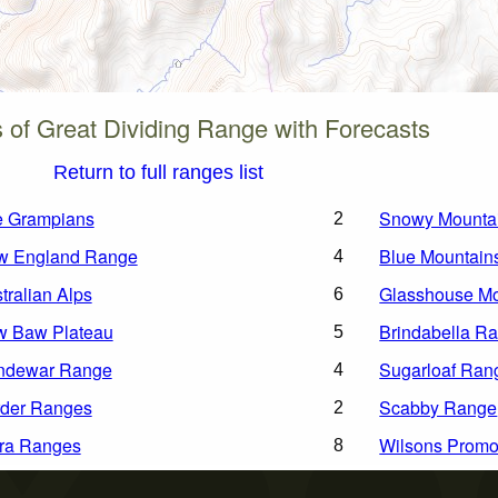
of Great Dividing Range with Forecasts
Return to full ranges list
e Grampians
Snowy Mounta
2
w England Range
Blue Mountain
4
tralian Alps
Glasshouse Mo
6
w Baw Plateau
Brindabella R
5
ndewar Range
Sugarloaf Ran
4
der Ranges
Scabby Range
2
ra Ranges
Wilsons Promo
8