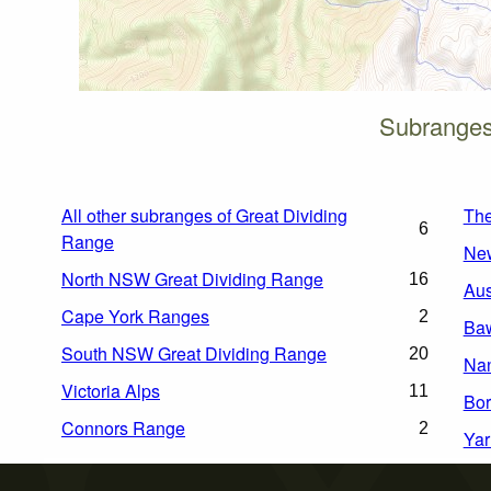
Subranges 
All other subranges of Great Dividing
Th
6
Range
Ne
North NSW Great Dividing Range
16
Aus
Cape York Ranges
2
Ba
South NSW Great Dividing Range
20
Na
Victoria Alps
11
Bor
Connors Range
2
Yar