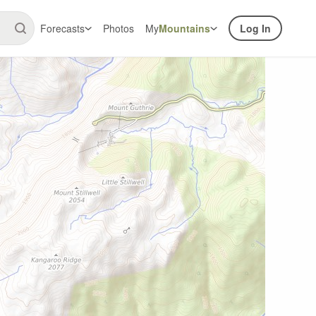
Forecasts
Photos
My
Mountains
Log In