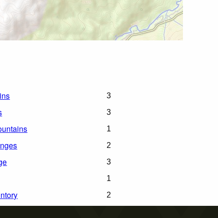
ins
3
s
3
untains
1
anges
2
ge
3
1
ntory
2