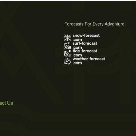
Forecasts For Every Adventure
s
act Us