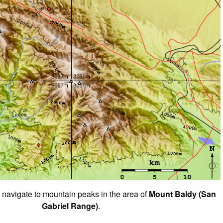
o navigate to mountain peaks in the area of
Mount Baldy (San
Gabriel Range)
.