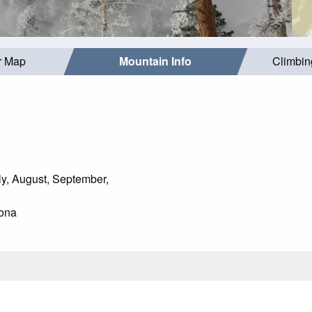
r Map
Mountain Info
Climbin
y, August, September,
ona