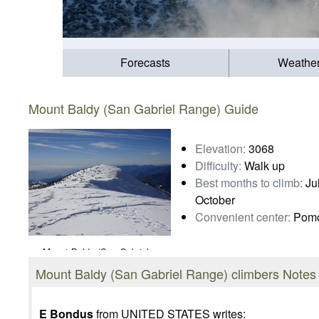
Forecasts
Weathe
Mount Baldy (San Gabriel Range) Guide
Elevation:
3068
Difficulty:
Walk up
Best months to climb:
Jul
October
Convenient center:
Pom
Mount Baldy (San Gabriel
Range)
Mount Baldy (San Gabriel Range) climbers Notes
Photo credit:
Duc Luu
E Bondus
from UNITED STATES writes: