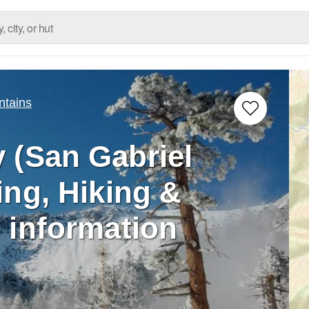
ntains
 (San Gabriel
ing, Hiking &
 information