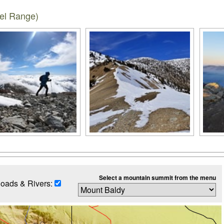
iel Range)
Select a mountain summit from the menu
oads & Rivers: