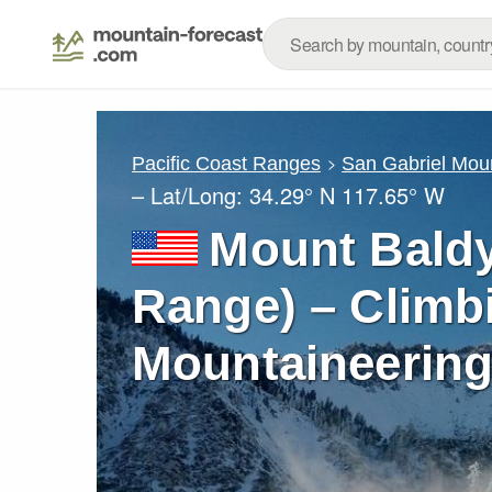
Pacific Coast Ranges
San Gabriel Mou
– Lat/Long:
34.29° N
117.65° W
Mount Baldy
Range) – Climb
Mountaineering