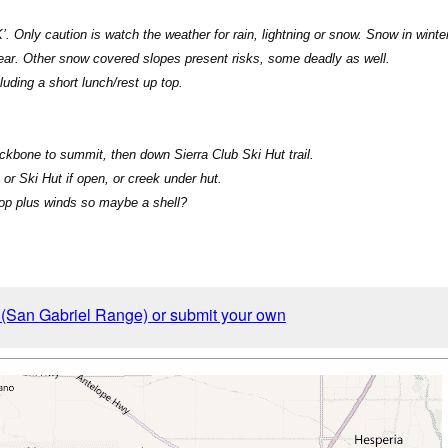
. Only caution is watch the weather for rain, lightning or snow. Snow in win
year. Other snow covered slopes present risks, some deadly as well.
uding a short lunch/rest up top.
Backbone to summit, then down Sierra Club Ski Hut trail.
, or Ski Hut if open, or creek under hut.
top plus winds so maybe a shell?
y (San Gabriel Range) or submit your own