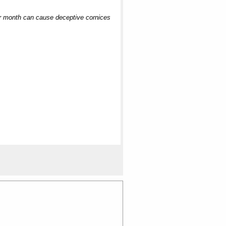
ter month can cause deceptive cornices