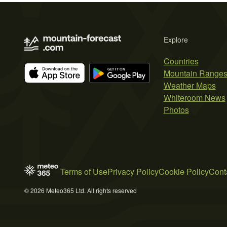
Explore
Countries
Mountain Range
Weather Maps
Whiteroom News
Photos
Terms of Use
Privacy Policy
Cookie Policy
Cont
© 2026 Meteo365 Ltd. All rights reserved