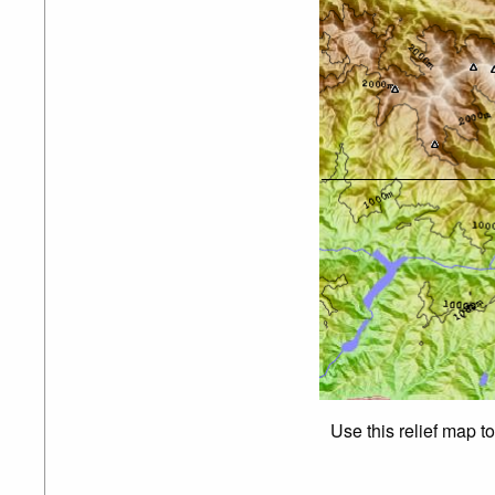
Use this relief map t