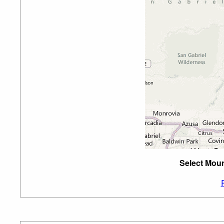
Select Moun