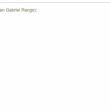
San Gabriel Range):