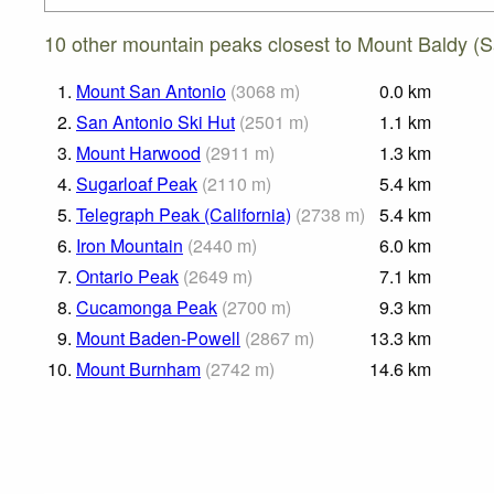
10 other mountain peaks closest to Mount Baldy (
1.
Mount San Antonio
(
3068
m
)
0.0
km
2.
San Antonio Ski Hut
(
2501
m
)
1.1
km
3.
Mount Harwood
(
2911
m
)
1.3
km
4.
Sugarloaf Peak
(
2110
m
)
5.4
km
5.
Telegraph Peak (California)
(
2738
m
)
5.4
km
6.
Iron Mountain
(
2440
m
)
6.0
km
7.
Ontario Peak
(
2649
m
)
7.1
km
8.
Cucamonga Peak
(
2700
m
)
9.3
km
9.
Mount Baden-Powell
(
2867
m
)
13.3
km
10.
Mount Burnham
(
2742
m
)
14.6
km