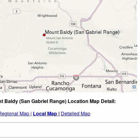
t Baldy (San Gabriel Range) Location Map Detail:
Regional Map |
Local Map |
Detailed Map