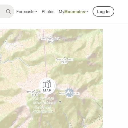
Forecasts
Photos
My
Mountains
Log In