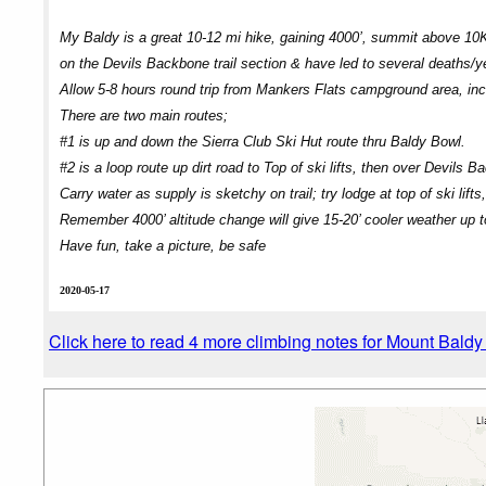
My Baldy is a great 10-12 mi hike, gaining 4000’, summit above 10K’
on the Devils Backbone trail section & have led to several deaths/
Allow 5-8 hours round trip from Mankers Flats campground area, incl
There are two main routes;
#1 is up and down the Sierra Club Ski Hut route thru Baldy Bowl.
#2 is a loop route up dirt road to Top of ski lifts, then over Devils 
Carry water as supply is sketchy on trail; try lodge at top of ski lifts
Remember 4000’ altitude change will give 15-20’ cooler weather up 
Have fun, take a picture, be safe
2020-05-17
Click here to read 4 more climbing notes for Mount Bald