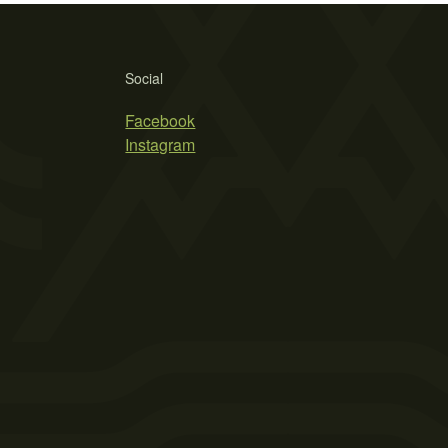
Social
Facebook
Instagram