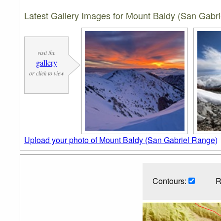
Latest Gallery Images for Mount Baldy (San Gabr
visit the
gallery
or click to view
Upload your photo of Mount Baldy (San Gabriel Range)
Contours:
R