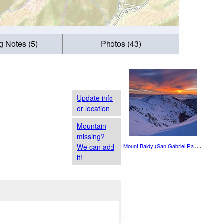
g Notes (5)
Photos (43)
Update info
or location
Mountain
missing?
M
ount Baldy (San Gabriel Range)
We can add
it!