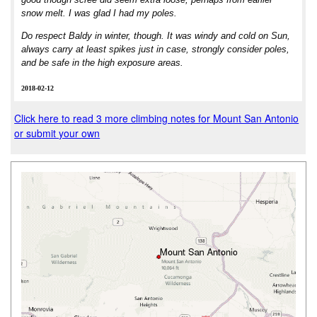
snow melt. I was glad I had my poles.
Do respect Baldy in winter, though. It was windy and cold on Sun,
always carry at least spikes just in case, strongly consider poles,
and be safe in the high exposure areas.
2018-02-12
Click here to read 3 more climbing notes for Mount San Antonio
or submit your own