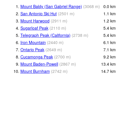
1.
Mount Baldy (San Gabriel Range)
(
3068
m
)
0.0
km
2.
San Antonio Ski Hut
(
2501
m
)
1.1
km
3.
Mount Harwood
(
2911
m
)
1.2
km
4.
Sugarloaf Peak
(
2110
m
)
5.4
km
5.
Telegraph Peak (California)
(
2738
m
)
5.4
km
6.
Iron Mountain
(
2440
m
)
6.1
km
7.
Ontario Peak
(
2649
m
)
7.1
km
8.
Cucamonga Peak
(
2700
m
)
9.2
km
9.
Mount Baden-Powell
(
2867
m
)
13.4
km
10.
Mount Burnham
(
2742
m
)
14.7
km