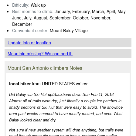
Difficulty:
Walk up
Best months to climb:
January, February, March, April, May,
June, July, August, September, October, November,
December
Convenient center:
Mount Baldy Village
Update info
or location
Mountain missing? We can add it!
Mount San Antonio climbers Notes
local hiker
from UNITED STATES writes:
Did Baldy via Ski Hut up/Backbone down Sun Feb 11, 2018.
Almost all of trails were dry; just literally a couple ice patches in
shady sections of Ski Hut that were easy to avoid. The snow/ice
from past weeks seemed to have mostly melted, and even West
Baldy looked clear and dry.
Not sure if new weather system will drop anything, but trails were
good though scree did seem extra loose, perhaps from earlier