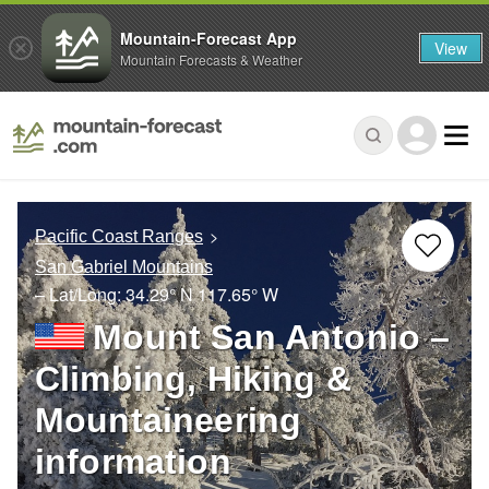
Mountain-Forecast App
View
Mountain Forecasts & Weather
Pacific Coast Ranges
San Gabriel Mountains
– Lat/Long:
34.29° N
117.65° W
Mount San Antonio –
Climbing, Hiking &
Mountaineering
information