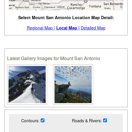
Select Mount San Antonio Location Map Detail:
Regional Map |
Local Map |
Detailed Map
Latest Gallery Images for Mount San Antonio
Contours:
Roads & Rivers: