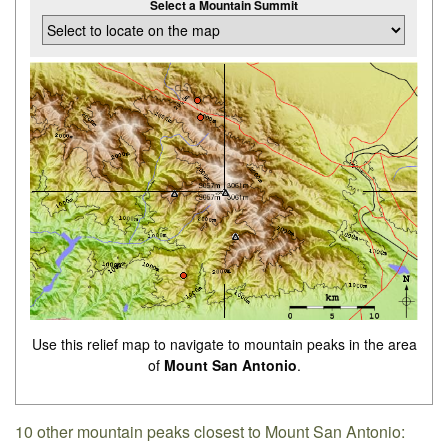
Select a Mountain Summit
Use this relief map to navigate to mountain peaks in the area
of
Mount San Antonio
.
10 other mountain peaks closest to Mount San Antonio: