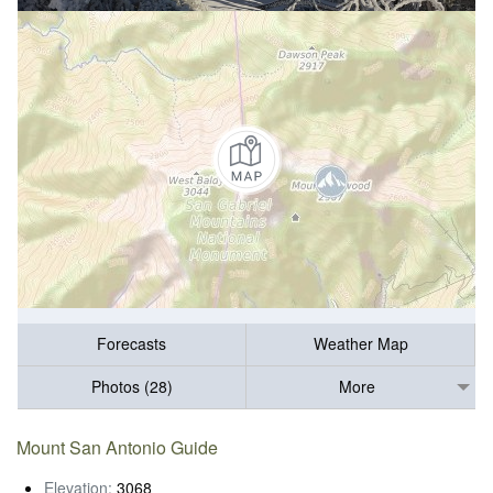
Forecasts
Weather Map
Photos (28)
More
Mount San Antonio Guide
Elevation:
3068