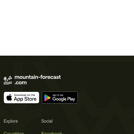
Explore
Social
Countries
Facebook