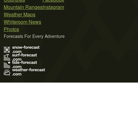
Mountain Ranges
Instagram
Weather Maps
Whiteroom News
Photos
Forecasts For Every Adventure
Terms of Use
Privacy Policy
Cookie Policy
Contact Us
© 2026 Meteo365 Ltd. All rights reserved