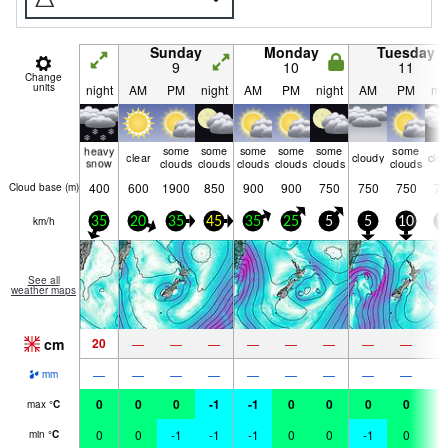
Sunday
Monday
Tuesday
9
10
11
Change
units
night
AM
PM
night
AM
PM
night
AM
PM
nig
heavy
some
some
some
some
some
some
clear
cloudy
clo
snow
clouds
clouds
clouds
clouds
clouds
clouds
400
600
1900
850
900
900
750
750
750
75
Cloud base (
m
)
km/h
35
20
35
45
35
25
5
5
10
1
See all
weather maps
cm
20
—
—
—
—
—
—
—
—
—
—
—
—
—
—
—
—
—
mm
0
0
0
-1
-1
0
0
0
0
0
max
°
C
0
0
-1
-1
-1
0
0
-1
0
0
min
°
C