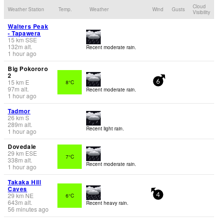
Cloud
Weather Station
Temp.
Weather
Wind
Gusts
Visibility
Walters Peak
- Tapawera
15
km
SSE
132
m
alt.
Recent moderate rain.
1 hour ago
Big Pokororo
2
15
km
E
8°C
6
97
m
alt.
Recent moderate rain.
1 hour ago
Tadmor
26
km
S
289
m
alt.
Recent light rain.
1 hour ago
Dovedale
29
km
ESE
7°C
338
m
alt.
Recent moderate rain.
1 hour ago
Takaka Hill
Caves
29
km
NE
6°C
4
643
m
alt.
Recent heavy rain.
56 minutes ago