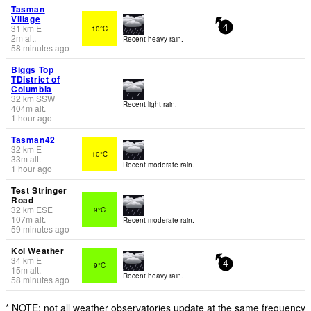
Tasman
Village
31
km
E
10°C
4
2
m
alt.
Recent heavy rain.
58 minutes ago
Biggs Top
TDistrict of
Columbia
32
km
SSW
Recent light rain.
404
m
alt.
1 hour ago
Tasman42
32
km
E
10°C
33
m
alt.
Recent moderate rain.
1 hour ago
Test Stringer
Road
32
km
ESE
9°C
107
m
alt.
Recent moderate rain.
59 minutes ago
Koi Weather
34
km
E
9°C
4
15
m
alt.
Recent heavy rain.
58 minutes ago
* NOTE: not all weather observatories update at the same frequency