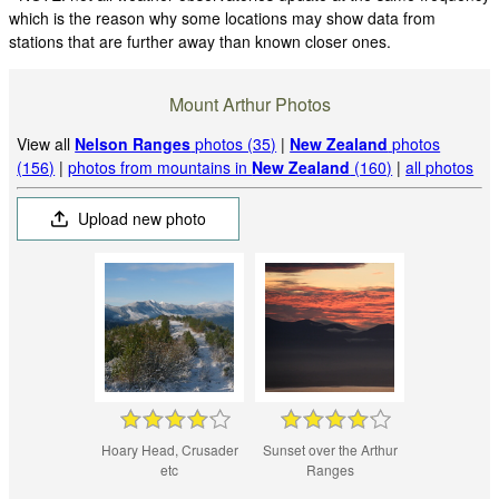
which is the reason why some locations may show data from
stations that are further away than known closer ones.
Mount Arthur Photos
View all
Nelson Ranges
photos (35)
|
New Zealand
photos
(156)
|
photos from mountains in
New Zealand
(160)
|
all photos
Upload new photo
Hoary Head, Crusader
Sunset over the Arthur
etc
Ranges