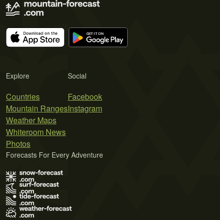
Explore
Social
Countries
Facebook
Mountain Ranges
Instagram
Weather Maps
Whiteroom News
Photos
Forecasts For Every Adventure