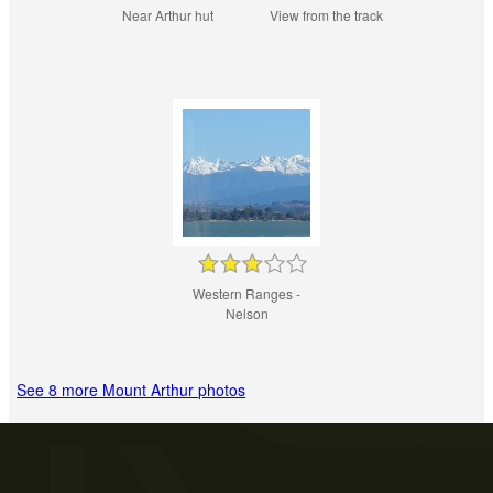
Near Arthur hut
View from the track
Western Ranges -
Nelson
See 8 more Mount Arthur photos