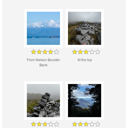
From Nelson Boulder
At the top
Bank