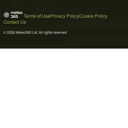
Terms of Use
Privacy Policy
Cookie Policy
Contact Us
© 2026 Meteo365 Ltd. All rights reserved