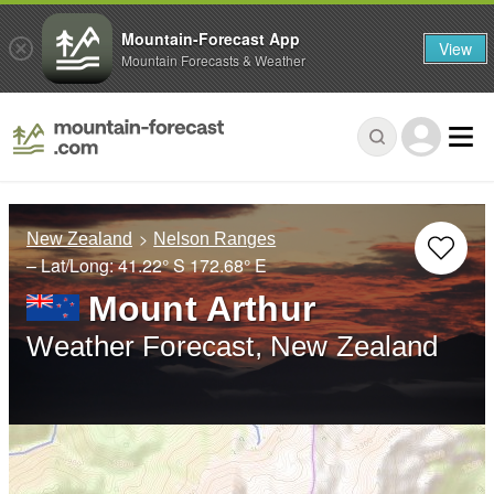
Mountain-Forecast App
View
Mountain Forecasts & Weather
New Zealand
Nelson Ranges
– Lat/Long:
41.22° S
172.68° E
Mount Arthur
Weather Forecast, New Zealand