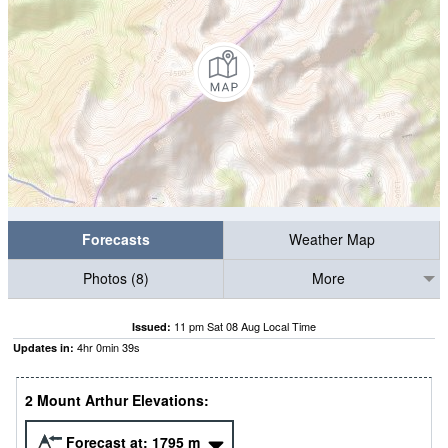
Forecasts
Weather Map
Photos (8)
More
11 pm Sat 08 Aug Local Time
Issued:
4
hr
0
min
38
s
Updates in:
2 Mount Arthur Elevations:
Forecast at:
1795
m