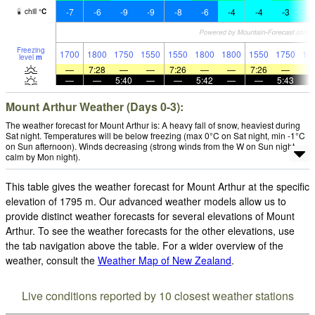
-7
-6
-9
-9
-8
-6
-4
-4
-3
-
chill
°
C
Freezing
1700
1800
1750
1550
1550
1800
1800
1550
1750
18
level
m
—
7:28
—
—
7:26
—
—
7:26
—
—
—
5:40
—
—
5:42
—
—
5:43
Mount Arthur Weather (Days 0-3):
The weather forecast for Mount Arthur is: A heavy fall of snow, heaviest during
Sat night. Temperatures will be below freezing (max 0°C on Sat night, min -1°C
on Sun afternoon). Winds decreasing (strong winds from the W on Sun night,
calm by Mon night).
This table gives the weather forecast for Mount Arthur at the specific
elevation of 1795 m. Our advanced weather models allow us to
provide distinct weather forecasts for several elevations of Mount
Arthur. To see the weather forecasts for the other elevations, use
the tab navigation above the table. For a wider overview of the
weather, consult the
Weather Map of New Zealand
.
Live conditions reported by 10 closest weather stations