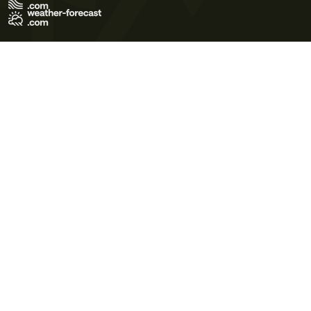
Terms of Use
Privacy Policy
Cookie Policy
Contact Us
© 2026 Meteo365 Ltd. All rights reserved