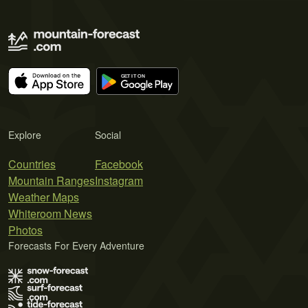
Explore
Social
Countries
Facebook
Mountain Ranges
Instagram
Weather Maps
Whiteroom News
Photos
Forecasts For Every Adventure