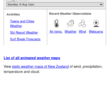
Recent Weather Observations
Activities
Towns and Cities
Weather
Air temp.
Weather
Wind
Webcams
Ski Resort Weather
Surf Break Forecasts
List of all animated weather maps
View
static weather maps of New Zealand
of wind, precipitation,
temperature and cloud.