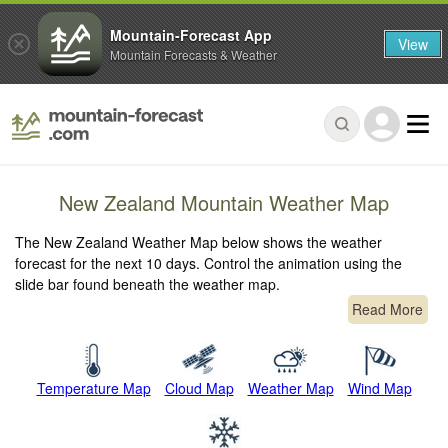
Mountain-Forecast App
View
Mountain Forecasts & Weather
New Zealand Mountain Weather Map
The New Zealand Weather Map below shows the weather
forecast for the next 10 days. Control the animation using the
slide bar found beneath the weather map.
Read More
Temperature Map
Cloud Map
Weather Map
Wind Map