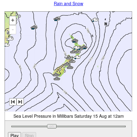
Rain and Snow
+
-
Sea Level Pressure in Millibars Saturday 15 Aug at 12am