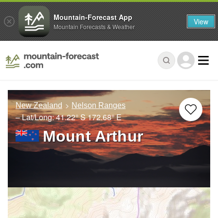
Mountain-Forecast App
View
Mountain Forecasts & Weather
New Zealand
Nelson Ranges
– Lat/Long:
41.22° S
172.68° E
Mount Arthur