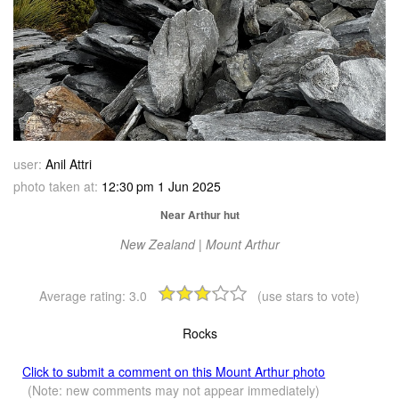
user:
Anil Attri
photo taken at:
12:30 pm 1 Jun 2025
Near Arthur hut
New Zealand | Mount Arthur
Average rating:
3.0
(use stars to vote)
Rocks
Click to submit a comment on this Mount Arthur photo
(Note: new comments may not appear immediately)