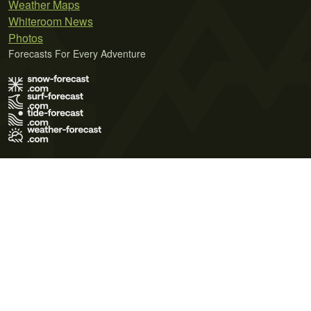
Weather Maps
Whiteroom News
Photos
Forecasts For Every Adventure
Terms of Use
Privacy Policy
Cookie Policy
Contact Us
© 2026 Meteo365 Ltd. All rights reserved