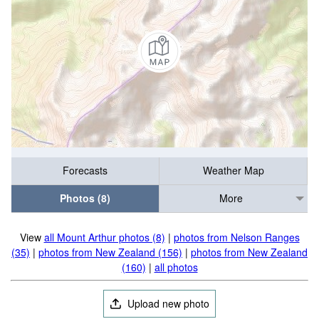
Forecasts
Weather Map
Photos (8)
More
View
all Mount Arthur photos (8)
|
photos from Nelson Ranges
(35)
|
photos from New Zealand (156)
|
photos from New Zealand
(160)
|
all photos
Upload new photo