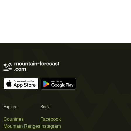
Explore
Social
Countries
Facebook
Mountain Ranges
Instagram