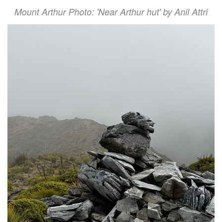
Mount Arthur Photo: 'Near Arthur hut' by Anil Attri