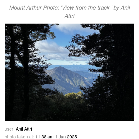
Mount Arthur Photo: 'View from the track ' by Anil
Attri
user:
Anil Attri
photo taken at:
11:38 am 1 Jun 2025