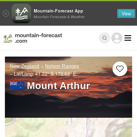
Mountain-Forecast App
View
Mountain Forecasts & Weather
New Zealand
Nelson Ranges
– Lat/Long:
41.22° S
172.68° E
Mount Arthur