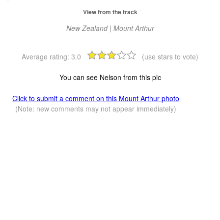
View from the track
New Zealand | Mount Arthur
Average rating:
3.0
(use stars to vote)
You can see Nelson from this pic
Click to submit a comment on this Mount Arthur photo
(Note: new comments may not appear immediately)