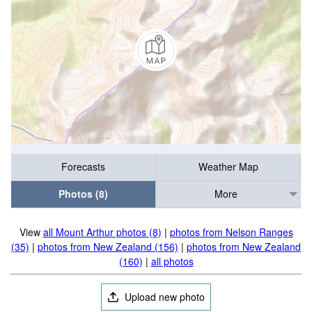
Forecasts
Weather Map
Photos (8)
More
View
all Mount Arthur photos (8)
|
photos from Nelson Ranges
(35)
|
photos from New Zealand (156)
|
photos from New Zealand
(160)
|
all photos
Upload new photo