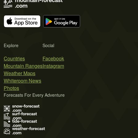
Explore
Social
Countries
Facebook
Mountain Ranges
Instagram
Weather Maps
Whiteroom News
Photos
Forecasts For Every Adventure