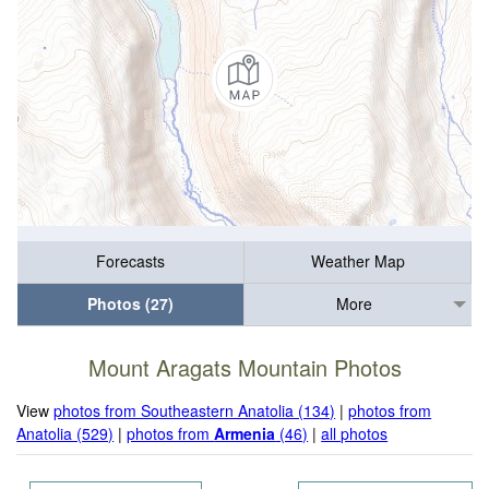
Forecasts
Weather Map
Photos (27)
More
Mount Aragats Mountain Photos
View
photos from Southeastern Anatolia (134)
|
photos from
Anatolia (529)
|
photos from
Armenia
(46)
|
all photos