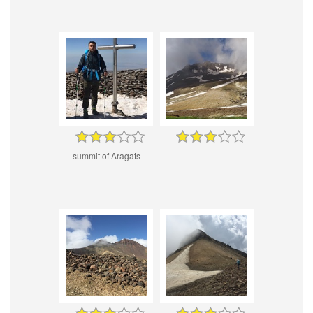
summit of Aragats