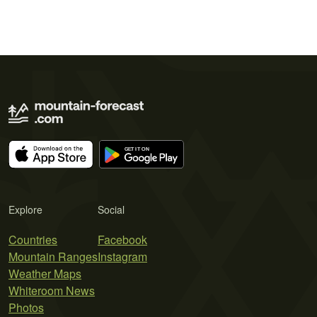
Explore
Social
Countries
Facebook
Mountain Ranges
Instagram
Weather Maps
Whiteroom News
Photos