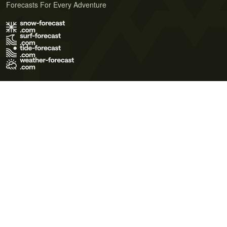
Forecasts For Every Adventure
Terms of Use
Privacy Policy
Cookie Policy
Contact Us
© 2026 Meteo365 Ltd. All rights reserved