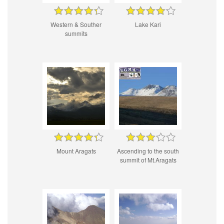
Western & Souther
Lake Kari
summits
Mount Aragats
Ascending to the south
summit of Mt.Aragats