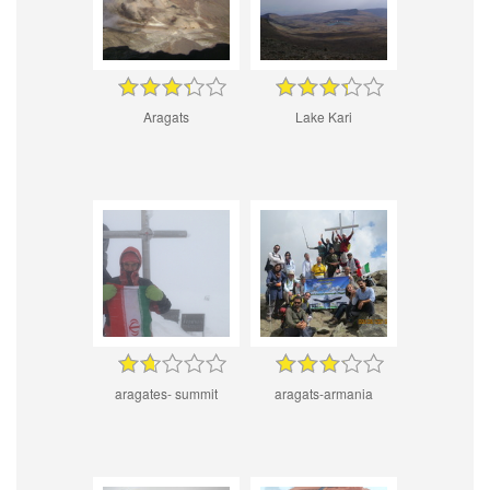
Aragats
Lake Kari
aragates- summit
aragats-armania