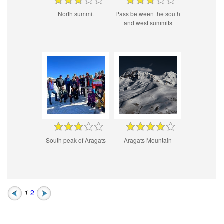
North summit
Pass between the south
and west summits
South peak of Aragats
Aragats Mountain
1
2