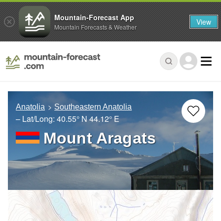
Mountain-Forecast App
View
Mountain Forecasts & Weather
Anatolia
Southeastern Anatolia
– Lat/Long:
40.55° N
44.12° E
Mount Aragats