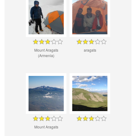
Mount Aragats
aragats
(Armenia)
Mount Aragats