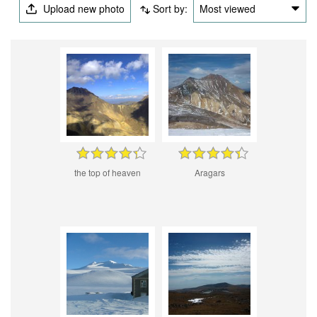
Upload new photo
Sort by:
Most viewed
the top of heaven
Aragars