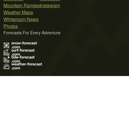
Mountain Ranges
Instagram
Weather Maps
Whiteroom News
Photos
Forecasts For Every Adventure
Terms of Use
Privacy Policy
Cookie Policy
Contact Us
© 2026 Meteo365 Ltd. All rights reserved