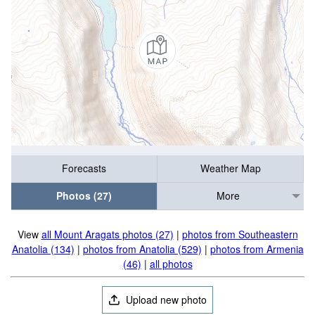
Forecasts
Weather Map
Photos (27)
More
View
all Mount Aragats photos (27)
|
photos from Southeastern
Anatolia (134)
|
photos from Anatolia (529)
|
photos from Armenia
(46)
|
all photos
Upload new photo