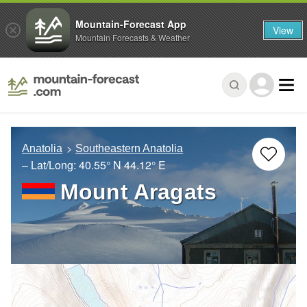
Mountain-Forecast App
View
Mountain Forecasts & Weather
Anatolia
Southeastern Anatolia
– Lat/Long:
40.55° N
44.12° E
Mount Aragats