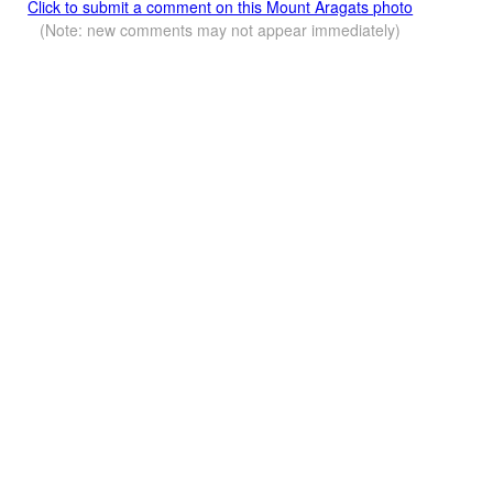
Click to submit a comment on this Mount Aragats photo
(Note: new comments may not appear immediately)