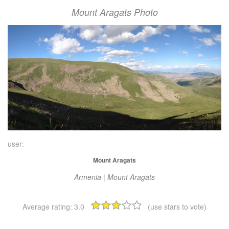
Mount Aragats Photo
user:
Mount Aragats
Armenia | Mount Aragats
Average rating:
3.0
(use stars to vote)