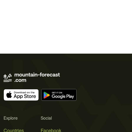
Explore
Social
Countries
Facebook