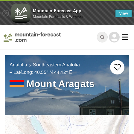
Mountain-Forecast App
View
Mountain Forecasts & Weather
Anatolia
Southeastern Anatolia
– Lat/Long:
40.55° N
44.12° E
Mount Aragats