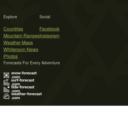
Explore
Social
Countries
Facebook
Mountain Ranges
Instagram
Weather Maps
Whiteroom News
Photos
Forecasts For Every Adventure
Terms of Use
Privacy Policy
Cookie Policy
Contact Us