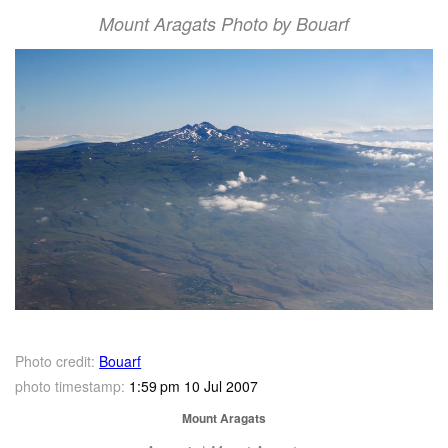
Mount Aragats Photo by Bouarf
Photo credit:
Bouarf
photo timestamp:
1:59 pm 10 Jul 2007
Mount Aragats