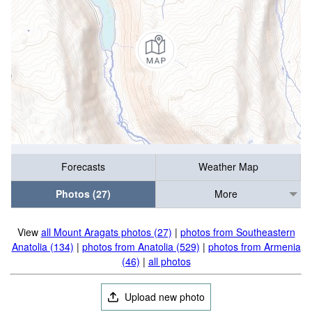
Forecasts
Weather Map
Photos (27)
More
View
all Mount Aragats photos (27)
|
photos from Southeastern
Anatolia (134)
|
photos from Anatolia (529)
|
photos from Armenia
(46)
|
all photos
Upload new photo