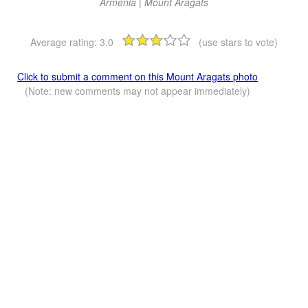
Armenia | Mount Aragats
Average rating:
3.0
(use stars to vote)
Click to submit a comment on this Mount Aragats photo
(Note: new comments may not appear immediately)