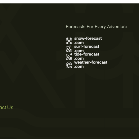
Forecasts For Every Adventure
s
act Us