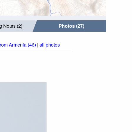
g Notes (2)
Photos (27)
from Armenia (46)
|
all photos