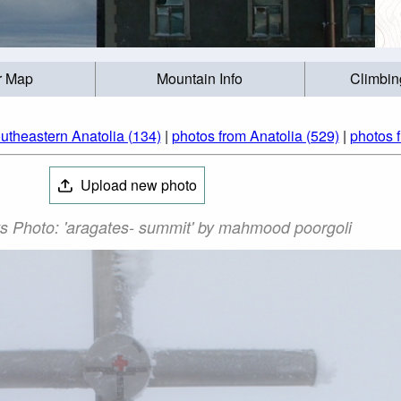
r Map
Mountain Info
Climbin
utheastern Anatolia (134)
|
photos from Anatolia (529)
|
photos 
Upload new photo
s Photo: 'aragates- summit' by mahmood poorgoli