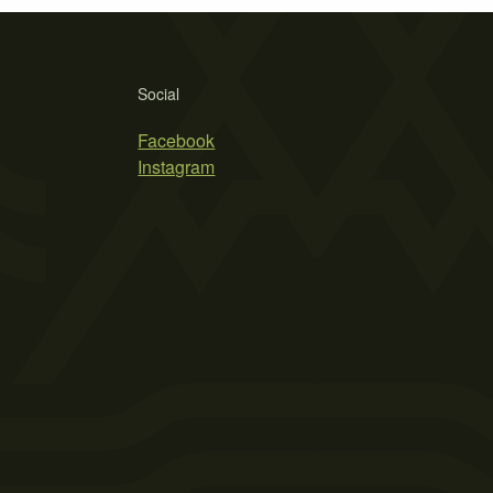
Social
Facebook
Instagram