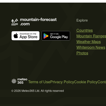
Explore
Countries
Mountain Range
Weather Maps
Whiteroom News
Photos
Terms of Use
Privacy Policy
Cookie Policy
Cont
© 2026 Meteo365 Ltd. All rights reserved