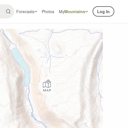
Forecasts
Photos
My
Mountains
Log In