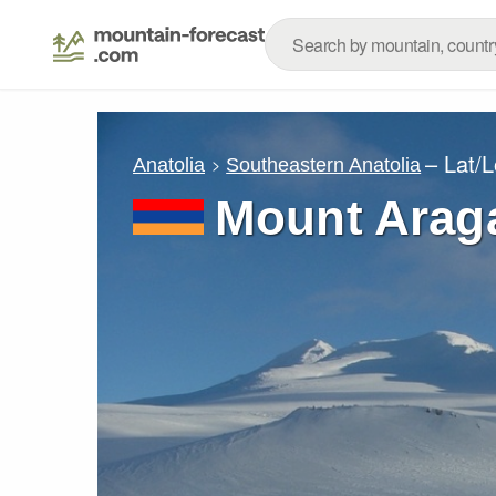
– Lat/
Anatolia
Southeastern Anatolia
Mount Arag