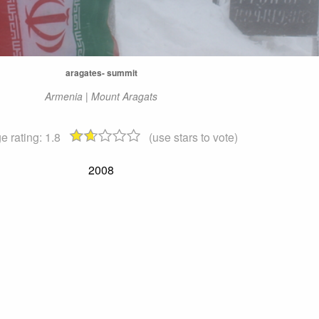
aragates- summit
Armenia | Mount Aragats
e rating:
1.8
(use stars to vote)
2008