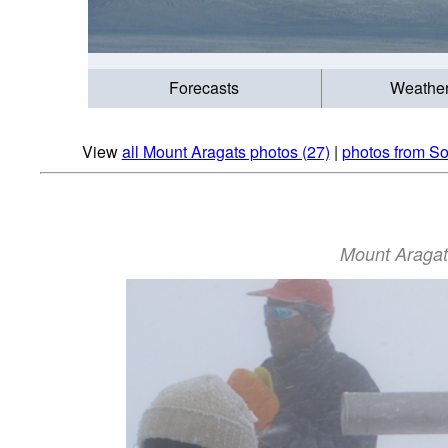
Forecasts
Weathe
View
all Mount Aragats photos (27)
|
photos from So
Mount Aragat