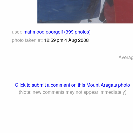
user:
mahmood poorgoli (399 photos)
photo taken at:
12:59 pm 4 Aug 2008
Averag
Click to submit a comment on this Mount Aragats photo
(Note: new comments may not appear immediately)