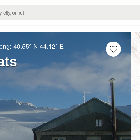
Long:
40.55° N
44.12° E
ats