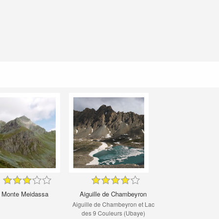
Monte Meidassa
Aiguille de Chambeyron
Aiguille de Chambeyron et Lac
des 9 Couleurs (Ubaye)