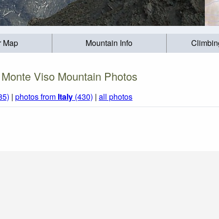
r Map
Mountain Info
Climbin
Monte Viso Mountain Photos
85)
|
photos from
Italy
(430)
|
all photos