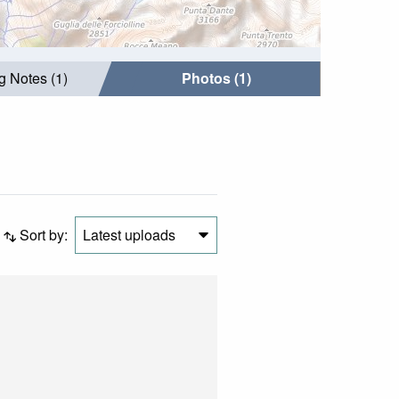
g Notes (1)
Photos (1)
Sort by:
Latest uploads