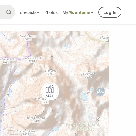
Forecasts
Photos
My
Mountains
Log In