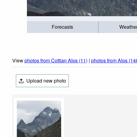
Forecasts
Weathe
View
photos from Cottian Alps (11)
|
photos from Alps (14
Upload new photo