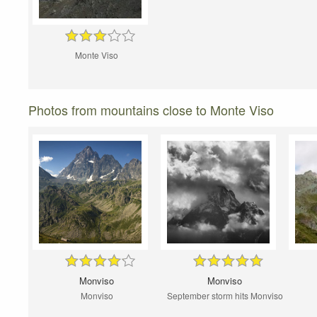
Monte Viso
Photos from mountains close to Monte Viso
Monviso
Monviso
Monviso
September storm hits Monviso