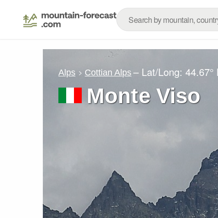
– Lat/Long:
44.67°
Alps
Cottian Alps
Monte Viso