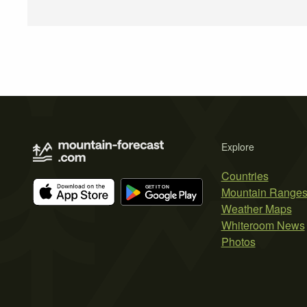
Explore
Countries
Mountain Range
Weather Maps
Whiteroom News
Photos