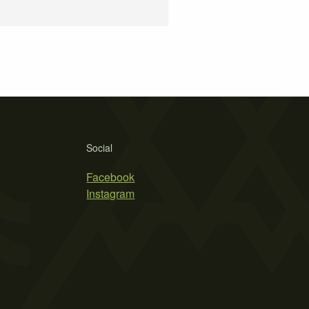
Social
Facebook
Instagram