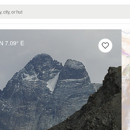
 N
7.09° E