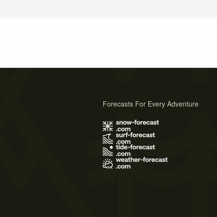
Forecasts For Every Adventure
s