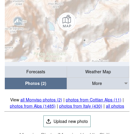
Forecasts
Weather Map
Photos (2)
More
View
all Monviso photos (2)
|
photos from Cottian Alps (11)
|
photos from Alps (1485)
|
photos from Italy (430)
|
all photos
Upload new photo