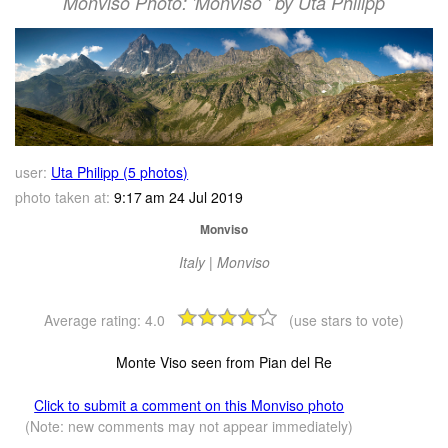
Monviso Photo: 'Monviso ' by Uta Philipp
user:
Uta Philipp (5 photos)
photo taken at:
9:17 am 24 Jul 2019
Monviso
Italy | Monviso
Average rating:
4.0
(use stars to vote)
Monte Viso seen from Pian del Re
Click to submit a comment on this Monviso photo
(Note: new comments may not appear immediately)