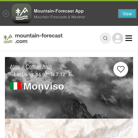
Mountain-Forecast App
View
Mountain Forecasts & Weather
Alps
Cottian Alps
– Lat/Long:
44.67° N
7.12° E
Monviso