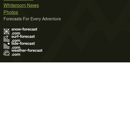
Whiteroom News
Photos
Forecasts For Every Adventure
Terms of Use
Privacy Policy
Cookie Policy
Contact Us
© 2026 Meteo365 Ltd. All rights reserved