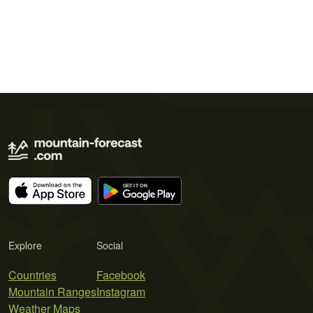
Explore
Social
Countries
Facebook
Mountain Ranges
Instagram
Weather Maps