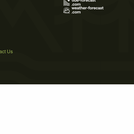
act Us