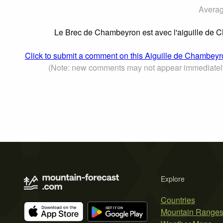
Averag
Le Brec de Chambeyron est avec l'aiguille de
Click to submit a comment on this Aiguille de Chambey
(Note: new comments may not appear immediatel
Explore
Countries
Mountain Range