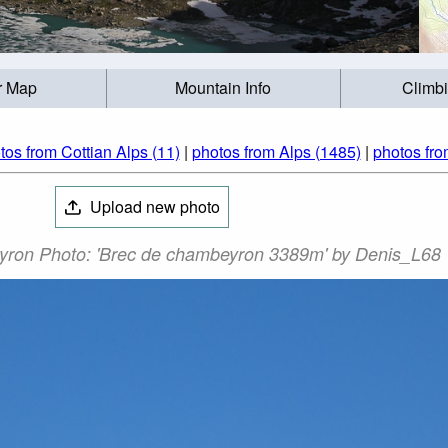
r Map
Mountain Info
Climb
tos from Cottian Alps (11)
|
photos from Alps (1485)
|
photos fro
Upload new photo
yron Photo: 'Brec de chambeyron 3389m' by Denis_L68