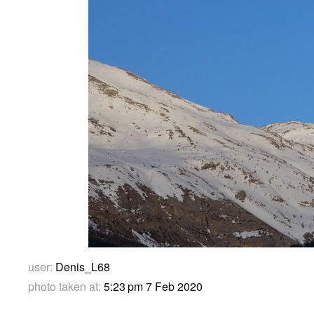
user:
Denis_L68
photo taken at:
5:23 pm 7 Feb 2020