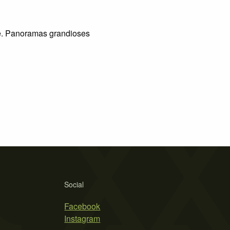
e. Panoramas grandioses
Social
Facebook
Instagram