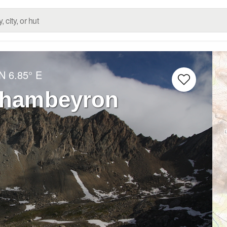
 N
6.85° E
 Chambeyron