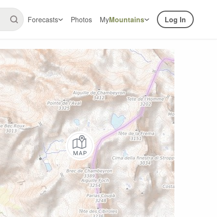
Forecasts
Photos
My
Mountains
Log In