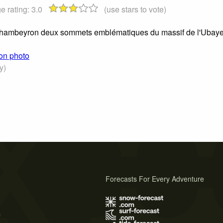
e rating:
3.0
(use stars to vote)
 Chambeyron deux sommets emblématiques du massif de l'Ubay
ron photo
y)
Forecasts For Every Adventure
s