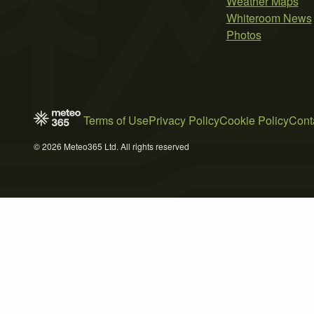
Weather Maps
Whiteroom News
Photos
Terms of Use
Privacy Policy
Cookie Policy
Cont
© 2026 Meteo365 Ltd. All rights reserved