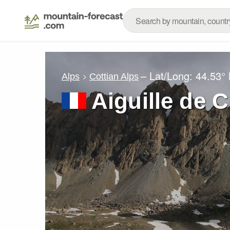
– Lat/Long:
44.53°
Alps
Cottian Alps
Aiguille de