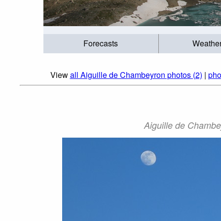
Forecasts
Weathe
View
all Aiguille de Chambeyron photos (2)
|
pho
Aiguille de Chambe