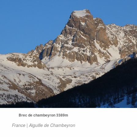
Brec de chambeyron 3389m
France | Aiguille de Chambeyron