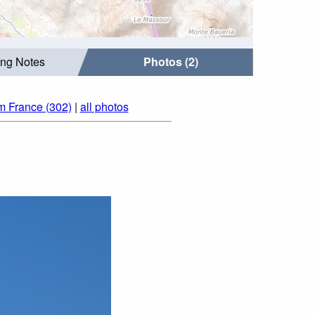
ing Notes
Photos (2)
m France (302)
|
all photos