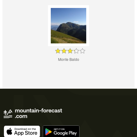
Monte Baldo