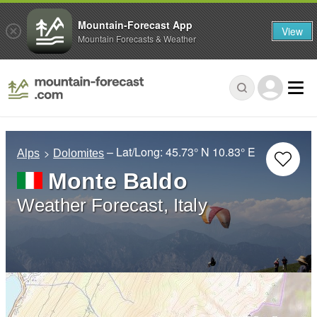
Mountain-Forecast App
View
Mountain Forecasts & Weather
– Lat/Long:
45.73° N
10.83° E
Alps
Dolomites
Monte Baldo
Weather Forecast, Italy