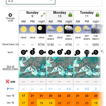
Sunday
Monday
Tuesday
9
10
11
Change
units
AM
PM
night
AM
PM
night
AM
PM
night
A
rain
rain
rain
risk
clear
clear
clear
clear
clear
cle
shwrs
shwrs
shwrs
tstorm
—
—
9700
5150
—
4700
—
—
5200
46
Cloud base (
m
)
km/h
0
5
0
0
5
5
5
10
5
0
See all
weather maps
cm
—
—
—
—
—
—
—
—
—
—
—
—
0.1
—
0.3
—
0.5
2
mm
17
21
21
20
22
23
21
23
23
2
max
°
C
17
20
19
19
22
21
21
23
19
2
min
°
C