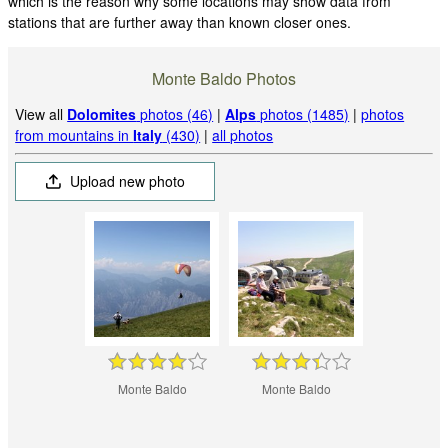
which is the reason why some locations may show data from
stations that are further away than known closer ones.
Monte Baldo Photos
View all
Dolomites
photos (46)
|
Alps
photos (1485)
|
photos
from mountains in
Italy
(430)
|
all photos
Upload new photo
Monte Baldo
Monte Baldo