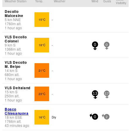
Weather Station
Temp.
Weather
Wind
Gusts
Visibility
Decollo
Malcesine
5
km
NNE
15°C
-
1760
m
alt.
1 hour ago
VLS Decollo
Colonei
9
km
S
18°C
-
0
0
1366
m
alt.
1 hour ago
VLS Decollo
M. Belpo
14
km
S
21°C
-
680
m
alt.
1 hour ago
VLS Deltaland
15
km
S
23°C
-
13
17
250
m
alt.
1 hour ago
Bosco
Chiesanuova
18
km
ESE
16°C
Dry
0
2
1766
m
alt.
43 minutes ago