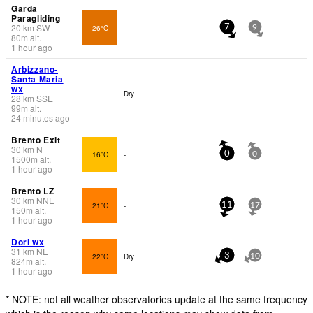
Garda
Paragliding
20
km
SW
26°C
-
7
9
80
m
alt.
1 hour ago
Arbizzano-
Santa Maria
wx
Dry
28
km
SSE
99
m
alt.
24 minutes ago
Brento Exit
30
km
N
16°C
-
0
0
1500
m
alt.
1 hour ago
Brento LZ
30
km
NNE
21°C
-
11
17
150
m
alt.
1 hour ago
Dori wx
31
km
NE
22°C
Dry
3
10
824
m
alt.
1 hour ago
* NOTE: not all weather observatories update at the same frequency