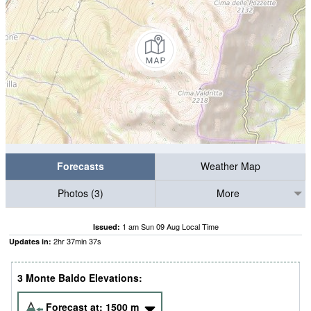
Forecasts
Weather Map
Photos (3)
More
1 am Sun 09 Aug Local Time
Issued:
2
hr
37
min
36
s
Updates in:
3 Monte Baldo Elevations:
Forecast at:
1500
m