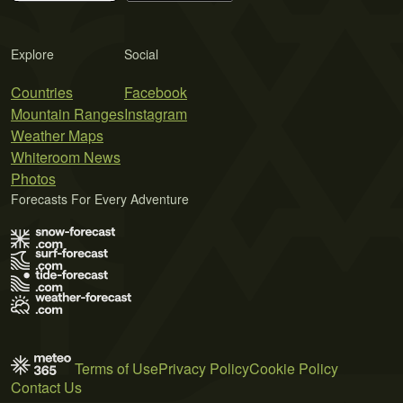
Explore
Social
Countries
Facebook
Mountain Ranges
Instagram
Weather Maps
Whiteroom News
Photos
Forecasts For Every Adventure
Terms of Use
Privacy Policy
Cookie Policy
Contact Us