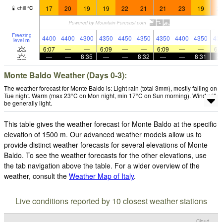
17
20
19
19
22
21
21
23
19
2
chill
°
C
Freezing
4400
4400
4300
4350
4450
4350
4350
4400
4350
43
level
m
6:07
—
—
6:09
—
—
6:09
—
—
6:
—
—
8:35
—
—
8:32
—
—
8:31
Monte Baldo Weather (Days 0-3):
The weather forecast for Monte Baldo is: Light rain (total 3mm), mostly falling on
Tue night. Warm (max 23°C on Mon night, min 17°C on Sun morning). Wind will
be generally light.
This table gives the weather forecast for Monte Baldo at the specific
elevation of 1500 m. Our advanced weather models allow us to
provide distinct weather forecasts for several elevations of Monte
Baldo. To see the weather forecasts for the other elevations, use
the tab navigation above the table. For a wider overview of the
weather, consult the
Weather Map of Italy
.
Live conditions reported by 10 closest weather stations
Cloud