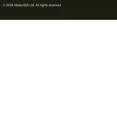
© 2026 Meteo365 Ltd. All rights reserved