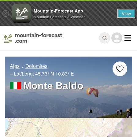
Mountain-Forecast App
View
Mountain Forecasts & Weather
Alps
Dolomites
– Lat/Long:
45.73° N
10.83° E
Monte Baldo