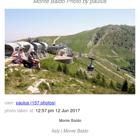
Monte Baldo Photo by paulus
user:
paulus (157 photos)
photo taken at:
12:57 pm 12 Jun 2017
Monte Baldo
Italy | Monte Baldo