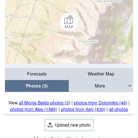
Forecasts
Weather Map
Photos (3)
More
View
all Monte Baldo photos (3)
|
photos from Dolomites (46)
|
photos from Alps (1485)
|
photos from Italy (430)
|
all photos
Upload new photo