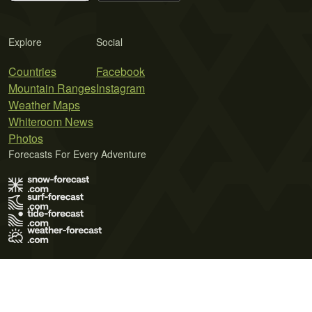
Explore
Social
Countries
Facebook
Mountain Ranges
Instagram
Weather Maps
Whiteroom News
Photos
Forecasts For Every Adventure
Terms of Use
Privacy Policy
Cookie Policy
Contact Us