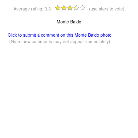
Average rating:
3.3
(use stars to vote)
Monte Baldo
Click to submit a comment on this Monte Baldo photo
(Note: new comments may not appear immediately)