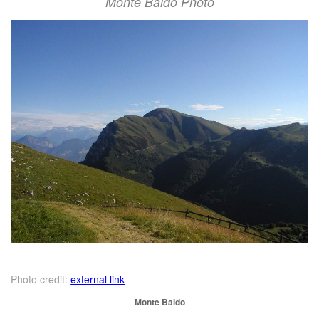
Monte Baldo Photo
Photo credit:
external link
Monte Baldo