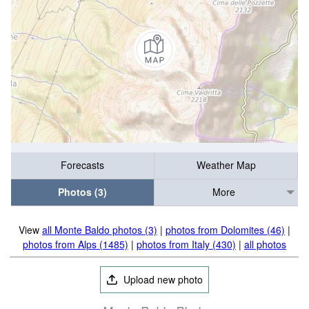
Forecasts
Weather Map
Photos (3)
More
View
all Monte Baldo photos (3)
|
photos from Dolomites (46)
|
photos from Alps (1485)
|
photos from Italy (430)
|
all photos
Upload new photo