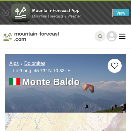
Mountain-Forecast App
View
Mountain Forecasts & Weather
Alps
Dolomites
– Lat/Long:
45.73° N
10.83° E
Monte Baldo