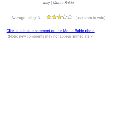
Italy | Monte Baldo
Average rating:
3.1
(use stars to vote)
Click to submit a comment on this Monte Baldo photo
(Note: new comments may not appear immediately)