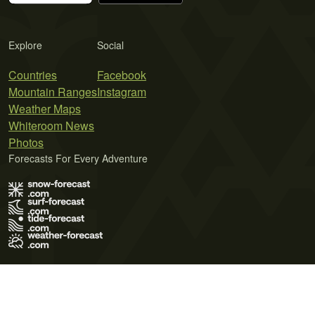
Explore
Social
Countries
Facebook
Mountain Ranges
Instagram
Weather Maps
Whiteroom News
Photos
Forecasts For Every Adventure
Terms of Use
Privacy Policy
Cookie Policy
Contact Us