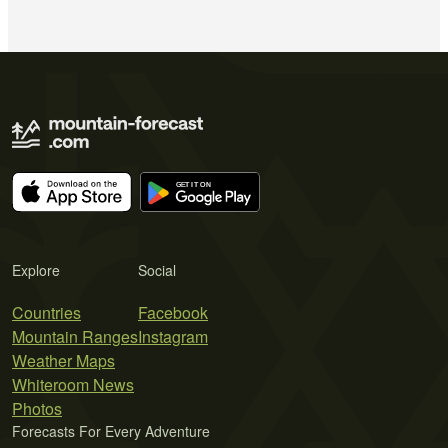
Explore
Social
Countries
Facebook
Mountain Ranges
Instagram
Weather Maps
Whiteroom News
Photos
Forecasts For Every Adventure