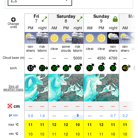
Fri
Saturday
Sunday
Mon
7
8
9
1
Change
units
PM
night
AM
PM
night
AM
PM
night
AM
P
rain
risk
some
risk
rain
rain
clear
clear
clear
clo
shwrs
tstorm
clouds
tstorm
shwrs
shwrs
—
—
—
—
5000
—
4550
4700
—
Cloud base (
m
)
km/h
15
25
20
20
35
30
25
30
40
2
See all
weather maps
cm
—
—
—
—
—
—
—
—
—
5
0.6
1.6
—
—
—
—
0.7
0.2
mm
11
11
12
12
10
11
12
11
11
1
max
°
C
10
10
11
12
10
11
11
10
10
1
min
°
C