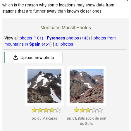
which is the reason why some locations may show data from
stations that are further away than known closer ones.
Montcalm Massif Photos
View all
photos (101)
|
Pyrenees
photos (143)
|
photos from
mountains in
Spain
(451)
|
all photos
Upload new photo
pic du Malcaras
pic d'Estats et pic du port
de Sullo