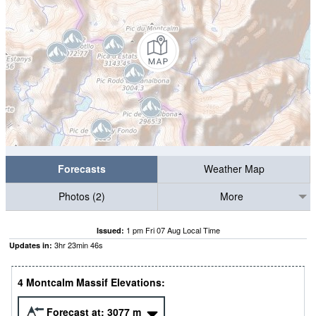
Forecasts
Weather Map
Photos (2)
More
1 pm Fri 07 Aug Local Time
Issued:
3
hr
23
min
46
s
Updates in:
4 Montcalm Massif Elevations:
Forecast at:
3077
m