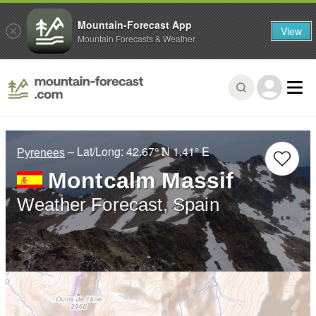
Mountain-Forecast App
View
Mountain Forecasts & Weather
– Lat/Long:
42.67° N
1.41° E
Pyrenees
Montcalm Massif
Weather Forecast, Spain