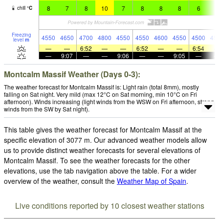
8
7
8
10
7
8
8
8
6
8
chill
°
C
Freezing
4550
4650
4700
4800
4550
4550
4600
4550
4500
45
level
m
—
—
6:52
—
—
6:52
—
—
6:54
—
9:07
—
—
9:06
—
—
9:05
—
Montcalm Massif Weather (Days 0-3):
The weather forecast for Montcalm Massif is: Light rain (total 8mm), mostly
falling on Sat night. Very mild (max 12°C on Sat morning, min 10°C on Fri
afternoon). Winds increasing (light winds from the WSW on Fri afternoon, strong
winds from the SW by Sat night).
This table gives the weather forecast for Montcalm Massif at the
specific elevation of 3077 m. Our advanced weather models allow
us to provide distinct weather forecasts for several elevations of
Montcalm Massif. To see the weather forecasts for the other
elevations, use the tab navigation above the table. For a wider
overview of the weather, consult the
Weather Map of Spain
.
Live conditions reported by 10 closest weather stations