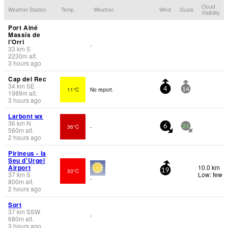
Cloud
Weather Station
Temp.
Weather
Wind
Gusts
Visibility
Port Ainé
Massís de
l'Orri
-
33
km
S
2230
m
alt.
3 hours ago
Cap del Rec
34
km
SE
11°C
No report.
4
14
1989
m
alt.
3 hours ago
Larbont wx
36
km
N
36°C
-
6
21
560
m
alt.
2 hours ago
Pirineus - la
Seu d'Urgel
Airport
10.0 km
33°C
19
37
km
S
Low: few
-
800
m
alt.
2 hours ago
Sort
37
km
SSW
-
680
m
alt.
3 hours ago