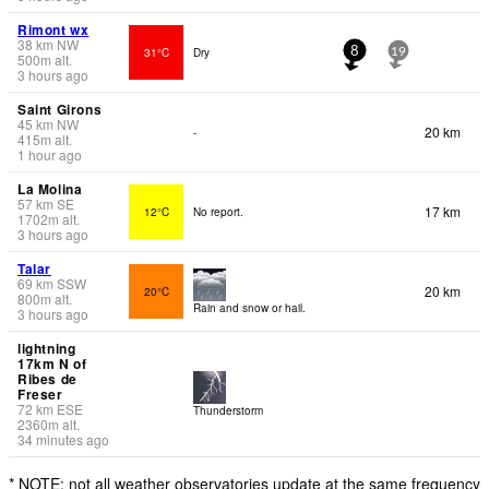
Rimont wx
38
km
NW
31°C
Dry
8
19
500
m
alt.
3 hours ago
Saint Girons
45
km
NW
20 km
-
415
m
alt.
1 hour ago
La Molina
57
km
SE
17 km
12°C
No report.
1702
m
alt.
3 hours ago
Talar
69
km
SSW
20 km
20°C
800
m
alt.
Rain and snow or hail.
3 hours ago
lightning
17km N of
Ribes de
Freser
72
km
ESE
Thunderstorm
2360
m
alt.
34 minutes ago
* NOTE: not all weather observatories update at the same frequency