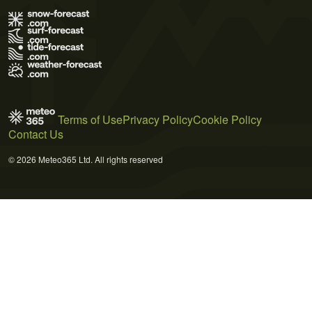
Terms of Use
Privacy Policy
Cookie Policy
Contact Us
© 2026 Meteo365 Ltd. All rights reserved